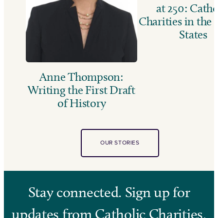
at 250: Catho
Charities in the
States
Anne Thompson:
Writing the First Draft
of History
OUR STORIES
Stay connected. Sign up for
updates from Catholic Charities.