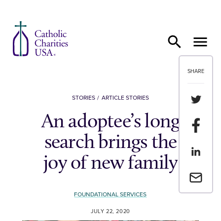
Skip to content
SHARE
Share th
STORIES
ARTICLE STORIES
An adoptee’s long
Share t
search brings the
Share th
joy of new family
Email a 
FOUNDATIONAL SERVICES
JULY 22, 2020