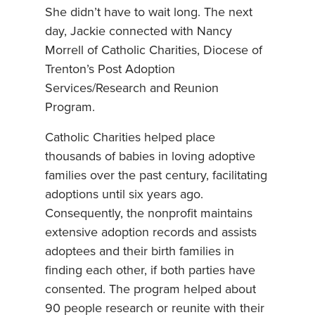
She didn’t have to wait long. The next
day, Jackie connected with Nancy
Morrell of Catholic Charities, Diocese of
Trenton’s Post Adoption
Services/Research and Reunion
Program.
Catholic Charities helped place
thousands of babies in loving adoptive
families over the past century, facilitating
adoptions until six years ago.
Consequently, the nonprofit maintains
extensive adoption records and assists
adoptees and their birth families in
finding each other, if both parties have
consented. The program helped about
90 people research or reunite with their