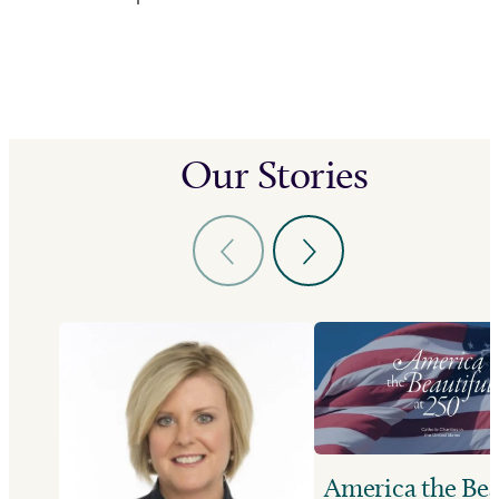
Our Stories
America the Bea