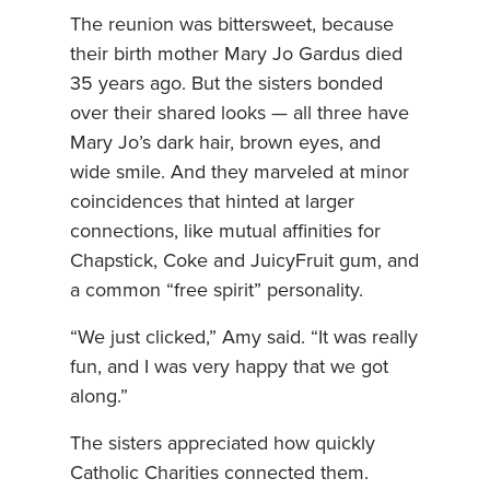
The reunion was bittersweet, because
their birth mother Mary Jo Gardus died
35 years ago. But the sisters bonded
over their shared looks — all three have
Mary Jo’s dark hair, brown eyes, and
wide smile. And they marveled at minor
coincidences that hinted at larger
connections, like mutual affinities for
Chapstick, Coke and JuicyFruit gum, and
a common “free spirit” personality.
“We just clicked,” Amy said. “It was really
fun, and I was very happy that we got
along.”
The sisters appreciated how quickly
Catholic Charities connected them.