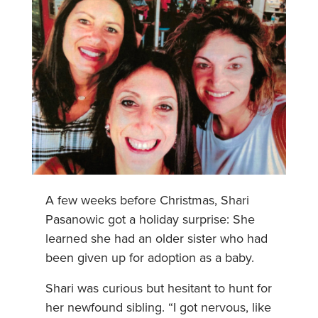
A few weeks before Christmas, Shari
Pasanowic got a holiday surprise: She
learned she had an older sister who had
been given up for adoption as a baby.
Shari was curious but hesitant to hunt for
her newfound sibling. “I got nervous, like