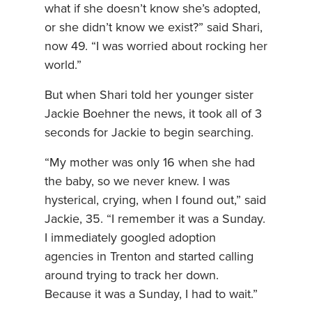
what if she doesn’t know she’s adopted,
or she didn’t know we exist?” said Shari,
now 49. “I was worried about rocking her
world.”
But when Shari told her younger sister
Jackie Boehner the news, it took all of 3
seconds for Jackie to begin searching.
“My mother was only 16 when she had
the baby, so we never knew. I was
hysterical, crying, when I found out,” said
Jackie, 35. “I remember it was a Sunday.
I immediately googled adoption
agencies in Trenton and started calling
around trying to track her down.
Because it was a Sunday, I had to wait.”