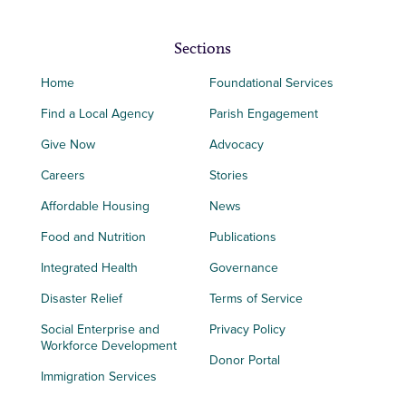
Sections
Home
Foundational Services
Find a Local Agency
Parish Engagement
Give Now
Advocacy
Careers
Stories
Affordable Housing
News
Food and Nutrition
Publications
Integrated Health
Governance
Disaster Relief
Terms of Service
Social Enterprise and
Privacy Policy
Workforce Development
Donor Portal
Immigration Services