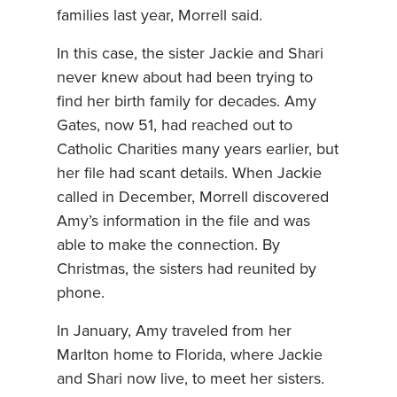
families last year, Morrell said.
In this case, the sister Jackie and Shari
never knew about had been trying to
find her birth family for decades. Amy
Gates, now 51, had reached out to
Catholic Charities many years earlier, but
her file had scant details. When Jackie
called in December, Morrell discovered
Amy’s information in the file and was
able to make the connection. By
Christmas, the sisters had reunited by
phone.
In January, Amy traveled from her
Marlton home to Florida, where Jackie
and Shari now live, to meet her sisters.