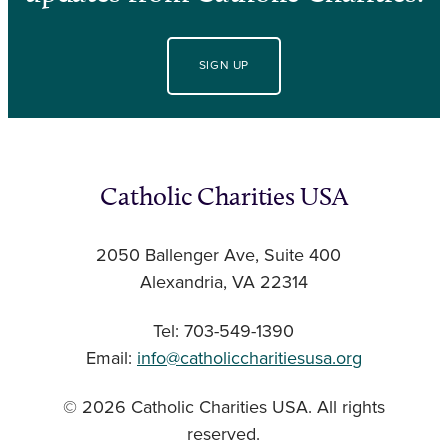
SIGN UP
Catholic Charities USA
2050 Ballenger Ave, Suite 400
Alexandria, VA 22314
Tel: 703-549-1390
Email:
info@catholiccharitiesusa.org
© 2026 Catholic Charities USA. All rights
reserved.