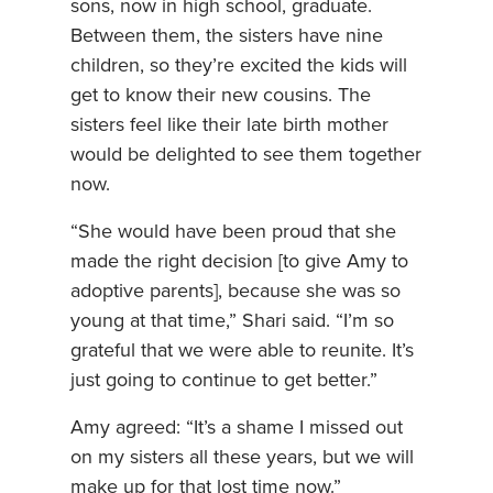
sons, now in high school, graduate.
Between them, the sisters have nine
children, so they’re excited the kids will
get to know their new cousins. The
sisters feel like their late birth mother
would be delighted to see them together
now.
“She would have been proud that she
made the right decision [to give Amy to
adoptive parents], because she was so
young at that time,” Shari said. “I’m so
grateful that we were able to reunite. It’s
just going to continue to get better.”
Amy agreed: “It’s a shame I missed out
on my sisters all these years, but we will
make up for that lost time now.”