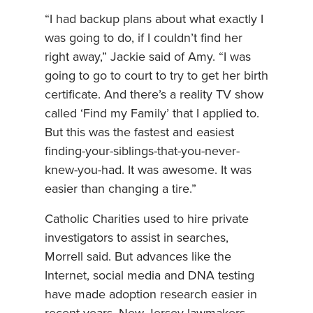
“I had backup plans about what exactly I
was going to do, if I couldn’t find her
right away,” Jackie said of Amy. “I was
going to go to court to try to get her birth
certificate. And there’s a reality TV show
called ‘Find my Family’ that I applied to.
But this was the fastest and easiest
finding-your-siblings-that-you-never-
knew-you-had. It was awesome. It was
easier than changing a tire.”
Catholic Charities used to hire private
investigators to assist in searches,
Morrell said. But advances like the
Internet, social media and DNA testing
have made adoption research easier in