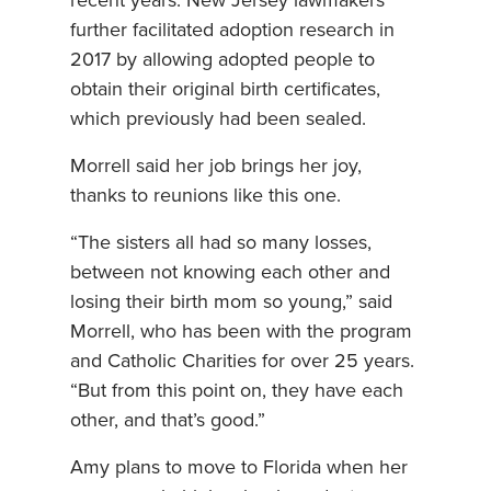
recent years. New Jersey lawmakers
further facilitated adoption research in
2017 by allowing adopted people to
obtain their original birth certificates,
which previously had been sealed.
Morrell said her job brings her joy,
thanks to reunions like this one.
“The sisters all had so many losses,
between not knowing each other and
losing their birth mom so young,” said
Morrell, who has been with the program
and Catholic Charities for over 25 years.
“But from this point on, they have each
other, and that’s good.”
Amy plans to move to Florida when her