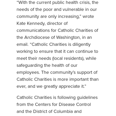
“With the current public health crisis, the
needs of the poor and vulnerable in our
community are only increasing,” wrote
Kate Kennedy, director of
communications for Catholic Charities of
the Archdiocese of Washington, in an
email. “Catholic Charities is diligently
working to ensure that it can continue to
meet their needs (local residents), while
safeguarding the health of our
employees. The community’s support of
Catholic Charities is more important than
ever, and we greatly appreciate it.”
Catholic Charities is following guidelines
from the Centers for Disease Control
and the District of Columbia and