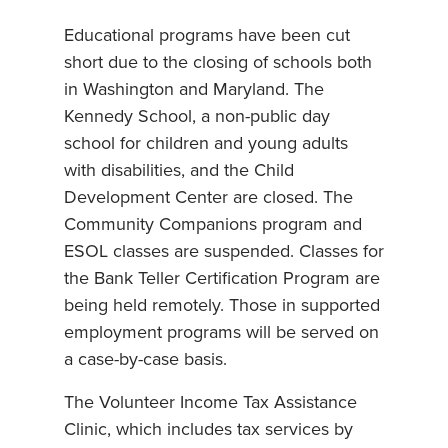
Educational programs have been cut
short due to the closing of schools both
in Washington and Maryland. The
Kennedy School, a non-public day
school for children and young adults
with disabilities, and the Child
Development Center are closed. The
Community Companions program and
ESOL classes are suspended. Classes for
the Bank Teller Certification Program are
being held remotely. Those in supported
employment programs will be served on
a case-by-case basis.
The Volunteer Income Tax Assistance
Clinic, which includes tax services by