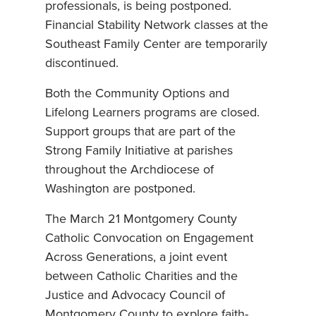
professionals, is being postponed.
Financial Stability Network classes at the
Southeast Family Center are temporarily
discontinued.
Both the Community Options and
Lifelong Learners programs are closed.
Support groups that are part of the
Strong Family Initiative at parishes
throughout the Archdiocese of
Washington are postponed.
The March 21 Montgomery County
Catholic Convocation on Engagement
Across Generations, a joint event
between Catholic Charities and the
Justice and Advocacy Council of
Montgomery County to explore faith-