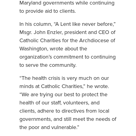
Maryland governments while continuing
to provide aid to clients.
In his column, “A Lent like never before,”
Msgr. John Enzler, president and CEO of
Catholic Charities for the Archdiocese of
Washington, wrote about the
organization’s commitment to continuing
to serve the community.
“The health crisis is very much on our
minds at Catholic Charities,” he wrote.
“We are trying our best to protect the
health of our staff, volunteers, and
clients, adhere to directives from local
governments, and still meet the needs of
the poor and vulnerable.”