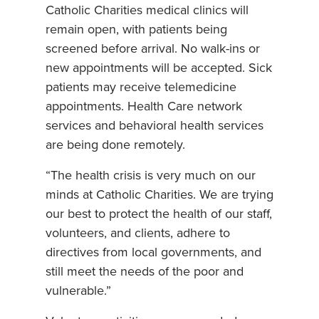
Catholic Charities medical clinics will
remain open, with patients being
screened before arrival. No walk-ins or
new appointments will be accepted. Sick
patients may receive telemedicine
appointments. Health Care network
services and behavioral health services
are being done remotely.
“The health crisis is very much on our
minds at Catholic Charities. We are trying
our best to protect the health of our staff,
volunteers, and clients, adhere to
directives from local governments, and
still meet the needs of the poor and
vulnerable.”