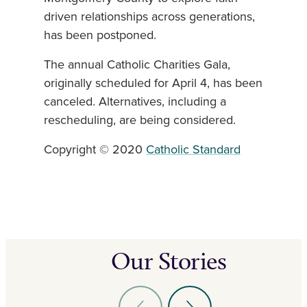
driven relationships across generations,
has been postponed.
The annual Catholic Charities Gala,
originally scheduled for April 4, has been
canceled. Alternatives, including a
rescheduling, are being considered.
Copyright © 2020
Catholic Standard
Our Stories