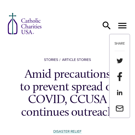
Skip to content
SHARE
Share th
STORIES
ARTICLE STORIES
Amid precautions
Share t
to prevent spread of
Share th
COVID, CCUSA
Email a 
continues outreach
DISASTER RELIEF