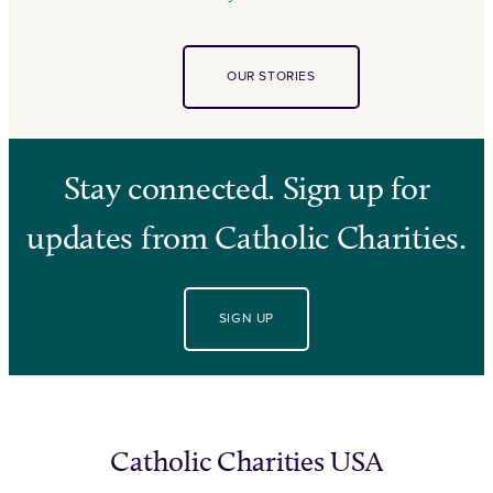
OUR STORIES
Stay connected. Sign up for
updates from Catholic Charities.
SIGN UP
Catholic Charities USA