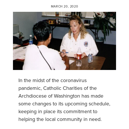
MARCH 20, 2020
In the midst of the coronavirus
pandemic, Catholic Charities of the
Archdiocese of Washington has made
some changes to its upcoming schedule,
keeping in place its commitment to
helping the local community in need.