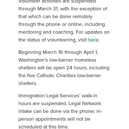
Volunteer activities are suspended
through March 31, with the exception of
that which can be done remotely
through the phone or online, including
mentoring and coaching. For updates on
the status of volunteering, visit
here
.
Beginning March 16 through April 1,
Washington’s low-barrier homeless
shelters will be open 24 hours, including
the five Catholic Charities low-barrier
shelters.
Immigration Legal Services’ walk-in
hours are suspended. Legal Network
intake can be done via the phone; in-
person appointments will not be
scheduled at this time.