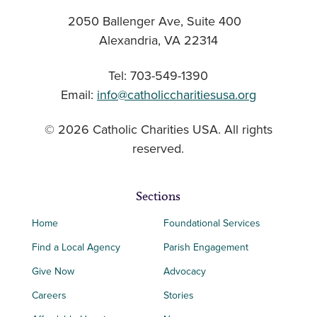
2050 Ballenger Ave, Suite 400
Alexandria, VA 22314
Tel: 703-549-1390
Email:
info@catholiccharitiesusa.org
© 2026 Catholic Charities USA. All rights
reserved.
Sections
Home
Foundational Services
Find a Local Agency
Parish Engagement
Give Now
Advocacy
Careers
Stories