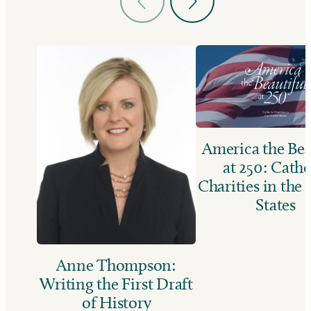
America the Bea
at 250: Catho
Charities in the
States
Anne Thompson:
Writing the First Draft
of History