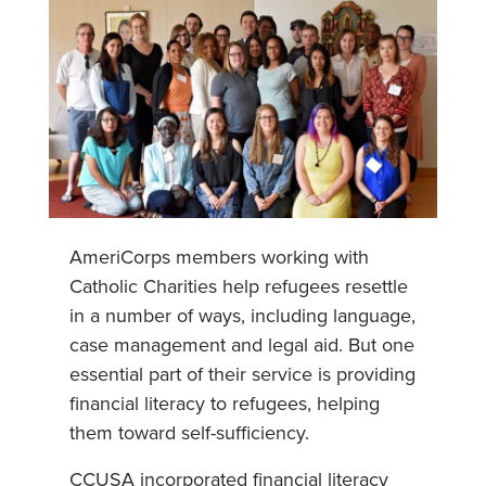
AmeriCorps members working with
Catholic Charities help refugees resettle
in a number of ways, including language,
case management and legal aid. But one
essential part of their service is providing
financial literacy to refugees, helping
them toward self-sufficiency.
CCUSA incorporated financial literacy