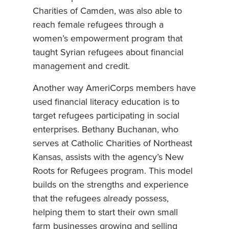
Charities of Camden, was also able to
reach female refugees through a
women’s empowerment program that
taught Syrian refugees about financial
management and credit.
Another way AmeriCorps members have
used financial literacy education is to
target refugees participating in social
enterprises. Bethany Buchanan, who
serves at Catholic Charities of Northeast
Kansas, assists with the agency’s New
Roots for Refugees program. This model
builds on the strengths and experience
that the refugees already possess,
helping them to start their own small
farm businesses growing and selling