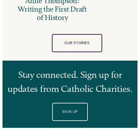
Anne Thompson:
Writing the First Draft
of History
OUR STORIES
Stay connected. Sign up for
updates from Catholic Charities.
SIGN UP