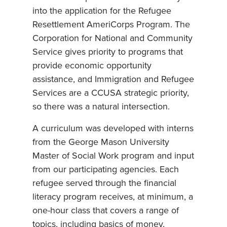
into the application for the Refugee
Resettlement AmeriCorps Program. The
Corporation for National and Community
Service gives priority to programs that
provide economic opportunity
assistance, and Immigration and Refugee
Services are a CCUSA strategic priority,
so there was a natural intersection.
A curriculum was developed with interns
from the George Mason University
Master of Social Work program and input
from our participating agencies. Each
refugee served through the financial
literacy program receives, at minimum, a
one-hour class that covers a range of
topics, including basics of money,