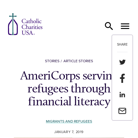
Skip to content
SHARE
Share th
STORIES
ARTICLE STORIES
AmeriCorps serving
Share t
refugees through
Share th
financial literacy
Email a 
MIGRANTS AND REFUGEES
JANUARY 7, 2019