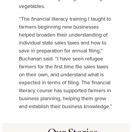
vegetables.
“The financial literacy training I taught to
farmers beginning new businesses
helped broaden their understanding of
individual state sales taxes and how to
save in preparation for annual filing,”
Buchanan said. “I have seen refugee
farmers for the first time file sales taxes
on their own, and understand what is
expected in terms of filing. The financial
literacy course has supported farmers in
business planning, helping them grow
and establish their business knowledge.”