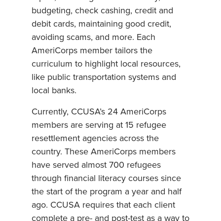
budgeting, check cashing, credit and
debit cards, maintaining good credit,
avoiding scams, and more. Each
AmeriCorps member tailors the
curriculum to highlight local resources,
like public transportation systems and
local banks.
Currently, CCUSA’s 24 AmeriCorps
members are serving at 15 refugee
resettlement agencies across the
country. These AmeriCorps members
have served almost 700 refugees
through financial literacy courses since
the start of the program a year and half
ago. CCUSA requires that each client
complete a pre- and post-test as a way to