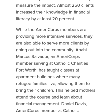
measure the impact. Almost 250 clients
increased their knowledge in financial
literacy by at least 20 percent.
While the AmeriCorps members are
providing more intensive services, they
are also able to serve more clients by
going out into the community. Anahi
Marcos Salvador, an AmeriCorps
member serving at Catholic Charities
Fort Worth, has taught classes at
apartment buildings where many
refugee families live, allowing them to
bring their children. This helped mothers
attend the course and learn about
financial management. Daniel Davis,
AmeriCorps member at Catholic