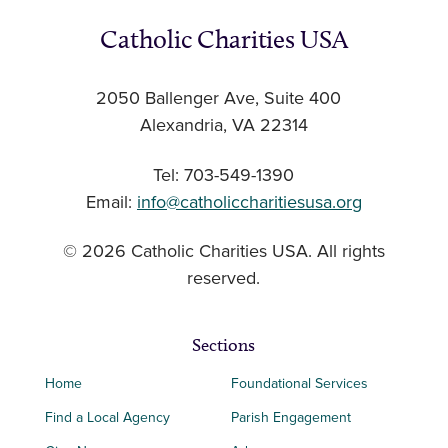
Catholic Charities USA
2050 Ballenger Ave, Suite 400
Alexandria, VA 22314
Tel: 703-549-1390
Email:
info@catholiccharitiesusa.org
© 2026 Catholic Charities USA. All rights
reserved.
Sections
Home
Foundational Services
Find a Local Agency
Parish Engagement