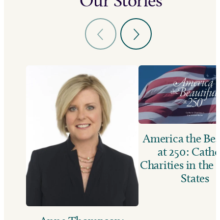
Our Stories
America the Bea
at 250: Catho
Charities in the
States