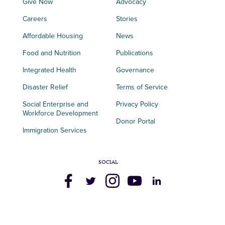
Give Now
Advocacy
Careers
Stories
Affordable Housing
News
Food and Nutrition
Publications
Integrated Health
Governance
Disaster Relief
Terms of Service
Social Enterprise and
Privacy Policy
Workforce Development
Donor Portal
Immigration Services
SOCIAL