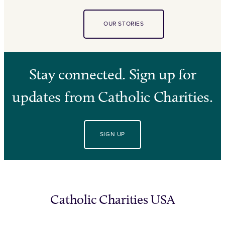
OUR STORIES
Stay connected. Sign up for
updates from Catholic Charities.
SIGN UP
Catholic Charities USA