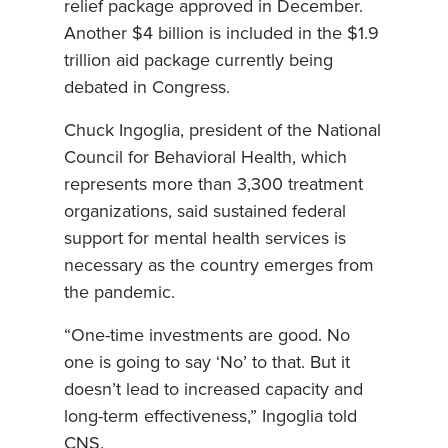
relief package approved in December.
Another $4 billion is included in the $1.9
trillion aid package currently being
debated in Congress.
Chuck Ingoglia, president of the National
Council for Behavioral Health, which
represents more than 3,300 treatment
organizations, said sustained federal
support for mental health services is
necessary as the country emerges from
the pandemic.
“One-time investments are good. No
one is going to say ‘No’ to that. But it
doesn’t lead to increased capacity and
long-term effectiveness,” Ingoglia told
CNS.