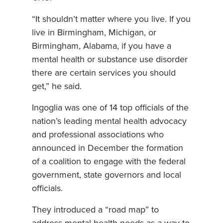
“It shouldn’t matter where you live. If you
live in Birmingham, Michigan, or
Birmingham, Alabama, if you have a
mental health or substance use disorder
there are certain services you should
get,” he said.
Ingoglia was one of 14 top officials of the
nation’s leading mental health advocacy
and professional associations who
announced in December the formation
of a coalition to engage with the federal
government, state governors and local
officials.
They introduced a “road map” to