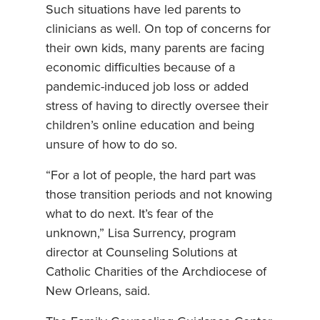
Such situations have led parents to
clinicians as well. On top of concerns for
their own kids, many parents are facing
economic difficulties because of a
pandemic-induced job loss or added
stress of having to directly oversee their
children’s online education and being
unsure of how to do so.
“For a lot of people, the hard part was
those transition periods and not knowing
what to do next. It’s fear of the
unknown,” Lisa Surrency, program
director at Counseling Solutions at
Catholic Charities of the Archdiocese of
New Orleans, said.