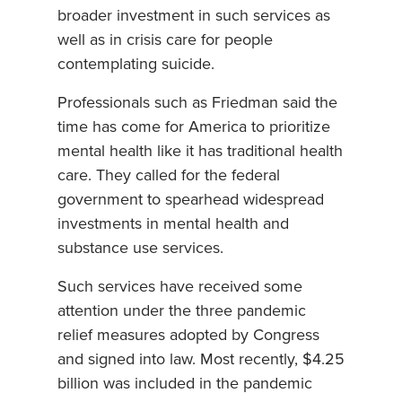
broader investment in such services as
well as in crisis care for people
contemplating suicide.
Professionals such as Friedman said the
time has come for America to prioritize
mental health like it has traditional health
care. They called for the federal
government to spearhead widespread
investments in mental health and
substance use services.
Such services have received some
attention under the three pandemic
relief measures adopted by Congress
and signed into law. Most recently, $4.25
billion was included in the pandemic