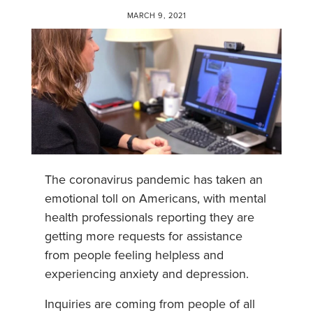
MARCH 9, 2021
The coronavirus pandemic has taken an
emotional toll on Americans, with mental
health professionals reporting they are
getting more requests for assistance
from people feeling helpless and
experiencing anxiety and depression.
Inquiries are coming from people of all