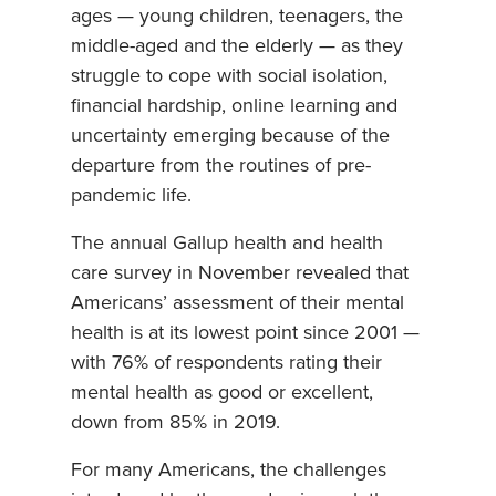
ages — young children, teenagers, the
middle-aged and the elderly — as they
struggle to cope with social isolation,
financial hardship, online learning and
uncertainty emerging because of the
departure from the routines of pre-
pandemic life.
The annual Gallup health and health
care survey in November revealed that
Americans’ assessment of their mental
health is at its lowest point since 2001 —
with 76% of respondents rating their
mental health as good or excellent,
down from 85% in 2019.
For many Americans, the challenges