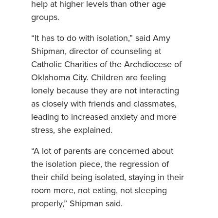
help at higher levels than other age
groups.
“It has to do with isolation,” said Amy
Shipman, director of counseling at
Catholic Charities of the Archdiocese of
Oklahoma City. Children are feeling
lonely because they are not interacting
as closely with friends and classmates,
leading to increased anxiety and more
stress, she explained.
“A lot of parents are concerned about
the isolation piece, the regression of
their child being isolated, staying in their
room more, not eating, not sleeping
properly,” Shipman said.