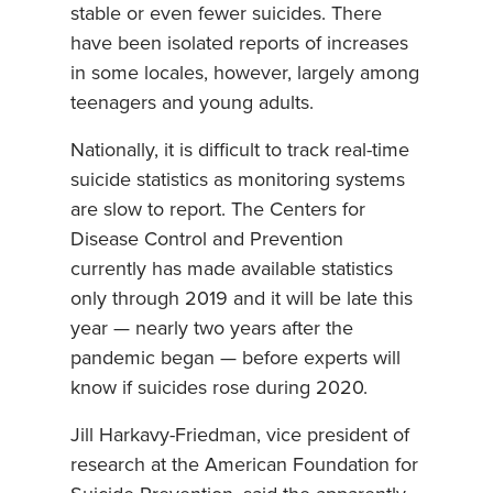
stable or even fewer suicides. There
have been isolated reports of increases
in some locales, however, largely among
teenagers and young adults.
Nationally, it is difficult to track real-time
suicide statistics as monitoring systems
are slow to report. The Centers for
Disease Control and Prevention
currently has made available statistics
only through 2019 and it will be late this
year — nearly two years after the
pandemic began — before experts will
know if suicides rose during 2020.
Jill Harkavy-Friedman, vice president of
research at the American Foundation for