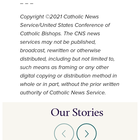
– – –
Copyright ©2021 Catholic News
Service/United States Conference of
Catholic Bishops. The CNS news
services may not be published,
broadcast, rewritten or otherwise
distributed, including but not limited to,
such means as framing or any other
digital copying or distribution method in
whole or in part, without the prior written
authority of Catholic News Service.
Our Stories