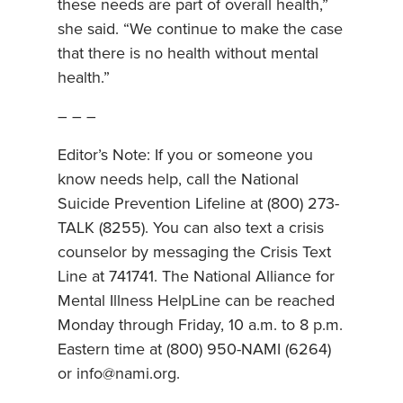
these needs are part of overall health,”
she said. “We continue to make the case
that there is no health without mental
health.”
– – –
Editor’s Note: If you or someone you
know needs help, call the National
Suicide Prevention Lifeline at (800) 273-
TALK (8255). You can also text a crisis
counselor by messaging the Crisis Text
Line at 741741. The National Alliance for
Mental Illness HelpLine can be reached
Monday through Friday, 10 a.m. to 8 p.m.
Eastern time at (800) 950-NAMI (6264)
or info@nami.org.