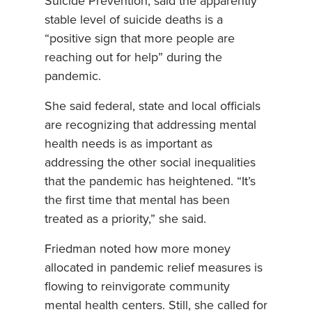
Suicide Prevention, said the apparently
stable level of suicide deaths is a
“positive sign that more people are
reaching out for help” during the
pandemic.
She said federal, state and local officials
are recognizing that addressing mental
health needs is as important as
addressing the other social inequalities
that the pandemic has heightened. “It’s
the first time that mental has been
treated as a priority,” she said.
Friedman noted how more money
allocated in pandemic relief measures is
flowing to reinvigorate community
mental health centers. Still, she called for