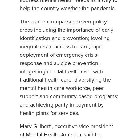
address mental health needs as a way to
help the country weather the pandemic.
The plan encompasses seven policy
areas including the importance of early
identification and prevention; leveling
inequalities in access to care; rapid
deployment of emergency crisis
response and suicide prevention;
integrating mental health care with
traditional health care; diversifying the
mental health care workforce, peer
support and community-based programs;
and achieving parity in payment by
health plans for services.
Mary Giliberti, executive vice president
of Mental Health America, said the