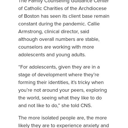
The Family Counseling Guidance Center
of Catholic Charities of the Archdiocese
of Boston has seen its client base remain
constant during the pandemic. Callie
Armstrong, clinical director, said
although overall numbers are stable,
counselors are working with more
adolescents and young adults.
“For adolescents, given they are in a
stage of development where they’re
forming their identities, it’s tricky when
you’re not around your peers, exploring
the world, seeing what they like to do
and not like to do,” she told CNS.
The more isolated people are, the more
likely they are to experience anxiety and