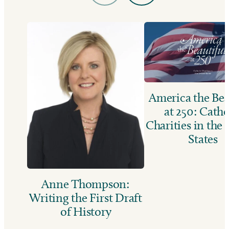
America the Bea
at 250: Catho
Charities in the
States
Anne Thompson:
Writing the First Draft
of History