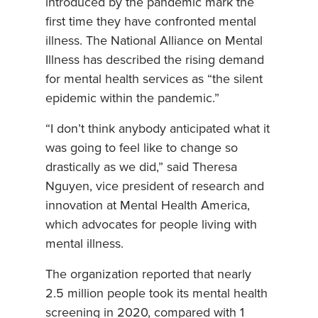
introduced by the pandemic mark the
first time they have confronted mental
illness. The National Alliance on Mental
Illness has described the rising demand
for mental health services as “the silent
epidemic within the pandemic.”
“I don’t think anybody anticipated what it
was going to feel like to change so
drastically as we did,” said Theresa
Nguyen, vice president of research and
innovation at Mental Health America,
which advocates for people living with
mental illness.
The organization reported that nearly
2.5 million people took its mental health
screening in 2020, compared with 1