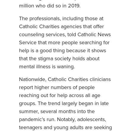
million who did so in 2019.
The professionals, including those at
Catholic Charities agencies that offer
counseling services, told Catholic News
Service that more people searching for
help is a good thing because it shows
that the stigma society holds about
mental illness is waning.
Nationwide, Catholic Charities clinicians
report higher numbers of people
reaching out for help across all age
groups. The trend largely began in late
summer, several months into the
pandemic’s run. Notably, adolescents,
teenagers and young adults are seeking