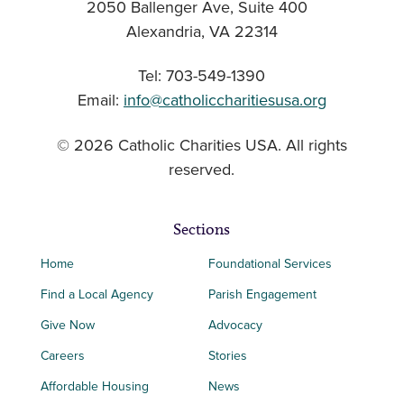
2050 Ballenger Ave, Suite 400
Alexandria, VA 22314
Tel: 703-549-1390
Email:
info@catholiccharitiesusa.org
© 2026 Catholic Charities USA. All rights
reserved.
Sections
Home
Foundational Services
Find a Local Agency
Parish Engagement
Give Now
Advocacy
Careers
Stories
Affordable Housing
News