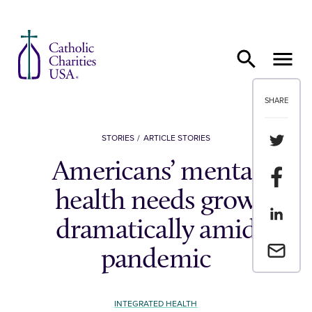
Skip to content
SHARE
Share th
STORIES
ARTICLE STORIES
Americans’ mental
Share t
health needs grow
Share th
dramatically amid
Email a 
pandemic
INTEGRATED HEALTH