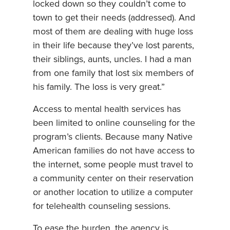
locked down so they couldn’t come to
town to get their needs (addressed). And
most of them are dealing with huge loss
in their life because they’ve lost parents,
their siblings, aunts, uncles. I had a man
from one family that lost six members of
his family. The loss is very great.”
Access to mental health services has
been limited to online counseling for the
program’s clients. Because many Native
American families do not have access to
the internet, some people must travel to
a community center on their reservation
or another location to utilize a computer
for telehealth counseling sessions.
To ease the burden, the agency is