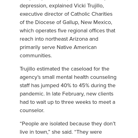
depression, explained Vicki Trujillo,
executive director of Catholic Charities
of the Diocese of Gallup, New Mexico,
which operates five regional offices that
reach into northeast Arizona and
primarily serve Native American
communities.
Trujillo estimated the caseload for the
agency’s small mental health counseling
staff has jumped 40% to 45% during the
pandemic. In late February, new clients
had to wait up to three weeks to meet a
counselor.
“People are isolated because they don’t
live in town,” she said. “They were