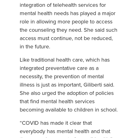
integration of telehealth services for
mental health needs has played a major
role in allowing more people to access
the counseling they need. She said such
access must continue, not be reduced,
in the future.
Like traditional health care, which has
integrated preventative care as a
necessity, the prevention of mental
illness is just as important, Giliberti said.
She also urged the adoption of policies
that find mental health services
becoming available to children in school.
“COVID has made it clear that
everybody has mental health and that