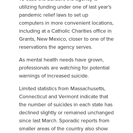
utilizing funding under one of last year’s
pandemic relief laws to set up
computers in more convenient locations,
including at a Catholic Charities office in
Grants, New Mexico, closer to one of the
reservations the agency serves.
As mental health needs have grown,
professionals are watching for potential
warnings of increased suicide.
Limited statistics from Massachusetts,
Connecticut and Vermont indicate that
the number of suicides in each state has
declined slightly or remained unchanged
since last March. Sporadic reports from
smaller areas of the country also show