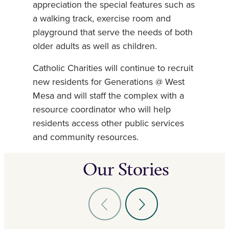
appreciation the special features such as
a walking track, exercise room and
playground that serve the needs of both
older adults as well as children.
Catholic Charities will continue to recruit
new residents for Generations @ West
Mesa and will staff the complex with a
resource coordinator who will help
residents access other public services
and community resources.
Our Stories