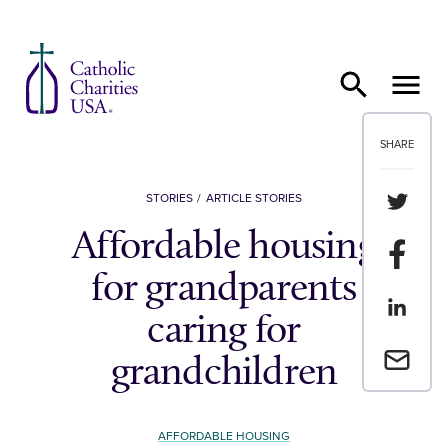
Skip to content
SHARE
Share th
STORIES
ARTICLE STORIES
Affordable housing
Share t
for grandparents
Share th
caring for
Email a 
grandchildren
AFFORDABLE HOUSING