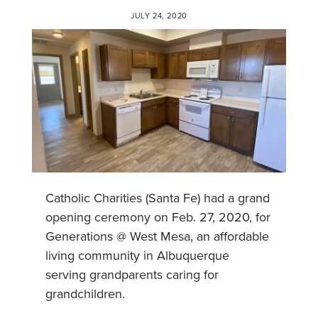
JULY 24, 2020
Catholic Charities (Santa Fe) had a grand
opening ceremony on Feb. 27, 2020, for
Generations @ West Mesa, an affordable
living community in Albuquerque
serving grandparents caring for
grandchildren.