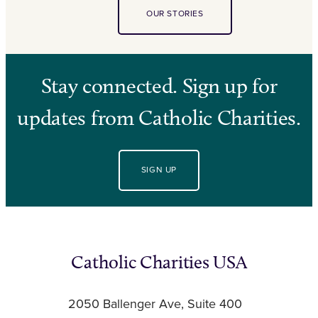
OUR STORIES
Stay connected. Sign up for
updates from Catholic Charities.
SIGN UP
Catholic Charities USA
2050 Ballenger Ave, Suite 400