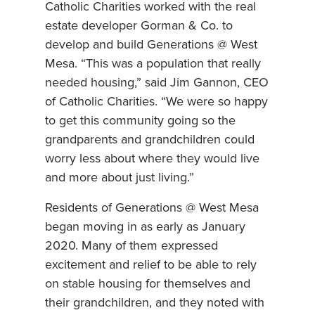
Catholic Charities worked with the real
estate developer Gorman & Co. to
develop and build Generations @ West
Mesa. “This was a population that really
needed housing,” said Jim Gannon, CEO
of Catholic Charities. “We were so happy
to get this community going so the
grandparents and grandchildren could
worry less about where they would live
and more about just living.”
Residents of Generations @ West Mesa
began moving in as early as January
2020. Many of them expressed
excitement and relief to be able to rely
on stable housing for themselves and
their grandchildren, and they noted with