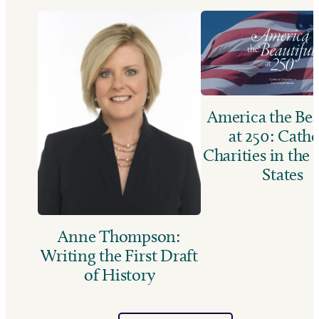
America the Bea
at 250: Catho
Charities in the
States
Anne Thompson:
Writing the First Draft
of History