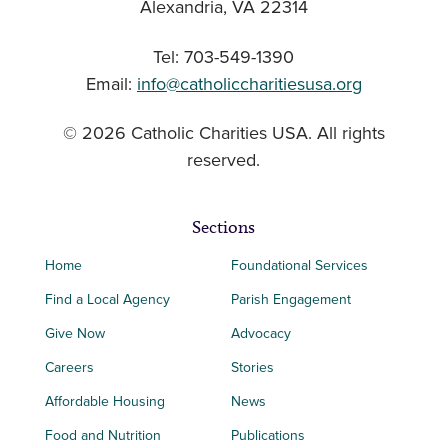
Alexandria, VA 22314
Tel: 703-549-1390
Email:
info@catholiccharitiesusa.org
© 2026 Catholic Charities USA. All rights
reserved.
Sections
Home
Foundational Services
Find a Local Agency
Parish Engagement
Give Now
Advocacy
Careers
Stories
Affordable Housing
News
Food and Nutrition
Publications