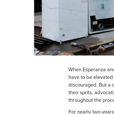
When Esperanza and
have to be elevated 
discouraged. But a 
their sprits, advoca
throughout the proc
For nearly two years