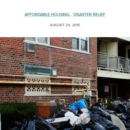
,
AFFORDABLE HOUSING
DISASTER RELIEF
AUGUST 24, 2015