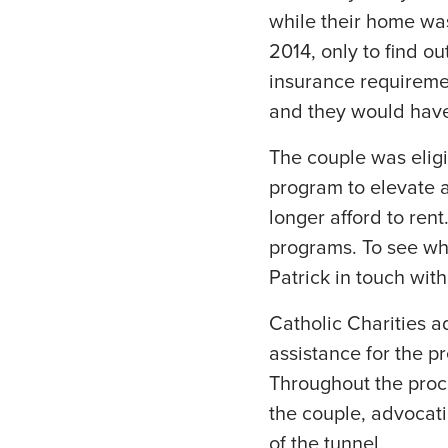
while their home wa
2014, only to find o
insurance requireme
and they would have
The couple was eligi
program to elevate a
longer afford to ren
programs. To see wh
Patrick in touch wit
Catholic Charities a
assistance for the p
Throughout the proc
the couple, advocati
of the tunnel.