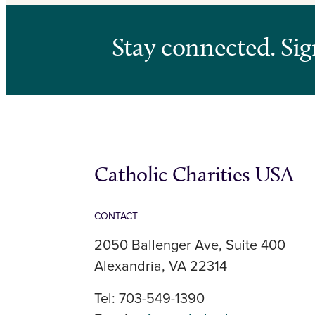
Stay connected. Sig
Catholic Charities USA
CONTACT
2050 Ballenger Ave, Suite 400
Alexandria, VA 22314
Tel: 703-549-1390