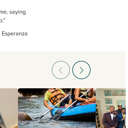
me, saying
p.”
e Esperanza