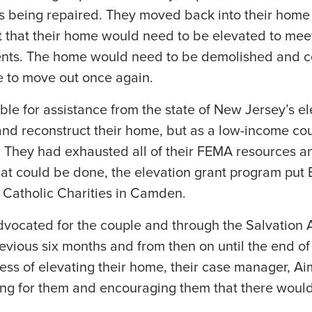
s being repaired. They moved back into their home
ut that their home would need to be elevated to mee
nts. The home would need to be demolished and co
 to move out once again.
ble for assistance from the state of New Jersey’s el
nd reconstruct their home, but as a low-income cou
t. They had exhausted all of their FEMA resources an
at could be done, the elevation grant program put
h Catholic Charities in Camden.
dvocated for the couple and through the Salvation 
revious six months and from then on until the end of
ess of elevating their home, their case manager, A
ng for them and encouraging them that there would 