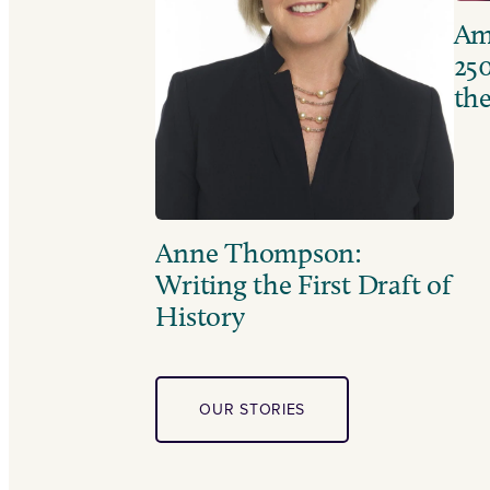
Ame
250
the
Anne Thompson:
Writing the First Draft of
History
OUR STORIES