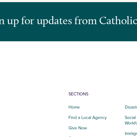
n up for updates from Catholic
SECTIONS
Home
Disast
Find a Local Agency
Social
Workf
Give Now
Immigr