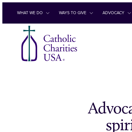
Skip to content
WHAT WE DO
WAYS TO GIVE
ADVOCACY
Advoca
spir