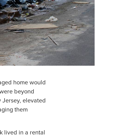
maged home would
y were beyond
 Jersey, elevated
raging them
lived in a rental