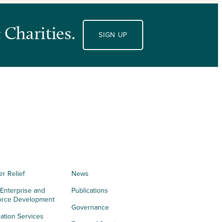
 Charities.
SIGN UP
er Relief
News
 Enterprise and
Publications
orce Development
Governance
ation Services