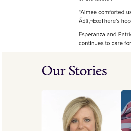
“Aimee comforted us
Ã¢â‚¬ËœThere’s hope,
Esperanza and Patric
continues to care fo
Our Stories