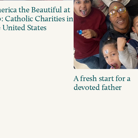
rica the Beautiful at
: Catholic Charities in
 United States
A fresh start for a
devoted father