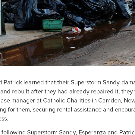
 Patrick learned that their Superstorm Sandy-da
and rebuilt after they had already repaired it, the
case manager at Catholic Charities in Camden, New
ting for them, securing rental assistance and encou
ess.
 following Superstorm Sandy, Esperanza and Patrick 