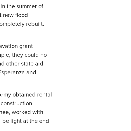
 in the summer of
t new flood
mpletely rebuilt,
evation grant
ple, they could no
d other state aid
 Esperanza and
Army obtained rental
 construction.
imee, worked with
be light at the end