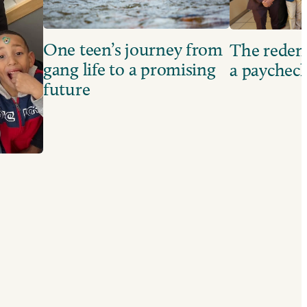
One teen’s journey from
The redem
gang life to a promising
a paychec
future