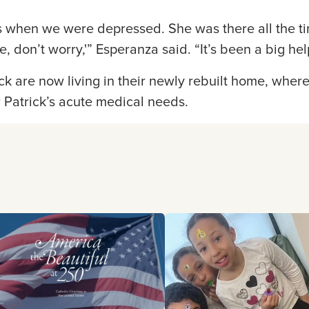
 when we were depressed. She was there all the ti
 don’t worry,'” Esperanza said. “It’s been a big hel
k are now living in their newly rebuilt home, wher
r Patrick’s acute medical needs.