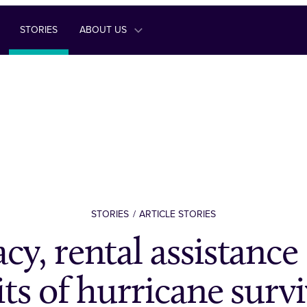
STORIES
ABOUT US
STORIES
ARTICLE STORIES
cy, rental assistance 
its of hurricane surv