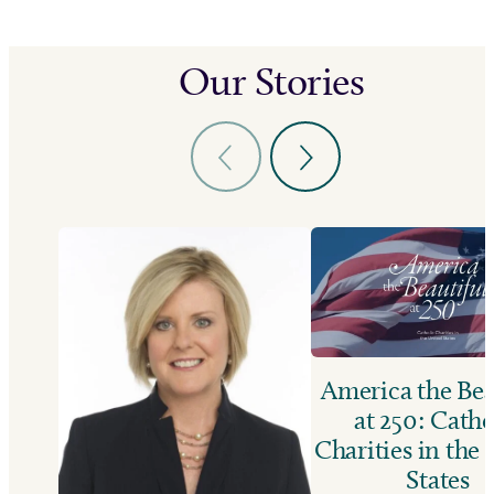
Our Stories
America the Bea
at 250: Catho
Charities in the
States