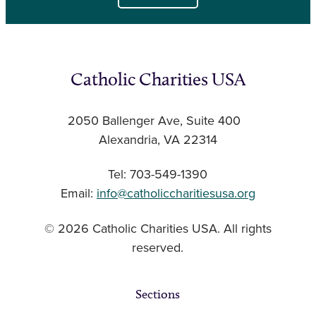
Catholic Charities USA
2050 Ballenger Ave, Suite 400
Alexandria, VA 22314
Tel: 703-549-1390
Email:
info@catholiccharitiesusa.org
© 2026 Catholic Charities USA. All rights
reserved.
Sections