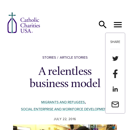
Skip to content
SHARE
Share th
STORIES
ARTICLE STORIES
A relentless
Share t
business model
Share th
,
MIGRANTS AND REFUGEES
Email a 
SOCIAL ENTERPRISE AND WORKFORCE DEVELOPMENT
JULY 22, 2016