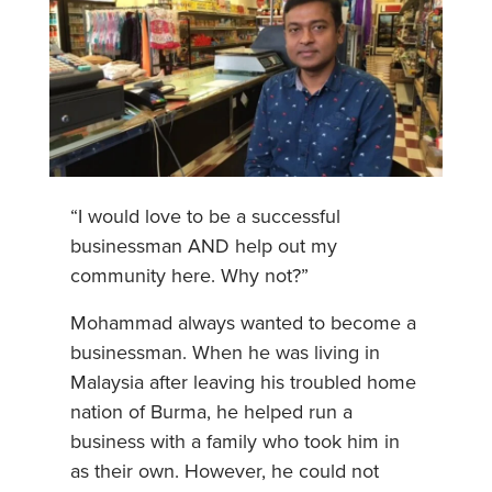
“I would love to be a successful
businessman AND help out my
community here. Why not?”
Mohammad always wanted to become a
businessman. When he was living in
Malaysia after leaving his troubled home
nation of Burma, he helped run a
business with a family who took him in
as their own. However, he could not