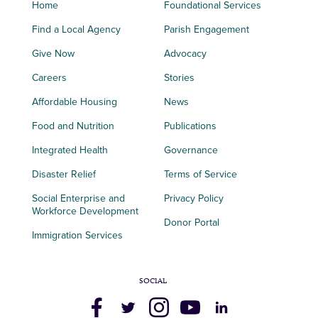
Home
Foundational Services
Find a Local Agency
Parish Engagement
Give Now
Advocacy
Careers
Stories
Affordable Housing
News
Food and Nutrition
Publications
Integrated Health
Governance
Disaster Relief
Terms of Service
Social Enterprise and
Privacy Policy
Workforce Development
Donor Portal
Immigration Services
SOCIAL