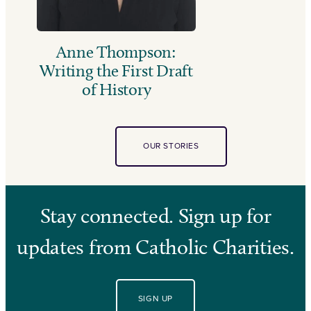
Anne Thompson:
Writing the First Draft
of History
OUR STORIES
Stay connected. Sign up for
updates from Catholic Charities.
SIGN UP