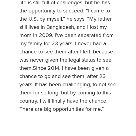
life is still full of challenges, but he has
the opportunity to succeed. “I came to
the U.S. by myself,” he says. “My father
still lives in Bangladesh, and I lost my
mom in 2009. I’ve been separated from
my family for 23 years. I never had a
chance to see them after I left, because I
was never given the legal status to see
them.Since 2014, I have been given a
chance to go and see them, after 23
years. It has been challenging, to not see
them for so long, but by coming to this
country, I will finally have the chance.
There are big opportunities for me.”