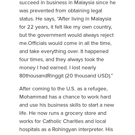
succeed in business in Malaysia since he
was prevented from obtaining legal
status. He says, “After living in Malaysia
for 22 years, it felt like my own country,
but the government would always reject
me.Officials would come in all the time,
and take everything over. It happened
four times, and they always took the
money I had earned. I lost nearly
80thousandRinggit (20 thousand USD).”
After coming to the U.S. as a refugee,
Mohammad has a chance to work hard
and use his business skills to start a new
life. He now runs a grocery store and
works for Catholic Charities and local
hospitals as a Rohingyan interpreter. His