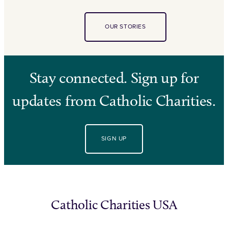
OUR STORIES
Stay connected. Sign up for
updates from Catholic Charities.
SIGN UP
Catholic Charities USA