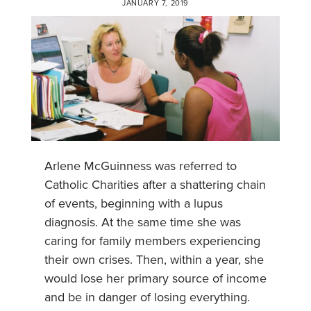
JANUARY 7, 2019
Arlene McGuinness was referred to
Catholic Charities after a shattering chain
of events, beginning with a lupus
diagnosis. At the same time she was
caring for family members experiencing
their own crises. Then, within a year, she
would lose her primary source of income
and be in danger of losing everything.