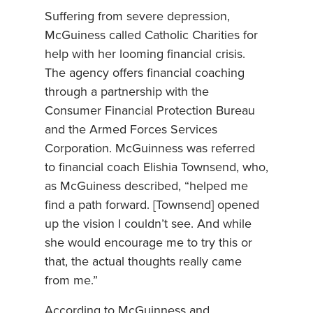
Suffering from severe depression,
McGuiness called Catholic Charities for
help with her looming financial crisis.
The agency offers financial coaching
through a partnership with the
Consumer Financial Protection Bureau
and the Armed Forces Services
Corporation. McGuinness was referred
to financial coach Elishia Townsend, who,
as McGuiness described, “helped me
find a path forward. [Townsend] opened
up the vision I couldn’t see. And while
she would encourage me to try this or
that, the actual thoughts really came
from me.”
According to McGuinness and