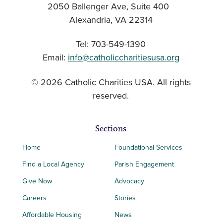
2050 Ballenger Ave, Suite 400
Alexandria, VA 22314
Tel: 703-549-1390
Email:
info@catholiccharitiesusa.org
© 2026 Catholic Charities USA. All rights
reserved.
Sections
Home
Foundational Services
Find a Local Agency
Parish Engagement
Give Now
Advocacy
Careers
Stories
Affordable Housing
News