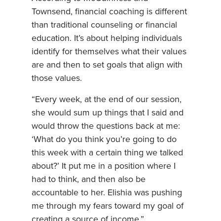
Townsend, financial coaching is different
than traditional counseling or financial
education. It’s about helping individuals
identify for themselves what their values
are and then to set goals that align with
those values.
“Every week, at the end of our session,
she would sum up things that I said and
would throw the questions back at me:
‘What do you think you’re going to do
this week with a certain thing we talked
about?’ It put me in a position where I
had to think, and then also be
accountable to her. Elishia was pushing
me through my fears toward my goal of
creating a source of income,”