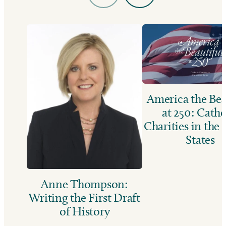
America the Bea
at 250: Catho
Charities in the
States
Anne Thompson:
Writing the First Draft
of History