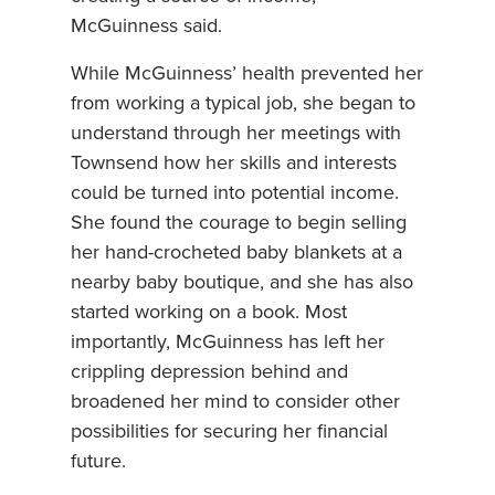
McGuinness said.
While McGuinness’ health prevented her
from working a typical job, she began to
understand through her meetings with
Townsend how her skills and interests
could be turned into potential income.
She found the courage to begin selling
her hand-crocheted baby blankets at a
nearby baby boutique, and she has also
started working on a book. Most
importantly, McGuinness has left her
crippling depression behind and
broadened her mind to consider other
possibilities for securing her financial
future.