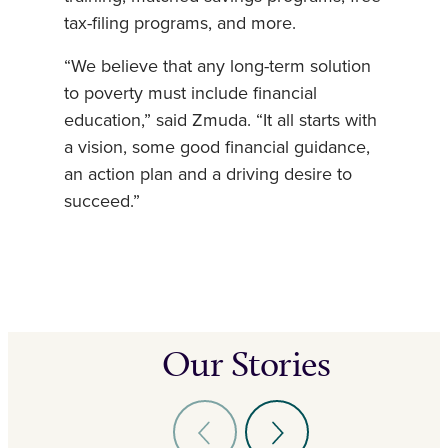
tax-filing programs, and more.
“We believe that any long-term solution
to poverty must include financial
education,” said Zmuda. “It all starts with
a vision, some good financial guidance,
an action plan and a driving desire to
succeed.”
Our Stories