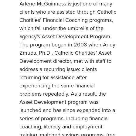
Arlene McGuinness is just one of many
clients who are assisted through Catholic
Charities’ Financial Coaching programs,
which fall under the umbrella of the
agency’s Asset Development Program.
The program began in 2008 when Andy
Zmuda, Ph.D., Catholic Charities’ Asset
Development director, met with staff to
address a recurring issue: clients
returning for assistance after
experiencing the same financial
problems repeatedly. As a result, the
Asset Development program was
launched and has since expanded into a
series of programs, including financial
coaching, literacy and employment
training, matched savings programs, free