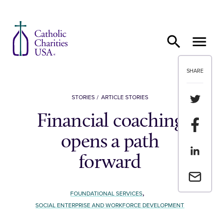
Skip to content
SHARE
Share th
STORIES
ARTICLE STORIES
Financial coaching
Share t
opens a path
Share th
forward
Email a 
,
FOUNDATIONAL SERVICES
SOCIAL ENTERPRISE AND WORKFORCE DEVELOPMENT