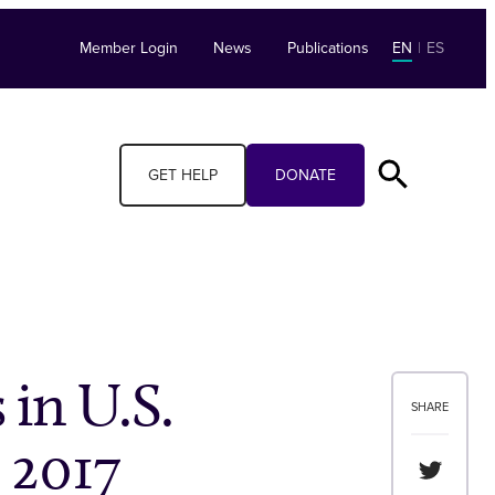
Member Login
News
Publications
EN
|
ES
GET HELP
DONATE
 in U.S.
SHARE
, 2017
Share th