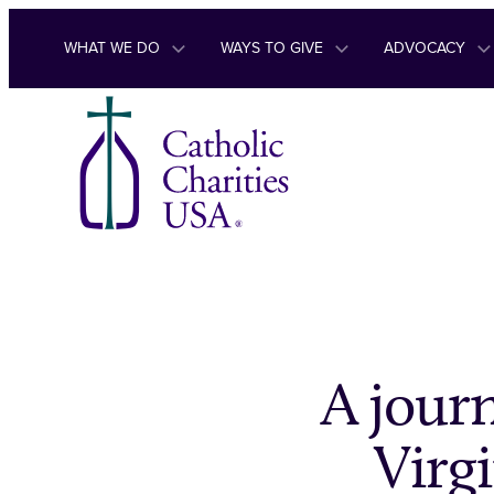
Skip to content
WHAT WE DO
WAYS TO GIVE
ADVOCACY
A journ
Virgi