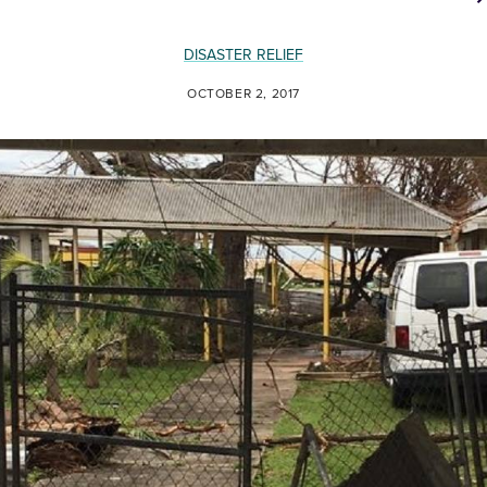
DISASTER RELIEF
OCTOBER 2, 2017