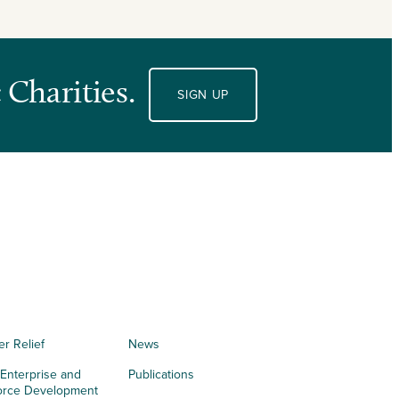
 Charities.
SIGN UP
er Relief
News
 Enterprise and
Publications
orce Development