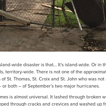
land-wide disaster is that… It’s island-wide. Or in t
ds, territory-wide. There is not one of the approxim
of St. Thomas, St. Croix and St. John who was not 
– or both – of September’s two major hurricanes.
es is almost universal. It lashed through broken 
eped through cracks and crevices and washed up f