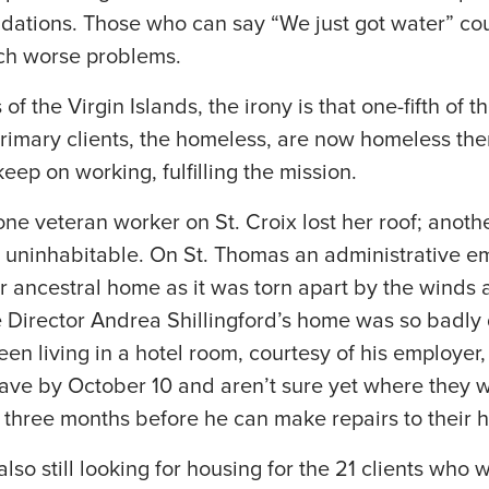
dations. Those who can say “We just got water” co
ch worse problems.
of the Virgin Islands, the irony is that one-fifth of t
primary clients, the homeless, are now homeless th
eep on working, fulfilling the mission.
one veteran worker on St. Croix lost her roof; anot
uninhabitable. On St. Thomas an administrative e
r ancestral home as it was torn apart by the winds 
 Director Andrea Shillingford’s home was so badl
n living in a hotel room, courtesy of his employer, 
ve by October 10 and aren’t sure yet where they wi
ke three months before he can make repairs to their 
lso still looking for housing for the 21 clients wh