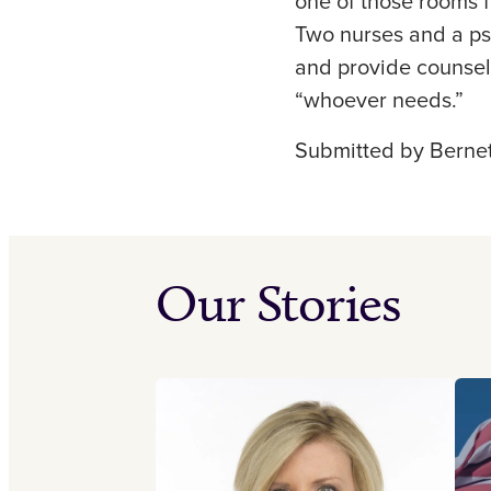
one of those rooms f
Two nurses and a psy
and provide counseli
“whoever needs.”
Submitted by Bernet
Our Stories