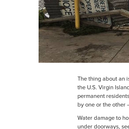
The thing about an is
the U.S. Virgin Islan
permanent residents 
by one or the other 
Water damage to hom
under doorways, se