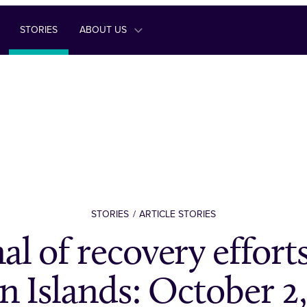
STORIES
ABOUT US
STORIES
ARTICLE STORIES
al of recovery efforts
n Islands: October 2