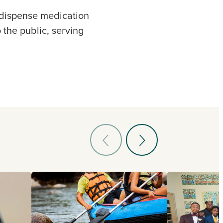
o dispense medication
 the public, serving