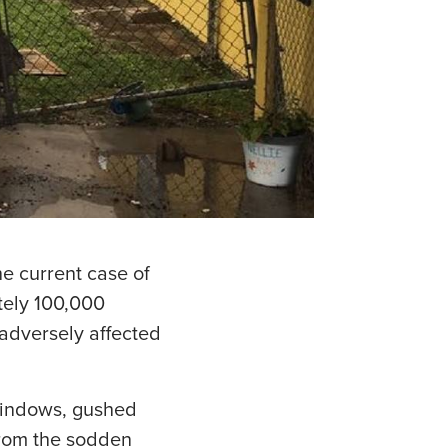
he current case of
ately 100,000
adversely affected
windows, gushed
rom the sodden