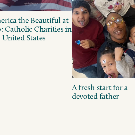
rica the Beautiful at
: Catholic Charities in
 United States
A fresh start for a
devoted father