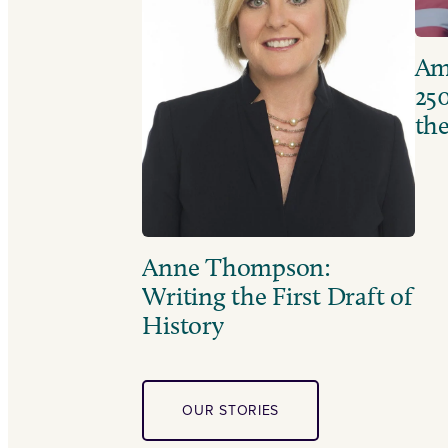
Ame
250
the
Anne Thompson:
Writing the First Draft of
History
OUR STORIES