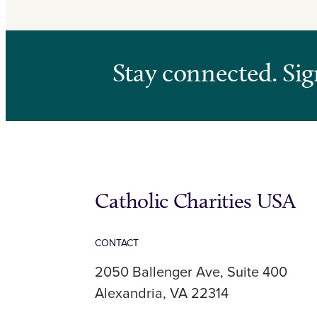
Stay connected. Sig
Catholic Charities USA
CONTACT
2050 Ballenger Ave, Suite 400
Alexandria, VA 22314