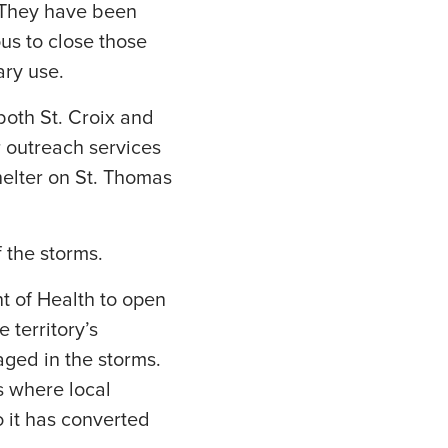
 They have been
us to close those
ary use.
 both St. Croix and
r outreach services
helter on St. Thomas
f the storms.
t of Health to open
 territory’s
aged in the storms.
 where local
o it has converted