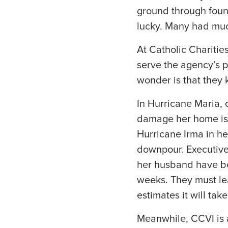
ground through foun
lucky. Many had mu
At Catholic Charities 
serve the agency’s 
wonder is that they k
In Hurricane Maria, 
damage her home is 
Hurricane Irma in he
downpour. Executive
her husband have bee
weeks. They must lea
estimates it will ta
Meanwhile, CCVI is a