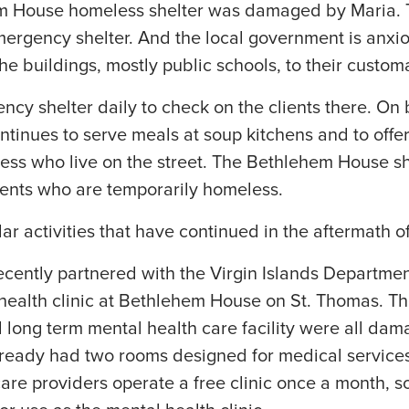
hem House homeless shelter was damaged by Maria.
mergency shelter. And the local government is anxio
he buildings, mostly public schools, to their custom
ency shelter daily to check on the clients there. On
tinues to serve meals at soup kitchens and to offe
less who live on the street. The Bethlehem House s
dents who are temporarily homeless.
lar activities that have continued in the aftermath o
ecently partnered with the Virgin Islands Departmen
ealth clinic at Bethlehem House on St. Thomas. The
nd long term mental health care facility were all dam
eady had two rooms designed for medical services
are providers operate a free clinic once a month, s