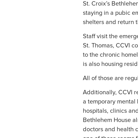
St. Croix’s Bethle
staying in a pubic e
shelters and return t
Staff visit the emerg
St. Thomas, CCVI con
to the chronic home
is also housing resi
All of those are regu
Additionally, CCVI r
a temporary mental h
hospitals, clinics a
Bethlehem House alr
doctors and health c