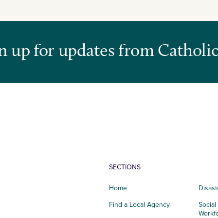
n up for updates from Catholic
SECTIONS
Home
Disast
Find a Local Agency
Social
Workf