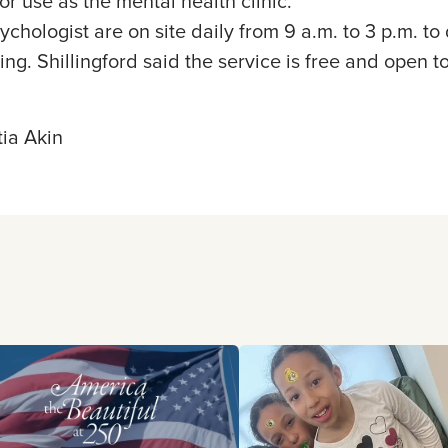
or use as the mental health clinic.
chologist are on site daily from 9 a.m. to 3 p.m. t
ng. Shillingford said the service is free and open to
ia Akin