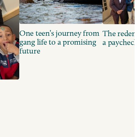
One teen’s journey from
The redem
gang life to a promising
a paychec
future