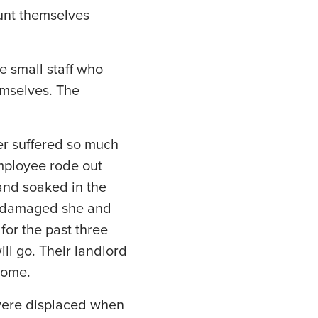
unt themselves
he small staff who
emselves. The
her suffered so much
mployee rode out
and soaked in the
y damaged she and
for the past three
ll go. Their landlord
home.
o were displaced when