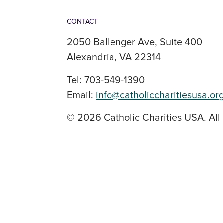
CONTACT
2050 Ballenger Ave, Suite 400
Alexandria, VA 22314
Tel: 703-549-1390
Email:
info@catholiccharitiesusa.or
© 2026 Catholic Charities USA. All 
SOCIAL