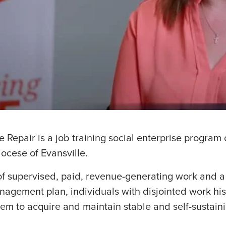
Repair is a job training social enterprise program
iocese of Evansville.
f supervised, paid, revenue-generating work and a
agement plan, individuals with disjointed work his
 them to acquire and maintain stable and self-sustai