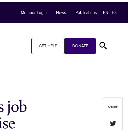
Member Login
News
Publications
EN
|
ES
GET HELP
DONATE
 job
SHARE
ise
Share th