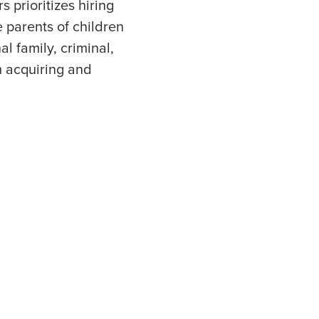
 prioritizes hiring
 parents of children
l family, criminal,
m acquiring and