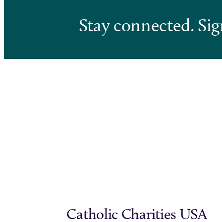
Stay connected. Sig
Catholic Charities USA