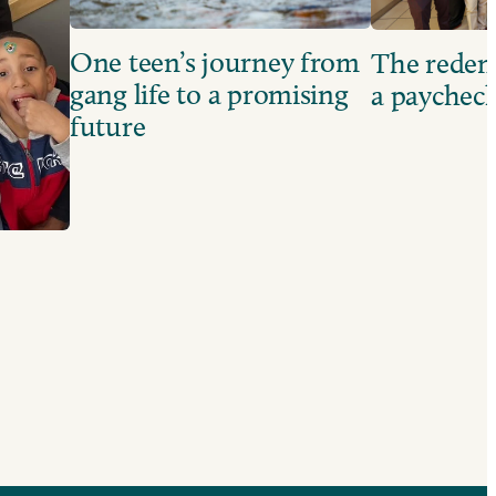
One teen’s journey from
The redem
gang life to a promising
a paychec
future