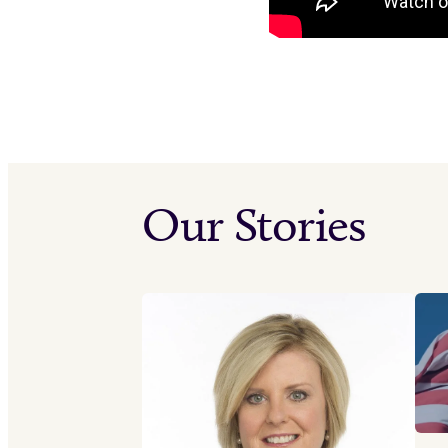
Our Stories