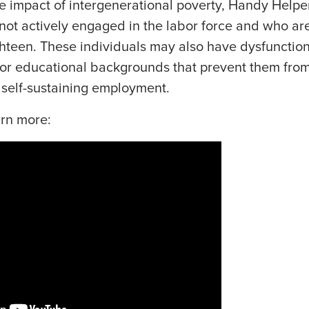
e impact of intergenerational poverty, Handy Helpers
not actively engaged in the labor force and who are
hteen. These individuals may also have dysfunctiona
oor educational backgrounds that prevent them fro
 self-sustaining employment.
arn more: