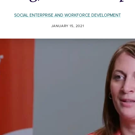
SOCIAL ENTERPRISE AND WORKFORCE DEVELOPMENT
JANUARY 15, 2021