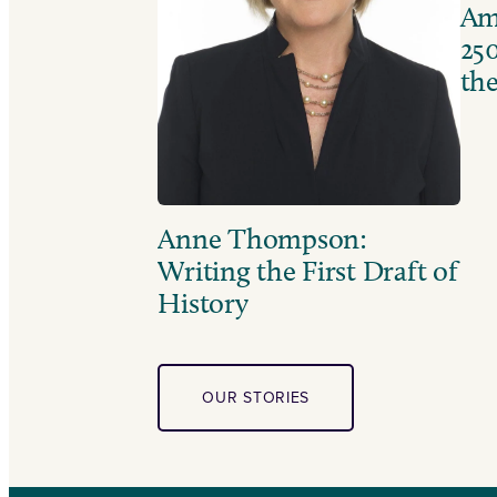
Ame
250
the
Anne Thompson:
Writing the First Draft of
History
OUR STORIES