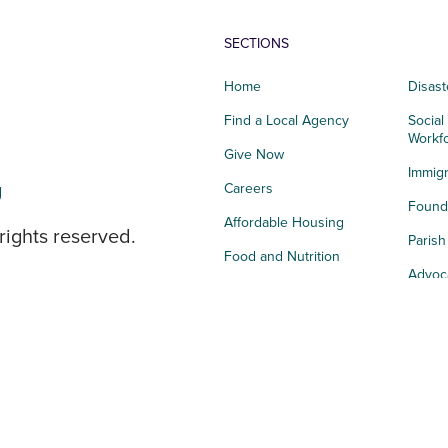
SECTIONS
Home
Disast
Find a Local Agency
Social
Workf
Give Now
Immigr
g
Careers
Founda
Affordable Housing
rights reserved.
Paris
Food and Nutrition
Advoc
Integrated Health
Storie