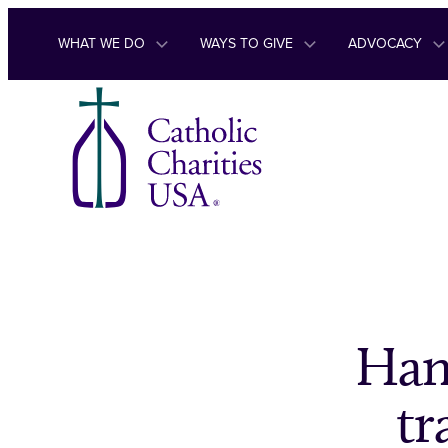
Skip to content
WHAT WE DO
WAYS TO GIVE
ADVOCACY
Han
tr