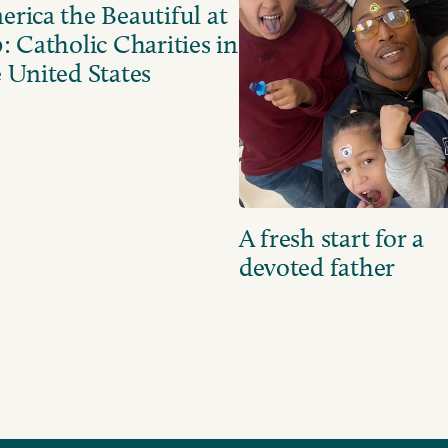
rica the Beautiful at
: Catholic Charities in
 United States
A fresh start for a
devoted father