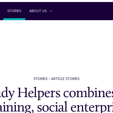
STORIES
ABOUT US
STORIES
ARTICLE STORIES
dy Helpers combines
aining, social enterpr