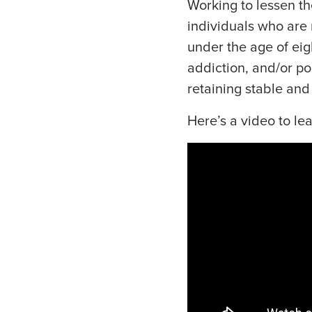
Working to lessen th
individuals who are 
under the age of eig
addiction, and/or p
retaining stable and
Here’s a video to le