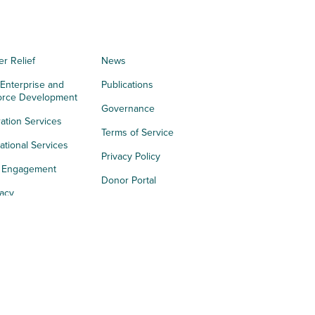
er Relief
News
 Enterprise and
Publications
orce Development
Governance
ation Services
Terms of Service
tional Services
Privacy Policy
h Engagement
Donor Portal
acy
s