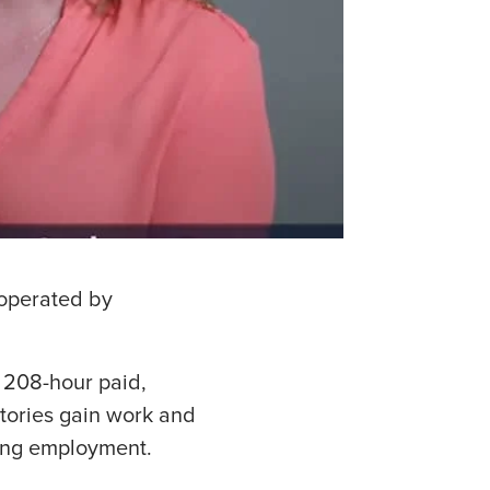
 operated by
 208-hour paid,
tories gain work and
ning employment.