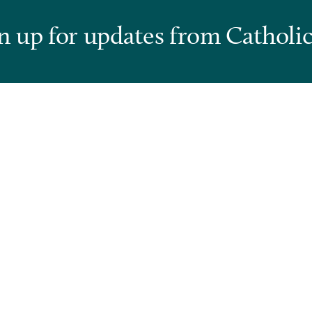
n up for updates from Catholic