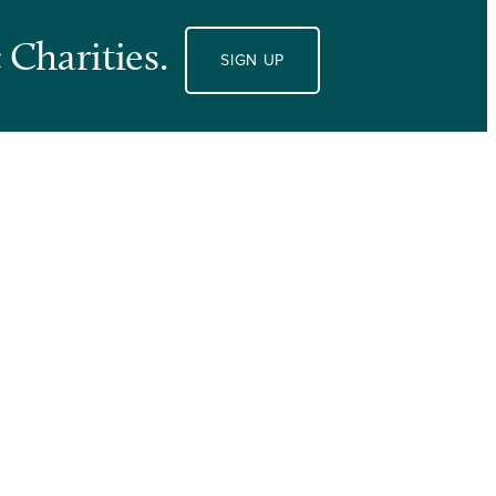
 Charities.
SIGN UP