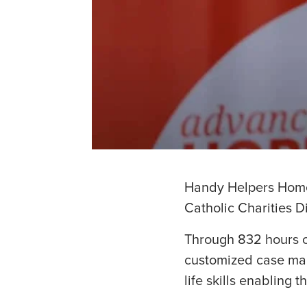
Handy Helpers Home 
Catholic Charities D
Through 832 hours o
customized case man
life skills enabling