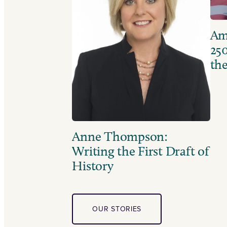
Ame
250
the
Anne Thompson:
Writing the First Draft of
History
OUR STORIES