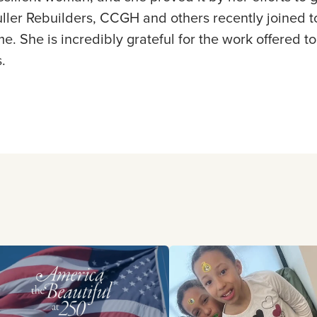
ller Rebuilders, CCGH and others recently joined t
me. She is incredibly grateful for the work offered
.