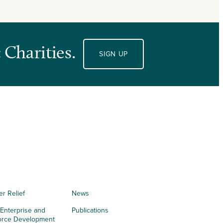
 Charities.
SIGN UP
er Relief
News
 Enterprise and
Publications
orce Development