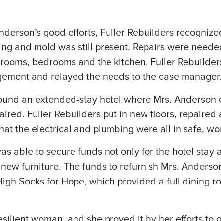
nderson’s good efforts, Fuller Rebuilders recogniz
ing and mold was still present. Repairs were needed 
throoms, bedrooms and the kitchen. Fuller Rebuild
ement and relayed the needs to the case manager
und an extended-stay hotel where Mrs. Anderson co
red. Fuller Rebuilders put in new floors, repaired
hat the electrical and plumbing were all in safe, wo
 able to secure funds not only for the hotel stay 
r new furniture. The funds to refurnish Mrs. Ander
 High Socks for Hope, which provided a full dining 
silient woman, and she proved it by her efforts to g