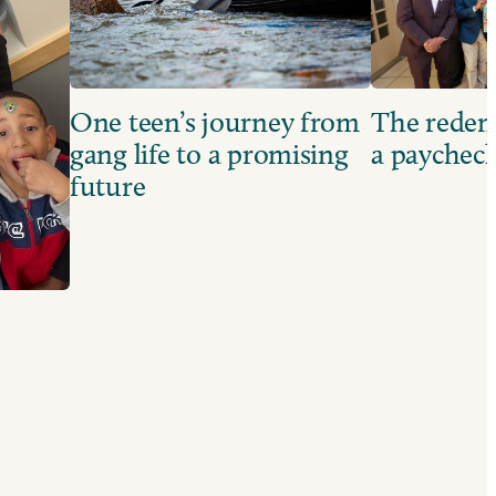
One teen’s journey from
The redem
gang life to a promising
a paychec
future