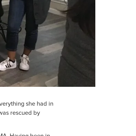
verything she had in
 was rescued by