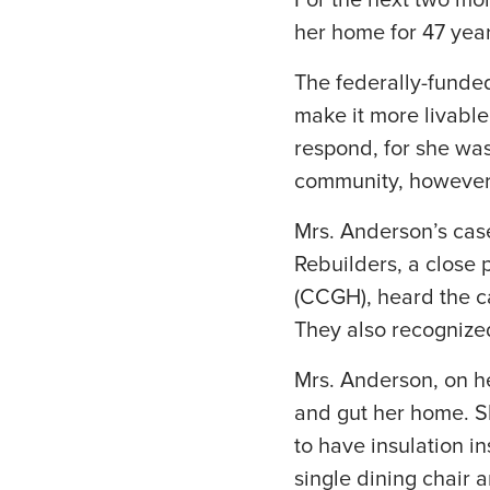
For the next two mo
her home for 47 year
The federally-fund
make it more livable
respond, for she wa
community, however, 
Mrs. Anderson’s case
Rebuilders, a close 
(CCGH), heard the c
They also recognize
Mrs. Anderson, on h
and gut her home. S
to have insulation i
single dining chair 