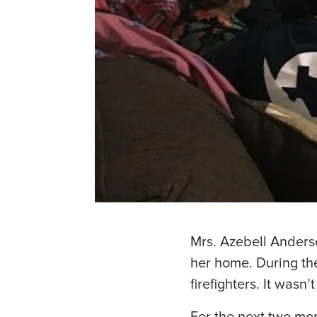
Mrs. Azebell Anders
her home. During th
firefighters. It wasn’