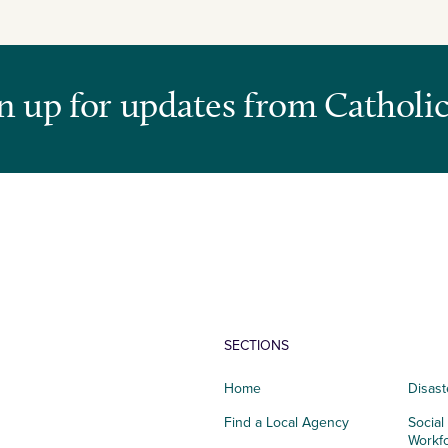
n up for updates from Catholic
SECTIONS
Home
Disast
Find a Local Agency
Social
Workf