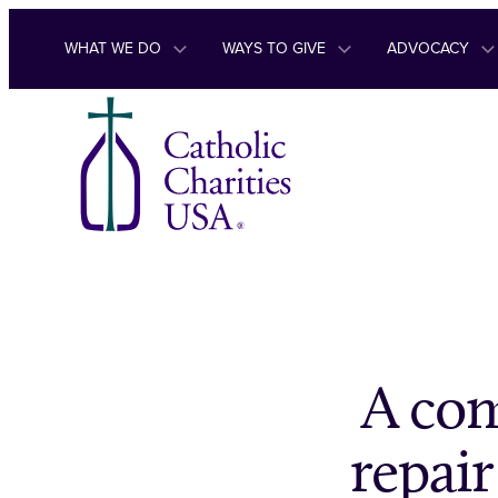
Skip to content
WHAT WE DO
WAYS TO GIVE
ADVOCACY
A com
repai