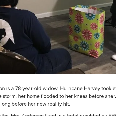
on is a 78-year-old widow. Hurricane Harvey took e
e storm, her home flooded to her knees before she
t long before her new reality hit.