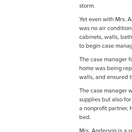
storm.
Yet even with Mrs. A
was no air condition
cabinets, walls, ba
to begin case manag
The case manager fo
home was being repai
walls, and ensured t
The case manager was
supplies but also fo
a nonprofit partner,
bed.
Mrs. Anderson is a re