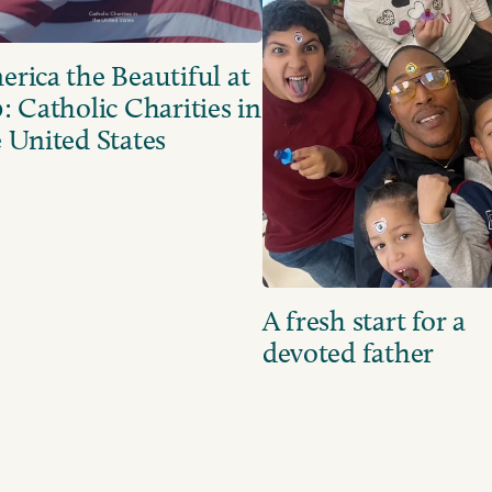
rica the Beautiful at
: Catholic Charities in
 United States
A fresh start for a
devoted father