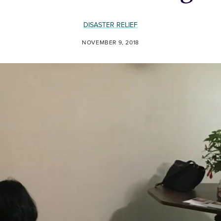
DISASTER RELIEF
NOVEMBER 9, 2018