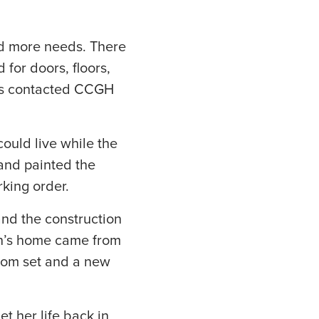
ed more needs. There
for doors, floors,
ers contacted CCGH
.
uld live while the
 and painted the
rking order.
and the construction
son’s home came from
room set and a new
et her life back in