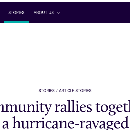
STORIES
ABOUT US
STORIES
ARTICLE STORIES
munity rallies toget
r a hurricane-ravage