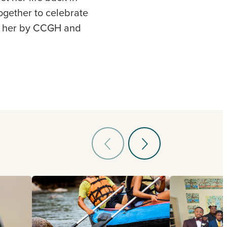
ogether to celebrate
 to her by CCGH and