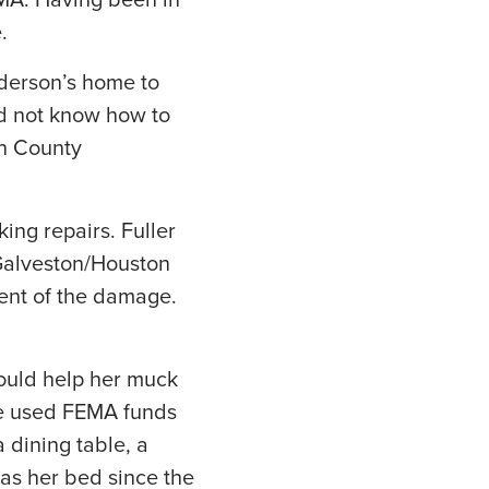
EMA. Having been in
.
derson’s home to
did not know how to
on County
ng repairs. Fuller
 Galveston/Houston
ent of the damage.
could help her muck
he used FEMA funds
 dining table, a
as her bed since the