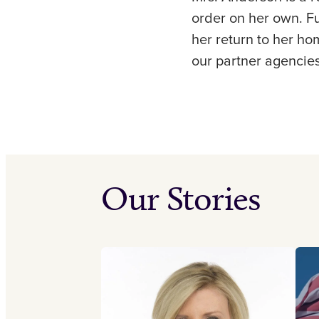
order on her own. Fu
her return to her ho
our partner agencies
Our Stories