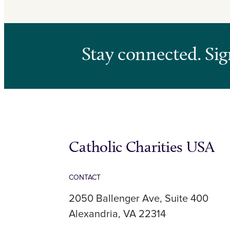
Stay connected. Sig
Catholic Charities USA
CONTACT
2050 Ballenger Ave, Suite 400
Alexandria, VA 22314