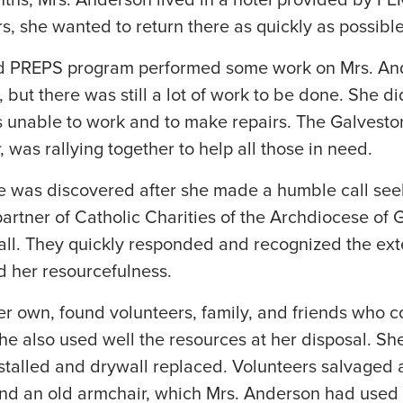
nths, Mrs. Anderson lived in a hotel provided by F
s, she wanted to return there as quickly as possible
ed PREPS program performed some work on Mrs. An
, but there was still a lot of work to be done. She 
s unable to work and to make repairs. The Galvest
was rallying together to help all those in need.
 was discovered after she made a humble call seeki
partner of Catholic Charities of the Archdiocese of
all. They quickly responded and recognized the ext
d her resourcefulness.
er own, found volunteers, family, and friends who 
he also used well the resources at her disposal. S
nstalled and drywall replaced. Volunteers salvaged a
and an old armchair, which Mrs. Anderson had used 