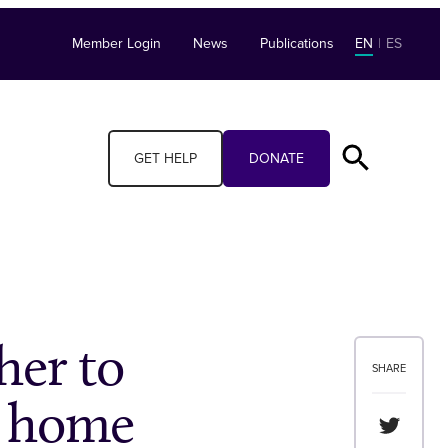
Member Login
News
Publications
EN
|
ES
GET HELP
DONATE
her to
SHARE
d home
Share th