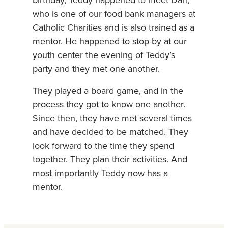
birthday, Teddy happened to meet Dan,
who is one of our food bank managers at
Catholic Charities and is also trained as a
mentor. He happened to stop by at our
youth center the evening of Teddy’s
party and they met one another.
They played a board game, and in the
process they got to know one another.
Since then, they have met several times
and have decided to be matched. They
look forward to the time they spend
together. They plan their activities. And
most importantly Teddy now has a
mentor.