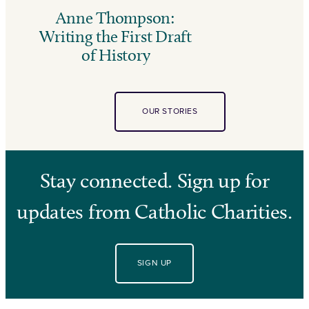
Anne Thompson:
Writing the First Draft
of History
OUR STORIES
Stay connected. Sign up for
updates from Catholic Charities.
SIGN UP