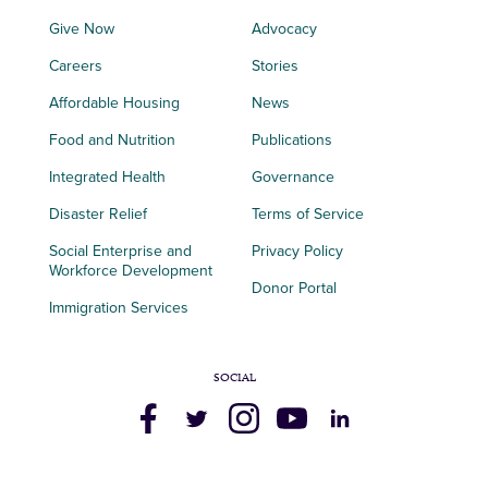
Give Now
Advocacy
Careers
Stories
Affordable Housing
News
Food and Nutrition
Publications
Integrated Health
Governance
Disaster Relief
Terms of Service
Social Enterprise and
Privacy Policy
Workforce Development
Donor Portal
Immigration Services
SOCIAL