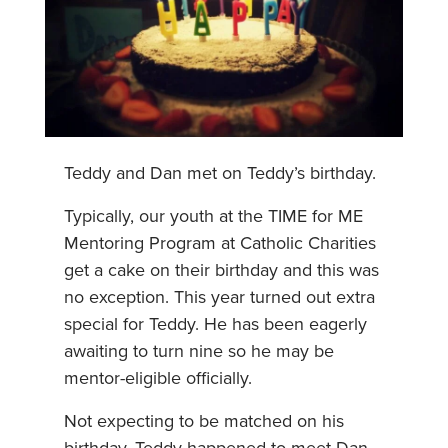
Teddy and Dan met on Teddy’s birthday.
Typically, our youth at the TIME for ME
Mentoring Program at Catholic Charities
get a cake on their birthday and this was
no exception. This year turned out extra
special for Teddy. He has been eagerly
awaiting to turn nine so he may be
mentor-eligible officially.
Not expecting to be matched on his