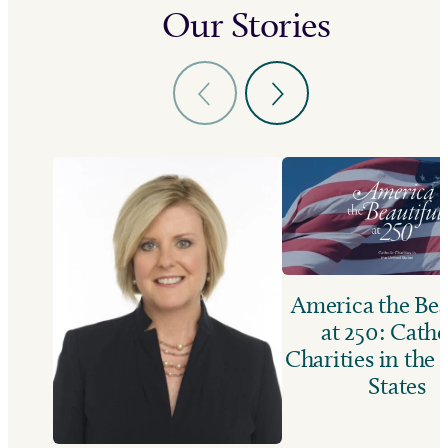
Our Stories
America the Bea
at 250: Catho
Charities in the
States