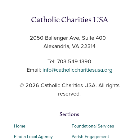
Catholic Charities USA
2050 Ballenger Ave, Suite 400
Alexandria, VA 22314
Tel: 703-549-1390
Email:
info@catholiccharitiesusa.org
© 2026 Catholic Charities USA. All rights
reserved.
Sections
Home
Foundational Services
Find a Local Agency
Parish Engagement