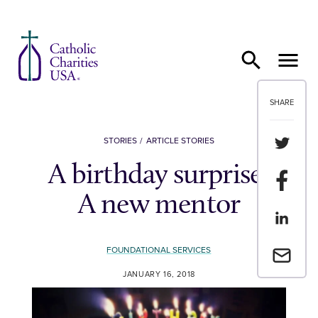
Skip to content
SHARE
Share th
STORIES
ARTICLE STORIES
A birthday surprise:
Share t
A new mentor
Share th
FOUNDATIONAL SERVICES
Email a 
JANUARY 16, 2018