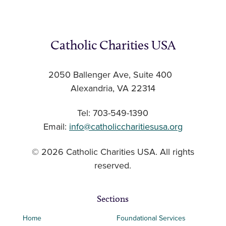
Catholic Charities USA
2050 Ballenger Ave, Suite 400
Alexandria, VA 22314
Tel: 703-549-1390
Email:
info@catholiccharitiesusa.org
© 2026 Catholic Charities USA. All rights
reserved.
Sections
Home
Foundational Services