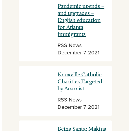
Pandemic upends –
and upgrades –
English education
for Atlanta
immigrants
RSS News
December 7, 2021
Knoxville Catholic
Charities Targeted
by Arsonist
RSS News
December 7, 2021
Being Santa: Making