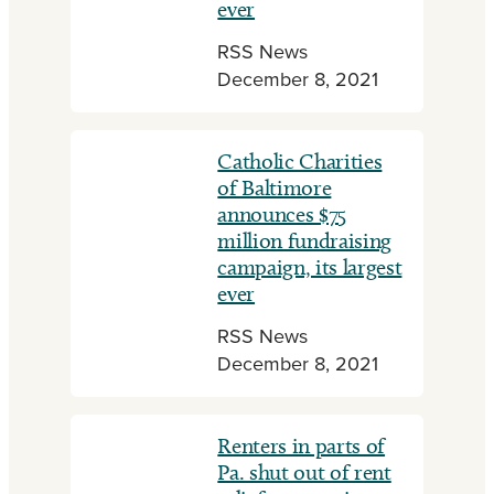
ever
RSS News
December 8, 2021
Catholic Charities
of Baltimore
announces $75
million fundraising
campaign, its largest
ever
RSS News
December 8, 2021
Renters in parts of
Pa. shut out of rent