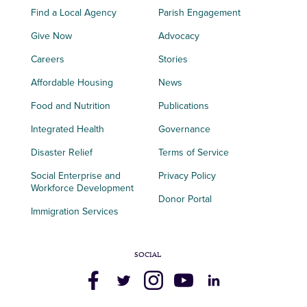
Find a Local Agency
Parish Engagement
Give Now
Advocacy
Careers
Stories
Affordable Housing
News
Food and Nutrition
Publications
Integrated Health
Governance
Disaster Relief
Terms of Service
Social Enterprise and
Privacy Policy
Workforce Development
Donor Portal
Immigration Services
SOCIAL