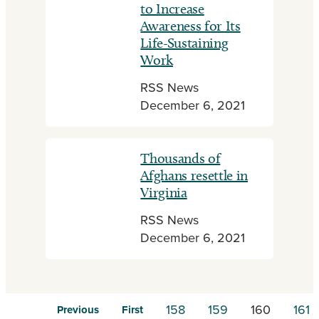
to Increase
Awareness for Its
Life-Sustaining
Work
RSS News
December 6, 2021
Thousands of
Afghans resettle in
Virginia
RSS News
December 6, 2021
158
159
160
161
Previous
First