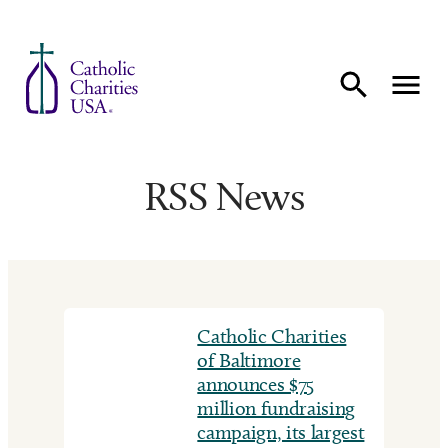
Skip to content
RSS News
Catholic Charities
of Baltimore
announces $75
million fundraising
campaign, its largest