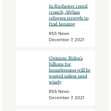
In Rochester rental
crunch, Afghan
refugees struggle to
find housing
RSS News
December 7, 2021
Opinion: Biden’s
billions for
homelessness will be
wasted unless used
wisely
RSS News
December 7, 2021