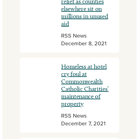
relief as counties
elsewhere sit on
millions in unused
aid
RSS News
December 8, 2021
Homeless at hotel
cry foul at
Commonwealth
Catholic Charities’
maintenance of
property
RSS News
December 7, 2021