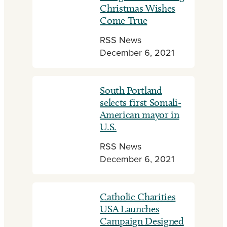
Christmas Wishes
Come True
RSS News
December 6, 2021
South Portland
selects first Somali-
American mayor in
U.S.
RSS News
December 6, 2021
Catholic Charities
USA Launches
Campaign Designed