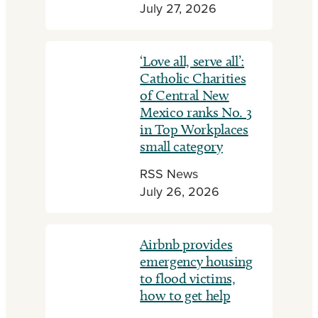
July 27, 2026
‘Love all, serve all’:
Catholic Charities
of Central New
Mexico ranks No. 3
in Top Workplaces
small category
RSS News
July 26, 2026
Airbnb provides
emergency housing
to flood victims,
how to get help