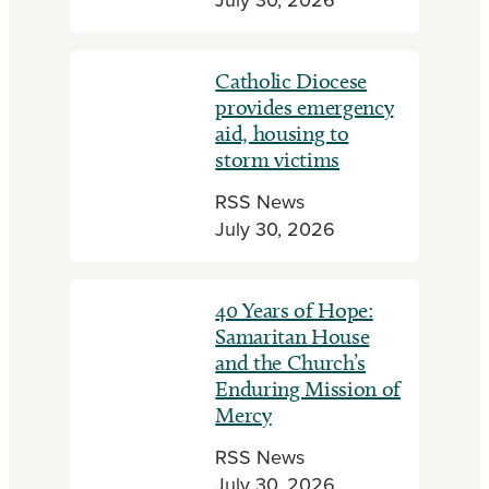
July 30, 2026
Catholic Diocese
provides emergency
aid, housing to
storm victims
RSS News
July 30, 2026
40 Years of Hope:
Samaritan House
and the Church’s
Enduring Mission of
Mercy
RSS News
July 30, 2026