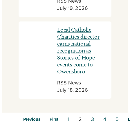
RSS News
July 19, 2026
Local Catholic
Charities director
earns national
recognition as
Stories of Hope
events come to
Owensboro
RSS News
July 18, 2026
1
2
3
4
5
Previous
First
L