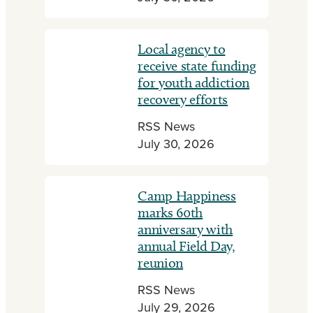
Local agency to
receive state funding
for youth addiction
recovery efforts
RSS News
July 30, 2026
Camp Happiness
marks 60th
anniversary with
annual Field Day,
reunion
RSS News
July 29, 2026