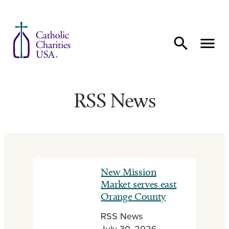
Skip to content
RSS News
New Mission
Market serves east
Orange County
RSS News