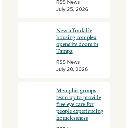
RSS News
July 25, 2026
New affordable
housing complex
opens its doors in
Tampa
RSS News
July 20, 2026
Memphis groups
team up to provide
free eye care for
people experiencing
homelessness