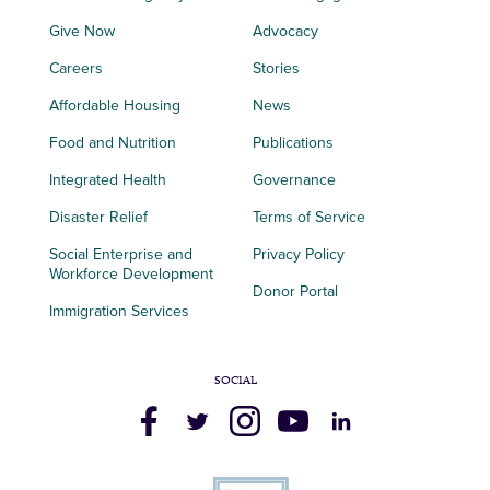
Give Now
Advocacy
Careers
Stories
Affordable Housing
News
Food and Nutrition
Publications
Integrated Health
Governance
Disaster Relief
Terms of Service
Social Enterprise and
Privacy Policy
Workforce Development
Donor Portal
Immigration Services
SOCIAL