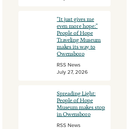
“It just gives me
even more hope:”
People of Hope
Traveling Museum
makes its way to
Owensboro
RSS News
July 27, 2026
Spreading Light:
People of Hope
Museum makes stop
in Owensboro
RSS News