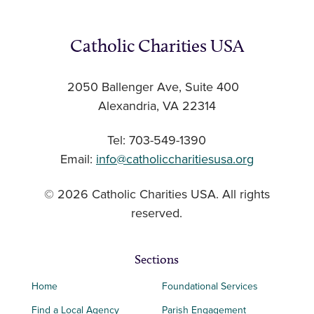
Catholic Charities USA
2050 Ballenger Ave, Suite 400
Alexandria, VA 22314
Tel: 703-549-1390
Email:
info@catholiccharitiesusa.org
© 2026 Catholic Charities USA. All rights
reserved.
Sections
Home
Foundational Services
Find a Local Agency
Parish Engagement