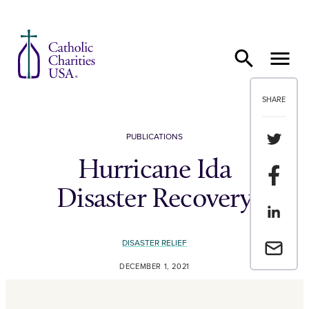
Skip to content
SHARE
Share th
PUBLICATIONS
Hurricane Ida
Share t
Disaster Recovery
Share th
DISASTER RELIEF
Email a 
DECEMBER 1, 2021