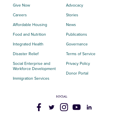
Give Now
Advocacy
Careers
Stories
Affordable Housing
News
Food and Nutrition
Publications
Integrated Health
Governance
Disaster Relief
Terms of Service
Social Enterprise and
Privacy Policy
Workforce Development
Donor Portal
Immigration Services
SOCIAL