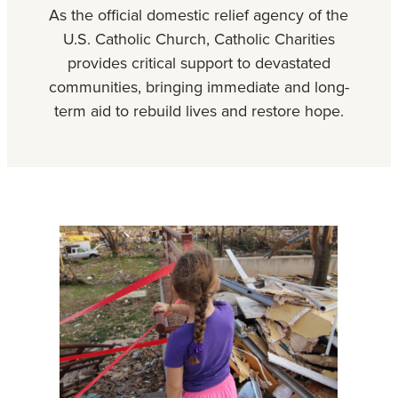
As the official domestic relief agency of the
U.S. Catholic Church, Catholic Charities
provides critical support to devastated
communities, bringing immediate and long-
term aid to rebuild lives and restore hope.