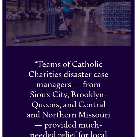
Teams of Catholic
Charities disaster case
managers — from
Sioux City, Brooklyn-
Queens, and Central
and Northern Missouri
— provided much-
needed relief for local