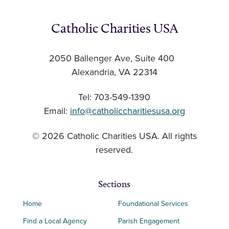
Catholic Charities USA
2050 Ballenger Ave, Suite 400
Alexandria, VA 22314
Tel: 703-549-1390
Email:
info@catholiccharitiesusa.org
© 2026 Catholic Charities USA. All rights
reserved.
Sections
Home
Foundational Services
Find a Local Agency
Parish Engagement