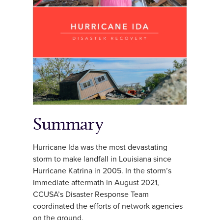
Summary
Hurricane Ida was the most devastating
storm to make landfall in Louisiana since
Hurricane Katrina in 2005. In the storm’s
immediate aftermath in August 2021,
CCUSA’s Disaster Response Team
coordinated the efforts of network agencies
on the ground.