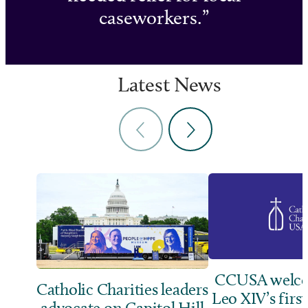
caseworkers.
Latest News
CCUSA welco
Catholic Charities leaders
Leo XIV’s first
advocate on Capitol Hill