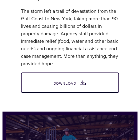
The storm left a trail of devastation from the
Gulf Coast to New York, taking more than 90
lives and causing billions of dollars in
property damage. Agency staff provided
immediate relief (food, water and other basic
needs) and ongoing financial assistance and
case management. More than anything, they
provided hope.
DOWNLOAD