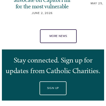
MAY 25, 
for the most vulnerable
JUNE 2, 2026
MORE NEWS
Stay connected. Sign up for
updates from Catholic Charities.
SIGN UP