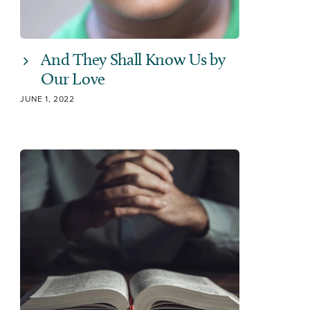
And They Shall Know Us by
Our Love
JUNE 1, 2022