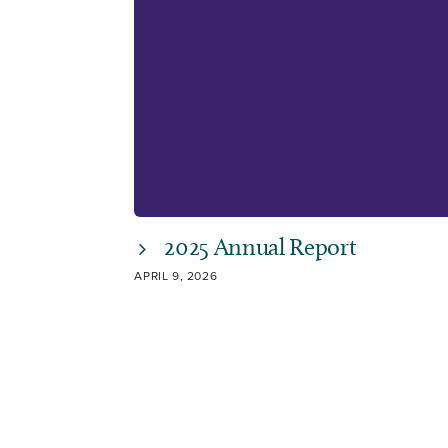
2025 Annual Report
APRIL 9, 2026