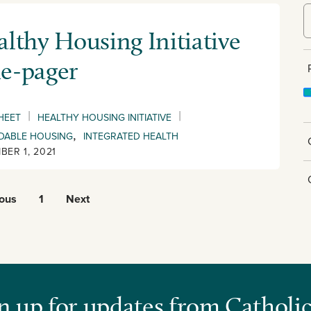
lthy Housing Initiative
e-pager
|
|
HEET
HEALTHY HOUSING INITIATIVE
,
DABLE HOUSING
INTEGRATED HEALTH
BER 1, 2021
ious
1
Next
n up for updates from Catholic