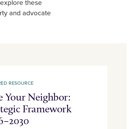
 explore these
erty and advocate
RED RESOURCE
e Your Neighbor:
ategic Framework
6–2030