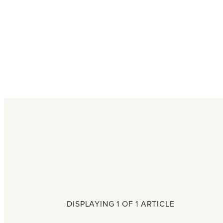
DISPLAYING 1 OF 1 ARTICLE