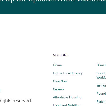
SECTIONS
Home
Disast
Find a Local Agency
Social
Workf
Give Now
Immigr
g
Careers
Founda
Affordable Housing
rights reserved.
Paris
Food and Nutrition