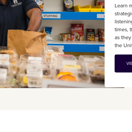
Learn m
strateg
listeni
times, 
as they
the Unit
VI