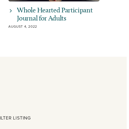
Whole Hearted Participant
Journal for Adults
AUGUST 4, 2022
ILTER LISTING