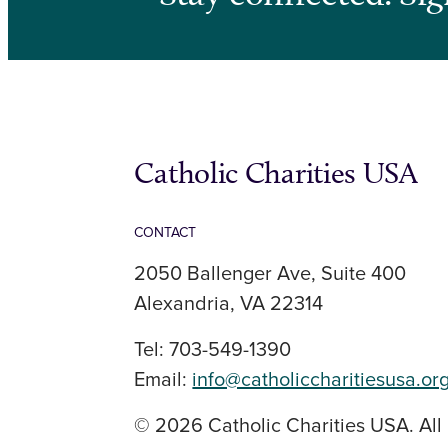
Catholic Charities USA
CONTACT
2050 Ballenger Ave, Suite 400
Alexandria, VA 22314
Tel: 703-549-1390
Email:
info@catholiccharitiesusa.or
© 2026 Catholic Charities USA. All 