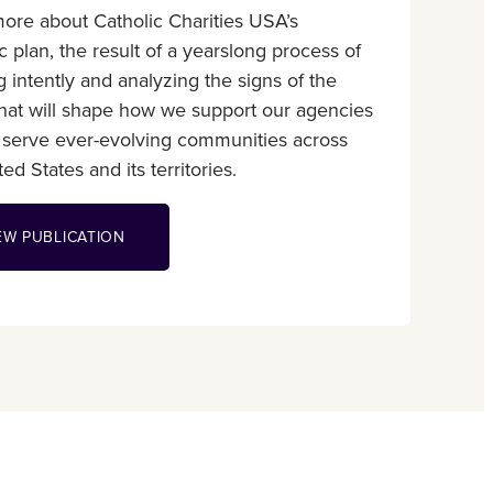
ore about Catholic Charities USA’s
ic plan, the result of a yearslong process of
ng intently and analyzing the signs of the
that will shape how we support our agencies
 serve ever-evolving communities across
ed States and its territories.
EW PUBLICATION