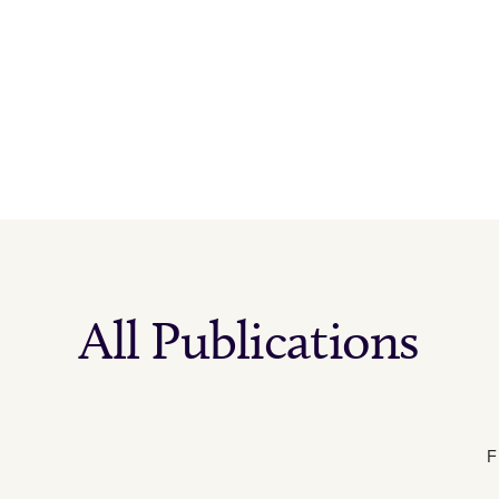
All Publications
F