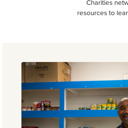
Charities net
resources to lea