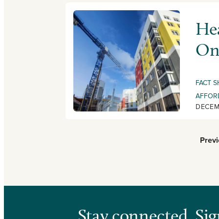
Hea
On
FACT S
AFFOR
DECEM
Prev
Stay connected. Sig