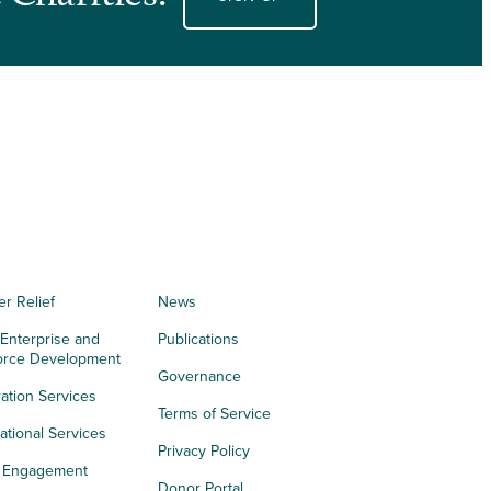
er Relief
News
 Enterprise and
Publications
orce Development
Governance
ation Services
Terms of Service
tional Services
Privacy Policy
h Engagement
Donor Portal