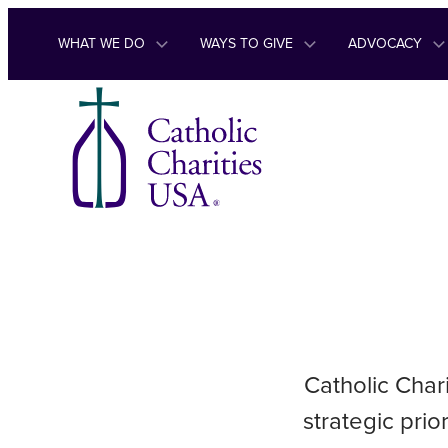
Skip to content
WHAT WE DO
WAYS TO GIVE
ADVOCACY
Catholic Char
strategic pri