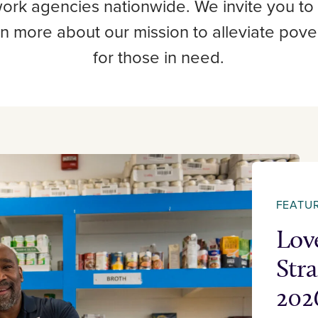
work agencies nationwide. We invite you to
rn more about our mission to alleviate pov
for those in need.
FEATU
Lov
Str
202