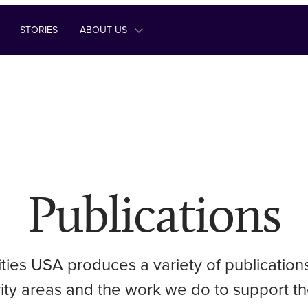
STORIES
ABOUT US
Publications
ities USA produces a variety of publication
ority areas and the work we do to support th