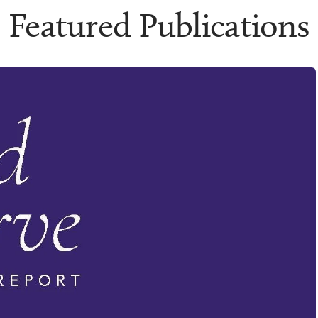
Featured Publications