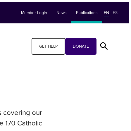
Member Login
News
Publications
EN
|
ES
GET HELP
DONATE
s covering our
e 170 Catholic