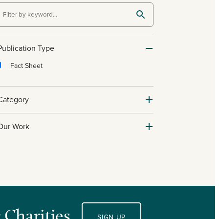
Publication Type
Fact Sheet
Category
Our Work
 Charities.
SIGN UP