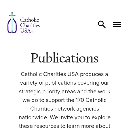
Skip to content
Publications
Catholic Charities USA produces a
variety of publications covering our
strategic priority areas and the work
we do to support the 170 Catholic
Charities network agencies
nationwide. We invite you to explore
these resources to learn more about