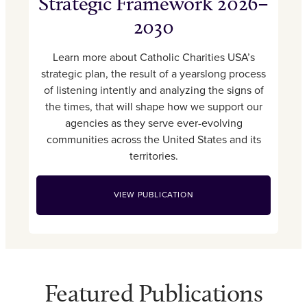
Strategic Framework 2026–
2030
Learn more about Catholic Charities USA’s
strategic plan, the result of a yearslong process
of listening intently and analyzing the signs of
the times, that will shape how we support our
agencies as they serve ever-evolving
communities across the United States and its
territories.
VIEW PUBLICATION
Featured Publications