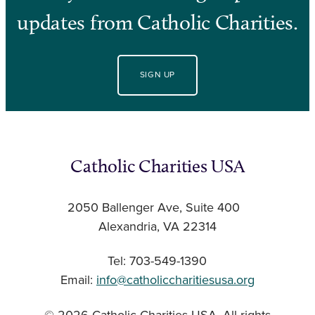
updates from Catholic Charities.
SIGN UP
Catholic Charities USA
2050 Ballenger Ave, Suite 400
Alexandria, VA 22314
Tel: 703-549-1390
Email:
info@catholiccharitiesusa.org