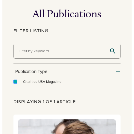
All Publications
FILTER LISTING
Publication Type
Charities USA Magazine
DISPLAYING 1 OF 1 ARTICLE