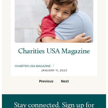
Charities USA Magazine
|
CHARITIES USA MAGAZINE
JANUARY 11, 2023
Previous
Next
Stay connected. Sign up for