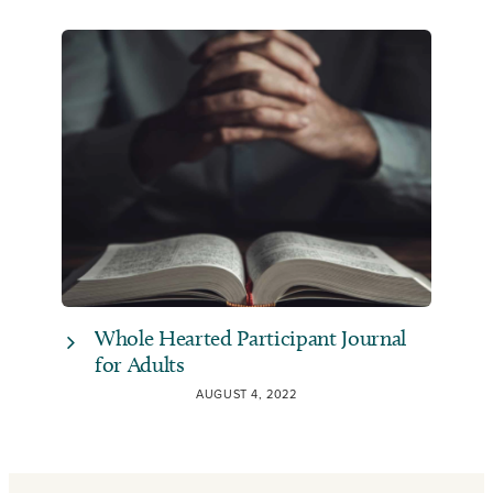
Whole Hearted Participant Journal
for Adults
AUGUST 4, 2022