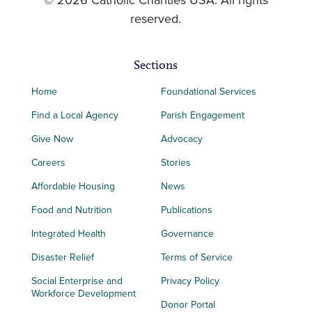
© 2026 Catholic Charities USA. All rights
reserved.
Sections
Home
Foundational Services
Find a Local Agency
Parish Engagement
Give Now
Advocacy
Careers
Stories
Affordable Housing
News
Food and Nutrition
Publications
Integrated Health
Governance
Disaster Relief
Terms of Service
Social Enterprise and
Privacy Policy
Workforce Development
Donor Portal