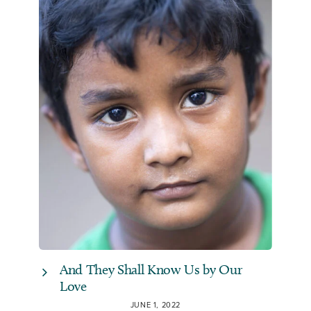
And They Shall Know Us by Our
Love
JUNE 1, 2022