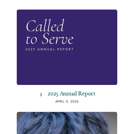
2025 Annual Report
APRIL 9, 2026