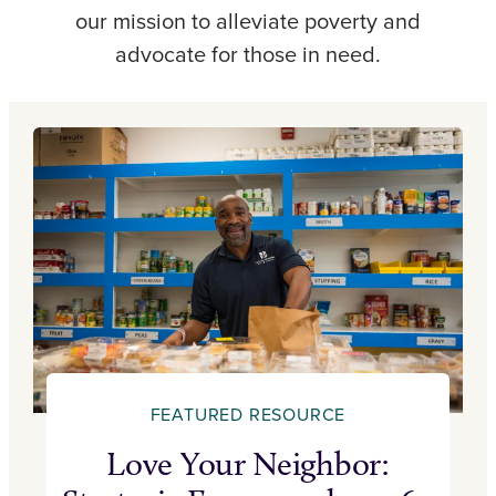
our mission to alleviate poverty and
advocate for those in need.
FEATURED RESOURCE
Love Your Neighbor: