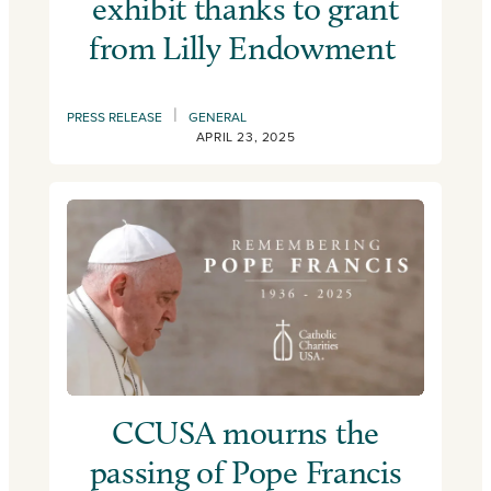
exhibit thanks to grant
from Lilly Endowment
|
PRESS RELEASE
GENERAL
APRIL 23, 2025
CCUSA mourns the
passing of Pope Francis