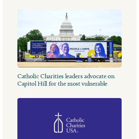
Catholic Charities leaders advocate on
Capitol Hill for the most vulnerable