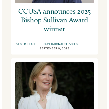
CCUSA announces 2025
Bishop Sullivan Award
winner
|
PRESS RELEASE
FOUNDATIONAL SERVICES
SEPTEMBER 9, 2025