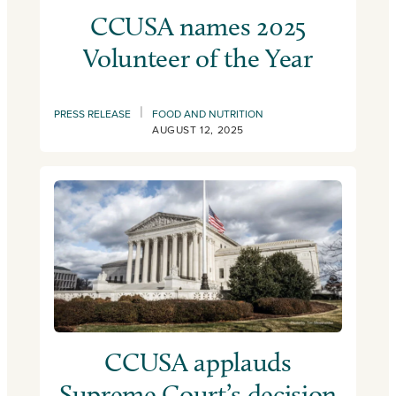
CCUSA names 2025
Volunteer of the Year
|
PRESS RELEASE
FOOD AND NUTRITION
AUGUST 12, 2025
CCUSA applauds
Supreme Court’s decision