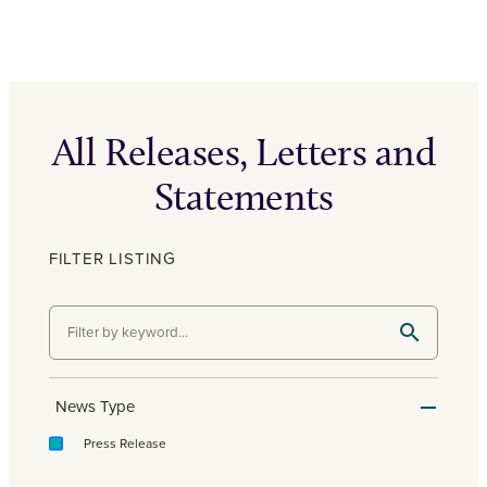
All Releases, Letters and
Statements
FILTER LISTING
News Type
Press Release