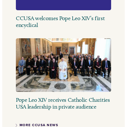
CCUSA welcomes Pope Leo XIV’s first
encyclical
Pope Leo XIV receives Catholic Charities
USA leadership in private audience
MORE CCUSA NEWS