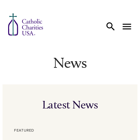
Skip to content
News
Latest News
FEATURED