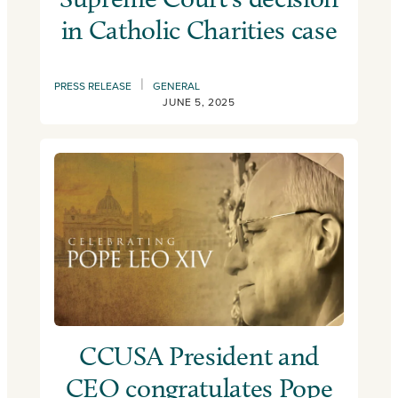
in Catholic Charities case
|
PRESS RELEASE
GENERAL
JUNE 5, 2025
CCUSA President and
CEO congratulates Pope