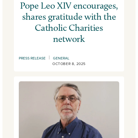
Pope Leo XIV encourages,
shares gratitude with the
Catholic Charities
network
|
PRESS RELEASE
GENERAL
OCTOBER 8, 2025