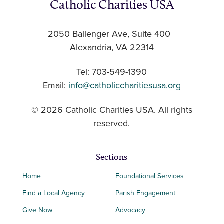
Catholic Charities USA
2050 Ballenger Ave, Suite 400
Alexandria, VA 22314
Tel: 703-549-1390
Email:
info@catholiccharitiesusa.org
© 2026 Catholic Charities USA. All rights
reserved.
Sections
Home
Foundational Services
Find a Local Agency
Parish Engagement
Give Now
Advocacy