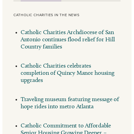
CATHOLIC CHARITIES IN THE NEWS
Catholic Charities Archdiocese of San
Antonio continues flood relief for Hill
Country families
Catholic Charities celebrates
completion of Quincy Manor housing
upgrades
Traveling museum featuring message of
hope rides into metro Atlanta
Catholic Commitment to Affordable
Senior Housing Growing Deeper –