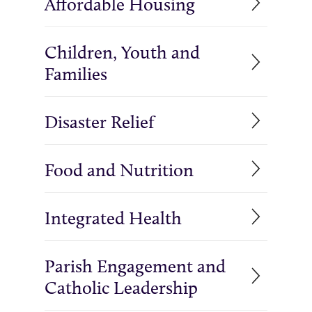
Affordable Housing
Children, Youth and
Families
Disaster Relief
Food and Nutrition
Integrated Health
Parish Engagement and
Catholic Leadership