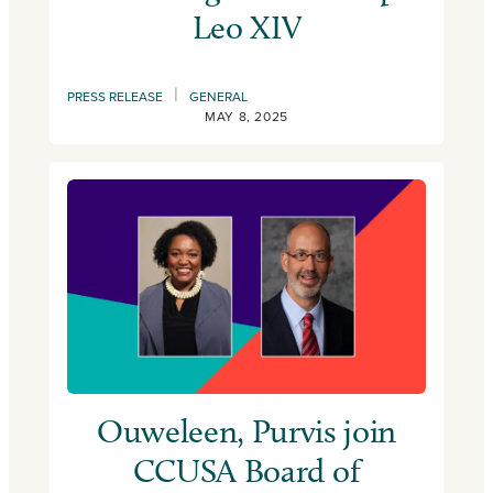
Leo XIV
|
PRESS RELEASE
GENERAL
MAY 8, 2025
Ouweleen, Purvis join
CCUSA Board of