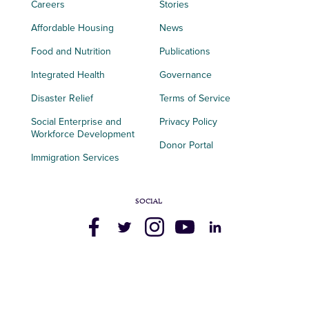
Careers
Stories
Affordable Housing
News
Food and Nutrition
Publications
Integrated Health
Governance
Disaster Relief
Terms of Service
Social Enterprise and
Privacy Policy
Workforce Development
Donor Portal
Immigration Services
SOCIAL