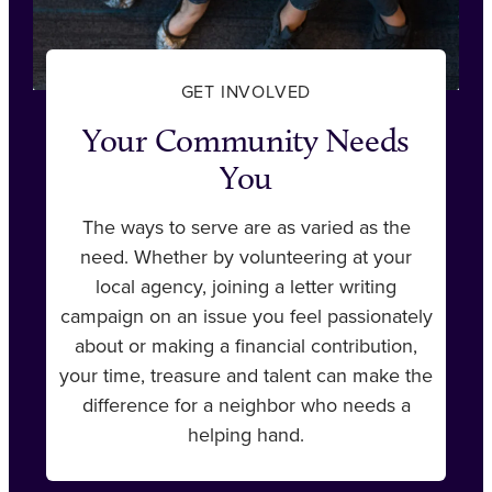
GET INVOLVED
Your Community Needs
You
The ways to serve are as varied as the
need. Whether by volunteering at your
local agency, joining a letter writing
campaign on an issue you feel passionately
about or making a financial contribution,
your time, treasure and talent can make the
difference for a neighbor who needs a
helping hand.