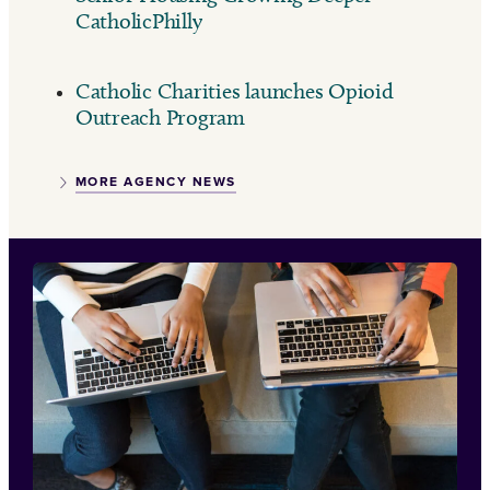
CatholicPhilly
Catholic Charities launches Opioid
Outreach Program
MORE AGENCY NEWS