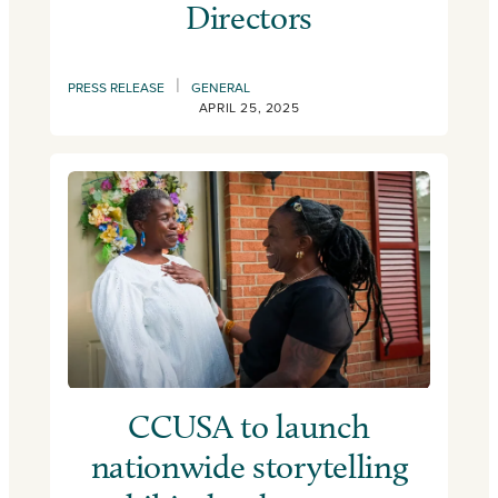
Directors
|
PRESS RELEASE
GENERAL
APRIL 25, 2025
CCUSA to launch
nationwide storytelling