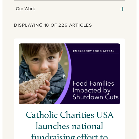
Our Work
DISPLAYING 10 OF 226 ARTICLES
Catholic Charities USA
launches national
fundraising effort to