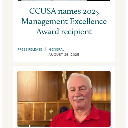
CCUSA names 2025
Management Excellence
Award recipient
|
PRESS RELEASE
GENERAL
AUGUST 26, 2025