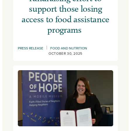
support those losing
access to food assistance
programs
|
PRESS RELEASE
FOOD AND NUTRITION
OCTOBER 30, 2025