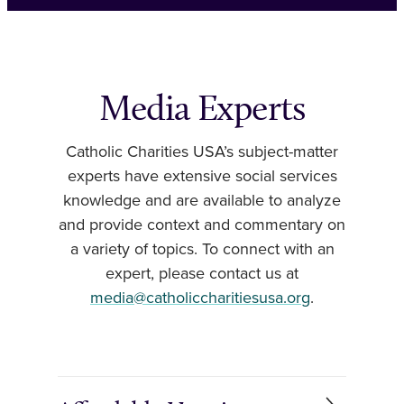
Media Experts
Catholic Charities USA’s subject-matter
experts have extensive social services
knowledge and are available to analyze
and provide context and commentary on
a variety of topics. To connect with an
expert, please contact us at
media@catholiccharitiesusa.org
.