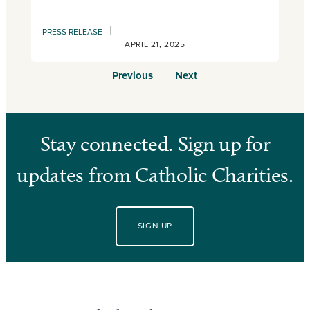
|
PRESS RELEASE
APRIL 21, 2025
Previous
Next
Stay connected. Sign up for
updates from Catholic Charities.
SIGN UP