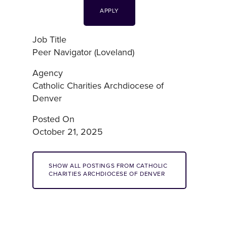
APPLY
Job Title
Peer Navigator (Loveland)
Agency
Catholic Charities Archdiocese of
Denver
Posted On
October 21, 2025
SHOW ALL POSTINGS FROM CATHOLIC
CHARITIES ARCHDIOCESE OF DENVER