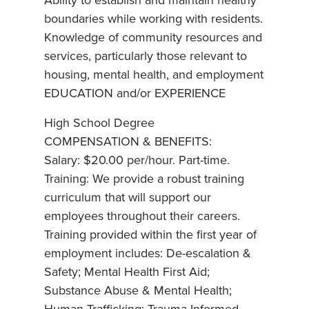
Ability to establish and maintain healthy
boundaries while working with residents.
Knowledge of community resources and
services, particularly those relevant to
housing, mental health, and employment
EDUCATION and/or EXPERIENCE
High School Degree
COMPENSATION & BENEFITS:
Salary: $20.00 per/hour. Part-time.
Training: We provide a robust training
curriculum that will support our
employees throughout their careers.
Training provided within the first year of
employment includes: De-escalation &
Safety; Mental Health First Aid;
Substance Abuse & Mental Health;