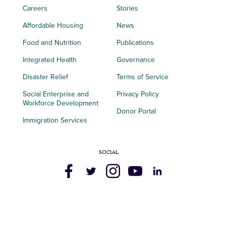
Careers
Stories
Affordable Housing
News
Food and Nutrition
Publications
Integrated Health
Governance
Disaster Relief
Terms of Service
Social Enterprise and
Privacy Policy
Workforce Development
Donor Portal
Immigration Services
SOCIAL