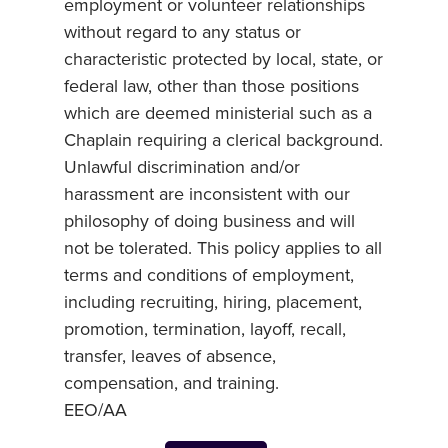
employment or volunteer relationships
without regard to any status or
characteristic protected by local, state, or
federal law, other than those positions
which are deemed ministerial such as a
Chaplain requiring a clerical background.
Unlawful discrimination and/or
harassment are inconsistent with our
philosophy of doing business and will
not be tolerated. This policy applies to all
terms and conditions of employment,
including recruiting, hiring, placement,
promotion, termination, layoff, recall,
transfer, leaves of absence,
compensation, and training.
EEO/AA