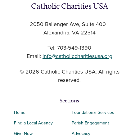
Catholic Charities USA
2050 Ballenger Ave, Suite 400
Alexandria, VA 22314
Tel: 703-549-1390
Email:
info@catholiccharitiesusa.org
© 2026 Catholic Charities USA. All rights
reserved.
Sections
Home
Foundational Services
Find a Local Agency
Parish Engagement
Give Now
Advocacy