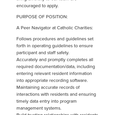
encouraged to apply.
PURPOSE OF POSITION:
A Peer Navigator at Catholic Charities:
Follows procedures and guidelines set
forth in operating guidelines to ensure
participant and staff safety.
Accurately and promptly completes all
required documentation/data, including
entering relevant resident information
into appropriate recording software.
Maintaining accurate records of
interactions with residents and ensuring
timely data entry into program
management systems.