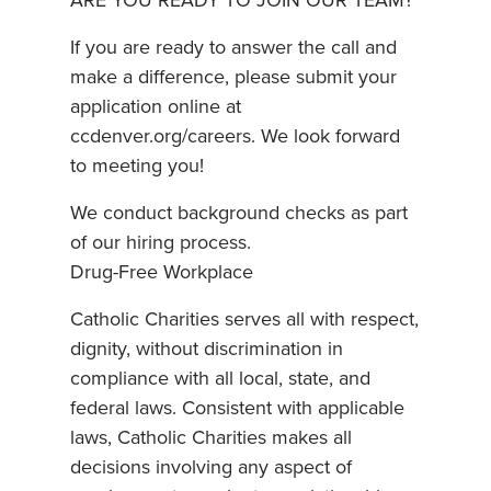
ARE YOU READY TO JOIN OUR TEAM?
If you are ready to answer the call and
make a difference, please submit your
application online at
ccdenver.org/careers. We look forward
to meeting you!
We conduct background checks as part
of our hiring process.
Drug-Free Workplace
Catholic Charities serves all with respect,
dignity, without discrimination in
compliance with all local, state, and
federal laws. Consistent with applicable
laws, Catholic Charities makes all
decisions involving any aspect of