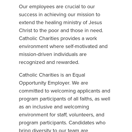
Our employees are crucial to our
success in achieving our mission to
extend the healing ministry of Jesus
Christ to the poor and those in need.
Catholic Charities provides a work
environment where self-motivated and
mission-driven individuals are
recognized and rewarded.
Catholic Charities is an Equal
Opportunity Employer. We are
committed to welcoming applicants and
program participants of all faiths, as well
as an inclusive and welcoming
environment for staff, volunteers, and
program participants. Candidates who
bring diversity to our team are