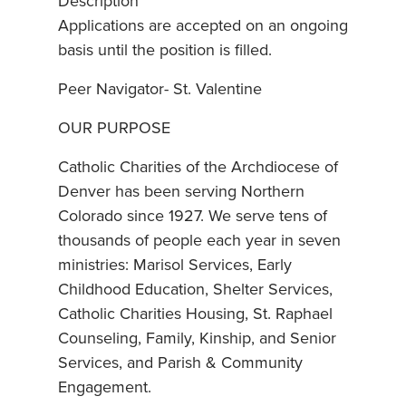
Description
Applications are accepted on an ongoing
basis until the position is filled.
Peer Navigator- St. Valentine
OUR PURPOSE
Catholic Charities of the Archdiocese of
Denver has been serving Northern
Colorado since 1927. We serve tens of
thousands of people each year in seven
ministries: Marisol Services, Early
Childhood Education, Shelter Services,
Catholic Charities Housing, St. Raphael
Counseling, Family, Kinship, and Senior
Services, and Parish & Community
Engagement.