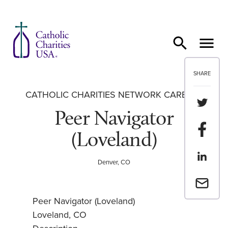
Skip to content
SHARE
CATHOLIC CHARITIES NETWORK CAREERS
Share th
Peer Navigator
Share t
(Loveland)
Share th
Denver, CO
Email a 
Peer Navigator (Loveland)
Loveland, CO