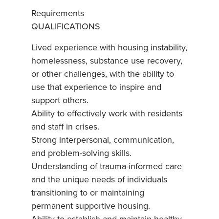
Requirements
QUALIFICATIONS
Lived experience with housing instability,
homelessness, substance use recovery,
or other challenges, with the ability to
use that experience to inspire and
support others.
Ability to effectively work with residents
and staff in crises.
Strong interpersonal, communication,
and problem-solving skills.
Understanding of trauma-informed care
and the unique needs of individuals
transitioning to or maintaining
permanent supportive housing.