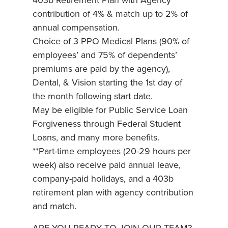
403b Retirement Plan with Agency
contribution of 4% & match up to 2% of
annual compensation.
Choice of 3 PPO Medical Plans (90% of
employees’ and 75% of dependents’
premiums are paid by the agency),
Dental, & Vision starting the 1st day of
the month following start date.
May be eligible for Public Service Loan
Forgiveness through Federal Student
Loans, and many more benefits.
**Part-time employees (20-29 hours per
week) also receive paid annual leave,
company-paid holidays, and a 403b
retirement plan with agency contribution
and match.