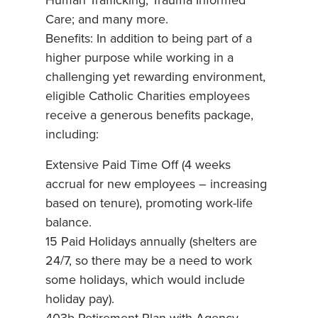
Human Trafficking; Trauma Informed
Care; and many more.
Benefits: In addition to being part of a
higher purpose while working in a
challenging yet rewarding environment,
eligible Catholic Charities employees
receive a generous benefits package,
including:
Extensive Paid Time Off (4 weeks
accrual for new employees – increasing
based on tenure), promoting work-life
balance.
15 Paid Holidays annually (shelters are
24/7, so there may be a need to work
some holidays, which would include
holiday pay).