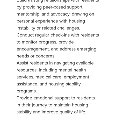
Build trusting relationships with residents
by providing peer-based support,
mentorship, and advocacy, drawing on
personal experience with housing
instability or related challenges.
Conduct regular check-ins with residents
to monitor progress, provide
encouragement, and address emerging
needs or concerns.
Assist residents in navigating available
resources, including mental health
services, medical care, employment
assistance, and housing stability
programs.
Provide emotional support to residents
in their journey to maintain housing
stability and improve quality of life.