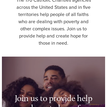
The 170 Catholic Charities agencies
across the United States and in five
territories help people of all faiths
who are dealing with poverty and
other complex issues. Join us to
provide help and create hope for
those in need.
Join us to provide help