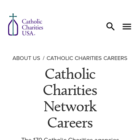
Skip to content
ABOUT US
CATHOLIC CHARITIES CAREERS
Catholic
Charities
Network
Careers