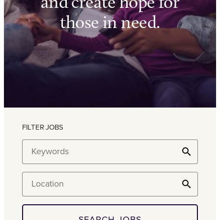
and create hope for
those in need.
FILTER JOBS
Keywords
Location
SEARCH JOBS