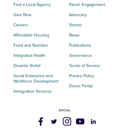
Find a Local Agency
Parish Engagement
Give Now
Advocacy
Careers
Stories
Affordable Housing
News
Food and Nutrition
Publications
Integrated Health
Governance
Disaster Relief
Terms of Service
Social Enterprise and
Privacy Policy
Workforce Development
Donor Portal
Immigration Services
SOCIAL