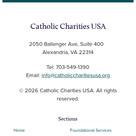
Catholic Charities USA
2050 Ballenger Ave, Suite 400
Alexandria, VA 22314
Tel: 703-549-1390
Email:
info@catholiccharitiesusa.org
© 2026 Catholic Charities USA. All rights
reserved.
Sections
Home
Foundational Services