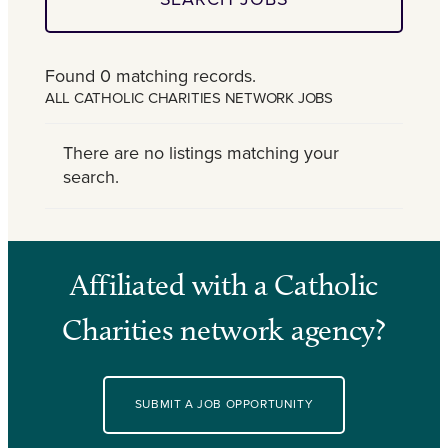
Found 0 matching records.
ALL CATHOLIC CHARITIES NETWORK JOBS
There are no listings matching your
search.
Affiliated with a Catholic
Charities network agency?
SUBMIT A JOB OPPORTUNITY