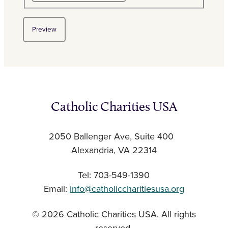
Catholic Charities USA
2050 Ballenger Ave, Suite 400
Alexandria, VA 22314
Tel: 703-549-1390
Email:
info@catholiccharitiesusa.org
© 2026 Catholic Charities USA. All rights