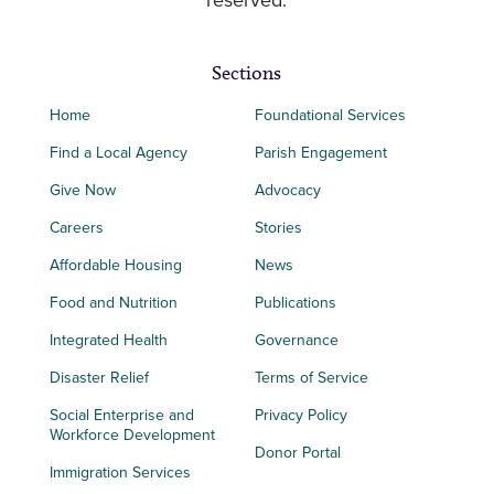
reserved.
Sections
Home
Foundational Services
Find a Local Agency
Parish Engagement
Give Now
Advocacy
Careers
Stories
Affordable Housing
News
Food and Nutrition
Publications
Integrated Health
Governance
Disaster Relief
Terms of Service
Social Enterprise and
Privacy Policy
Workforce Development
Donor Portal
Immigration Services