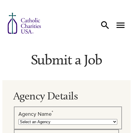
Skip to content
Submit a Job
Agency Details
*
Agency Name