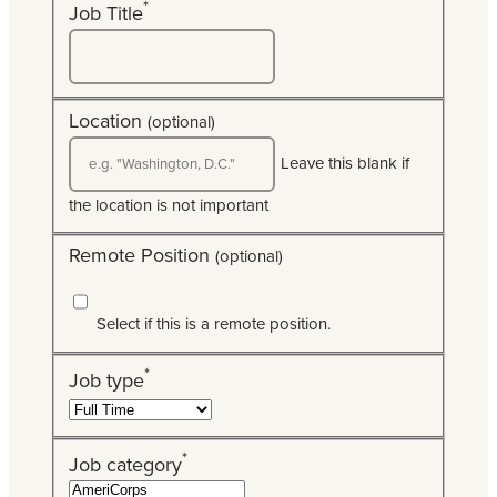
*
Job Title
Location
(optional)
Leave this blank if
the location is not important
Remote Position
(optional)
Select if this is a remote position.
*
Job type
*
Job category