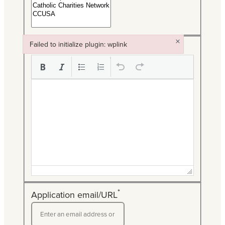
×
Failed to initialize plugin: wplink
*
Description
Failed to initialize plugin: wplink
*
Application email/URL