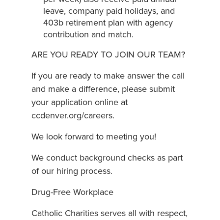
leave, company paid holidays, and
403b retirement plan with agency
contribution and match.
ARE YOU READY TO JOIN OUR TEAM?
If you are ready to make answer the call
and make a difference, please submit
your application online at
ccdenver.org/careers.
We look forward to meeting you!
We conduct background checks as part
of our hiring process.
Drug-Free Workplace
Catholic Charities serves all with respect,