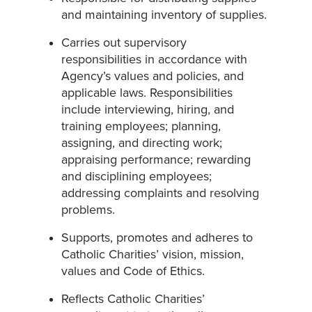
and maintaining inventory of supplies.
Carries out supervisory
responsibilities in accordance with
Agency’s values and policies, and
applicable laws. Responsibilities
include interviewing, hiring, and
training employees; planning,
assigning, and directing work;
appraising performance; rewarding
and disciplining employees;
addressing complaints and resolving
problems.
Supports, promotes and adheres to
Catholic Charities’ vision, mission,
values and Code of Ethics.
Reflects Catholic Charities’