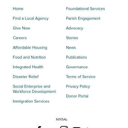
Home
Foundational Services
Find a Local Agency
Parish Engagement
Give Now
Advocacy
Careers
Stories
Affordable Housing
News
Food and Nutrition
Publications
Integrated Health
Governance
Disaster Relief
Terms of Service
Social Enterprise and
Privacy Policy
Workforce Development
Donor Portal
Immigration Services
SOCIAL