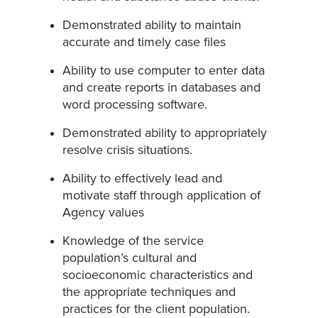
Demonstrated ability to maintain
accurate and timely case files
Ability to use computer to enter data
and create reports in databases and
word processing software.
Demonstrated ability to appropriately
resolve crisis situations.
Ability to effectively lead and
motivate staff through application of
Agency values
Knowledge of the service
population’s cultural and
socioeconomic characteristics and
the appropriate techniques and
practices for the client population.