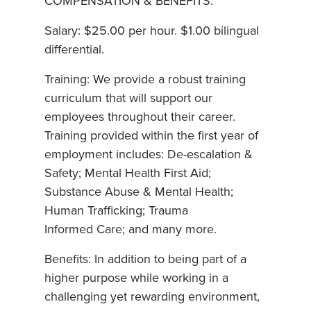
COMPENSATION & BENEFITS:
Salary: $25.00 per hour. $1.00 bilingual
differential.
Training: We provide a robust training
curriculum that will support our
employees throughout their career.
Training provided within the first year of
employment includes: De-escalation &
Safety; Mental Health First Aid;
Substance Abuse & Mental Health;
Human Trafficking; Trauma
Informed Care; and many more.
Benefits: In addition to being part of a
higher purpose while working in a
challenging yet rewarding environment,