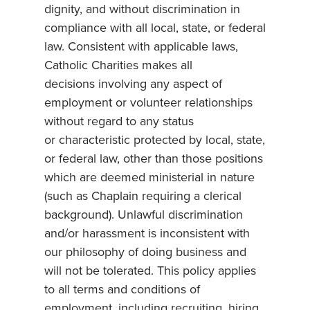
dignity, and without discrimination in
compliance with all local, state, or federal
law. Consistent with applicable laws,
Catholic Charities makes all
decisions involving any aspect of
employment or volunteer relationships
without regard to any status
or characteristic protected by local, state,
or federal law, other than those positions
which are deemed ministerial in nature
(such as Chaplain requiring a clerical
background). Unlawful discrimination
and/or harassment is inconsistent with
our philosophy of doing business and
will not be tolerated. This policy applies
to all terms and conditions of
employment, including recruiting, hiring,