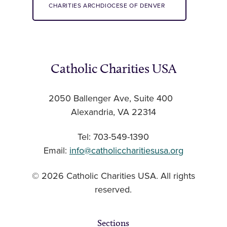
CHARITIES ARCHDIOCESE OF DENVER
Catholic Charities USA
2050 Ballenger Ave, Suite 400
Alexandria, VA 22314
Tel: 703-549-1390
Email:
info@catholiccharitiesusa.org
© 2026 Catholic Charities USA. All rights
reserved.
Sections