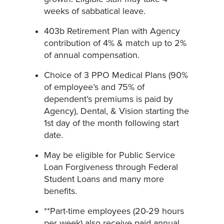
weeks of sabbatical leave.
403b Retirement Plan with Agency
contribution of 4% & match up to 2%
of annual compensation.
Choice of 3 PPO Medical Plans (90%
of employee’s and 75% of
dependent’s premiums is paid by
Agency), Dental, & Vision starting the
1st day of the month following start
date.
May be eligible for Public Service
Loan Forgiveness through Federal
Student Loans and many more
benefits.
**Part-time employees (20-29 hours
per week) also receive paid annual