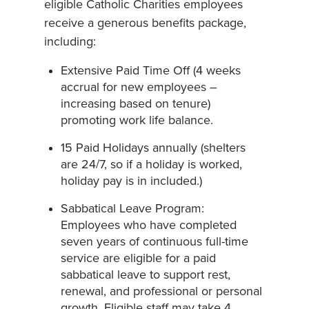
eligible Catholic Charities employees
receive a generous benefits package,
including:
Extensive Paid Time Off (4 weeks
accrual for new employees –
increasing based on tenure)
promoting work life balance.
15 Paid Holidays annually (shelters
are 24/7, so if a holiday is worked,
holiday pay is in included.)
Sabbatical Leave Program:
Employees who have completed
seven years of continuous full-time
service are eligible for a paid
sabbatical leave to support rest,
renewal, and professional or personal
growth. Eligible staff may take 4