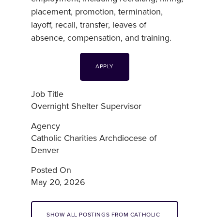
placement, promotion, termination,
layoff, recall, transfer, leaves of
absence, compensation, and training.
APPLY
Job Title
Overnight Shelter Supervisor
Agency
Catholic Charities Archdiocese of
Denver
Posted On
May 20, 2026
SHOW ALL POSTINGS FROM CATHOLIC