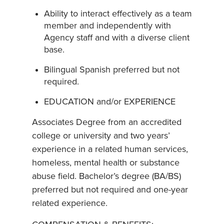
Ability to interact effectively as a team
member and independently with
Agency staff and with a diverse client
base.
Bilingual Spanish preferred but not
required.
EDUCATION and/or EXPERIENCE
Associates Degree from an accredited
college or university and two years’
experience in a related human services,
homeless, mental health or substance
abuse field. Bachelor’s degree (BA/BS)
preferred but not required and one-year
related experience.