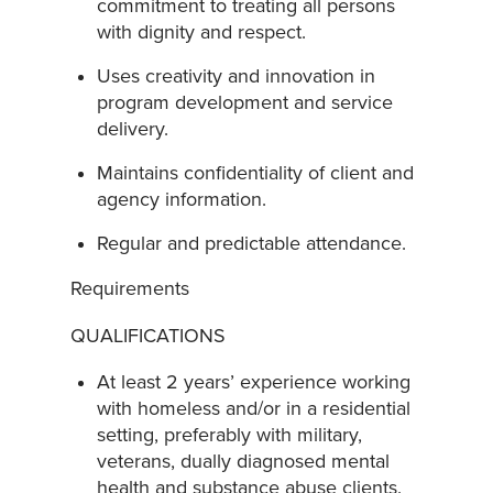
commitment to treating all persons
with dignity and respect.
Uses creativity and innovation in
program development and service
delivery.
Maintains confidentiality of client and
agency information.
Regular and predictable attendance.
Requirements
QUALIFICATIONS
At least 2 years’ experience working
with homeless and/or in a residential
setting, preferably with military,
veterans, dually diagnosed mental
health and substance abuse clients.