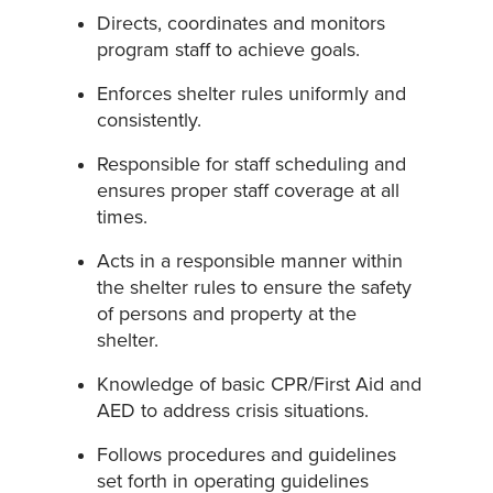
Directs, coordinates and monitors
program staff to achieve goals.
Enforces shelter rules uniformly and
consistently.
Responsible for staff scheduling and
ensures proper staff coverage at all
times.
Acts in a responsible manner within
the shelter rules to ensure the safety
of persons and property at the
shelter.
Knowledge of basic CPR/First Aid and
AED to address crisis situations.
Follows procedures and guidelines
set forth in operating guidelines