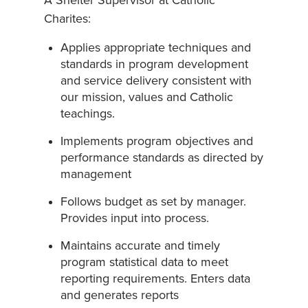
A Shelter Supervisor at Catholic
Charites:
Applies appropriate techniques and
standards in program development
and service delivery consistent with
our mission, values and Catholic
teachings.
Implements program objectives and
performance standards as directed by
management
Follows budget as set by manager.
Provides input into process.
Maintains accurate and timely
program statistical data to meet
reporting requirements. Enters data
and generates reports