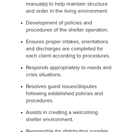
manual(s) to help maintain structure
and order in the living environment
Development of policies and
procedures of the shelter operation.
Ensures proper intakes, orientations
and discharges are completed for
each client according to procedures.
Responds appropriately to needs and
crisis situations.
Resolves guest issues/disputes
following established policies and
procedures.
Assists in creating a welcoming
shelter environment.
Responsible for distributing supplies