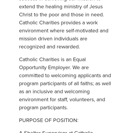
extend the healing ministry of Jesus
Christ to the poor and those in need.
Catholic Charities provides a work
environment where self-motivated and
mission driven individuals are
recognized and rewarded.
Catholic Charities is an Equal
Opportunity Employer. We are
committed to welcoming applicants and
program participants of all faiths; as well
as an inclusive and welcoming
environment for staff, volunteers, and
program participants.
PURPOSE OF POSITION: