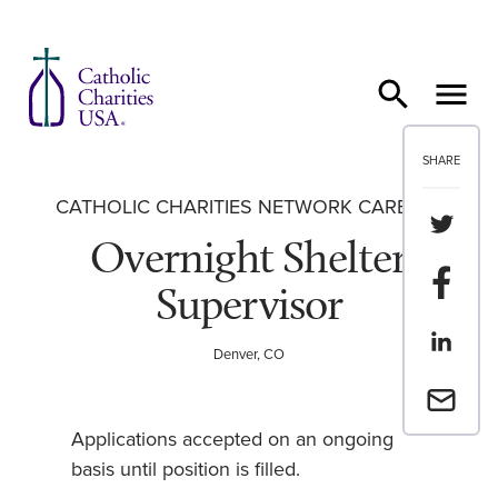
Skip to content
SHARE
CATHOLIC CHARITIES NETWORK CAREERS
Share th
Overnight Shelter
Share t
Supervisor
Share th
Denver, CO
Email a 
Applications accepted on an ongoing
basis until position is filled.