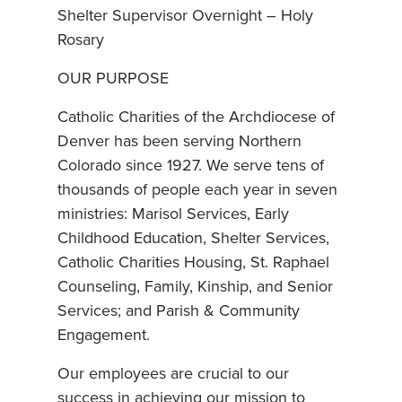
Shelter Supervisor Overnight – Holy
Rosary
OUR PURPOSE
Catholic Charities of the Archdiocese of
Denver has been serving Northern
Colorado since 1927. We serve tens of
thousands of people each year in seven
ministries: Marisol Services, Early
Childhood Education, Shelter Services,
Catholic Charities Housing, St. Raphael
Counseling, Family, Kinship, and Senior
Services; and Parish & Community
Engagement.
Our employees are crucial to our
success in achieving our mission to