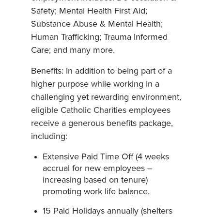
Safety; Mental Health First Aid;
Substance Abuse & Mental Health;
Human Trafficking; Trauma Informed
Care; and many more.
Benefits: In addition to being part of a
higher purpose while working in a
challenging yet rewarding environment,
eligible Catholic Charities employees
receive a generous benefits package,
including:
Extensive Paid Time Off (4 weeks
accrual for new employees –
increasing based on tenure)
promoting work life balance.
15 Paid Holidays annually (shelters