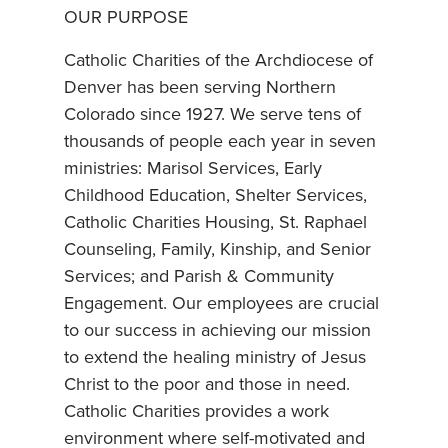
OUR PURPOSE
Catholic Charities of the Archdiocese of
Denver has been serving Northern
Colorado since 1927. We serve tens of
thousands of people each year in seven
ministries: Marisol Services, Early
Childhood Education, Shelter Services,
Catholic Charities Housing, St. Raphael
Counseling, Family, Kinship, and Senior
Services; and Parish & Community
Engagement. Our employees are crucial
to our success in achieving our mission
to extend the healing ministry of Jesus
Christ to the poor and those in need.
Catholic Charities provides a work
environment where self-motivated and