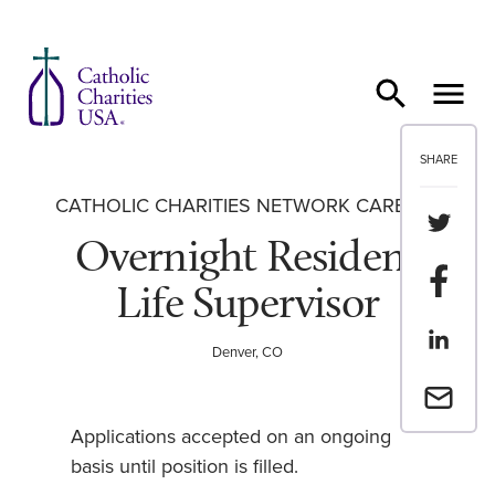
Skip to content
SHARE
CATHOLIC CHARITIES NETWORK CAREERS
Share th
Overnight Resident
Share t
Life Supervisor
Share th
Denver, CO
Email a 
Applications accepted on an ongoing
basis until position is filled.