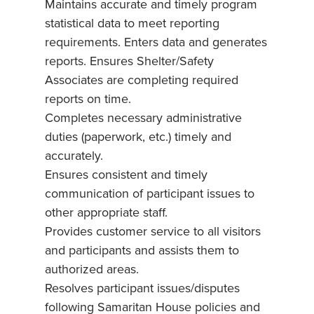
Maintains accurate and timely program
statistical data to meet reporting
requirements. Enters data and generates
reports. Ensures Shelter/Safety
Associates are completing required
reports on time.
Completes necessary administrative
duties (paperwork, etc.) timely and
accurately.
Ensures consistent and timely
communication of participant issues to
other appropriate staff.
Provides customer service to all visitors
and participants and assists them to
authorized areas.
Resolves participant issues/disputes
following Samaritan House policies and