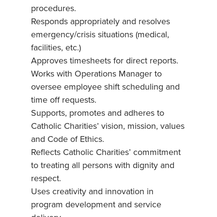
procedures.
Responds appropriately and resolves
emergency/crisis situations (medical,
facilities, etc.)
Approves timesheets for direct reports.
Works with Operations Manager to
oversee employee shift scheduling and
time off requests.
Supports, promotes and adheres to
Catholic Charities’ vision, mission, values
and Code of Ethics.
Reflects Catholic Charities’ commitment
to treating all persons with dignity and
respect.
Uses creativity and innovation in
program development and service