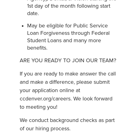
1st day of the month following start
date.
May be eligible for Public Service
Loan Forgiveness through Federal
Student Loans and many more
benefits.
ARE YOU READY TO JOIN OUR TEAM?
If you are ready to make answer the call
and make a difference, please submit
your application online at
ccdenver.org/careers. We look forward
to meeting you!
We conduct background checks as part
of our hiring process.