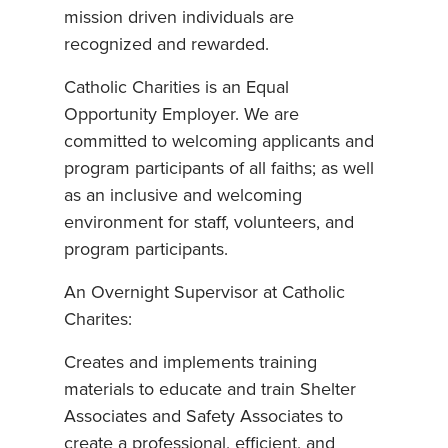
mission driven individuals are
recognized and rewarded.
Catholic Charities is an Equal
Opportunity Employer. We are
committed to welcoming applicants and
program participants of all faiths; as well
as an inclusive and welcoming
environment for staff, volunteers, and
program participants.
An Overnight Supervisor at Catholic
Charites:
Creates and implements training
materials to educate and train Shelter
Associates and Safety Associates to
create a professional, efficient, and