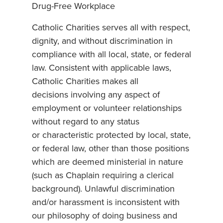
Drug-Free Workplace
Catholic Charities serves all with respect,
dignity, and without discrimination in
compliance with all local, state, or federal
law. Consistent with applicable laws,
Catholic Charities makes all
decisions involving any aspect of
employment or volunteer relationships
without regard to any status
or characteristic protected by local, state,
or federal law, other than those positions
which are deemed ministerial in nature
(such as Chaplain requiring a clerical
background). Unlawful discrimination
and/or harassment is inconsistent with
our philosophy of doing business and