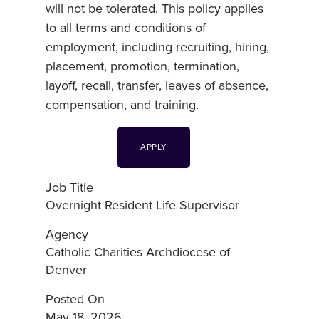
will not be tolerated. This policy applies
to all terms and conditions of
employment, including recruiting, hiring,
placement, promotion, termination,
layoff, recall, transfer, leaves of absence,
compensation, and training.
APPLY
Job Title
Overnight Resident Life Supervisor
Agency
Catholic Charities Archdiocese of
Denver
Posted On
May 18, 2026