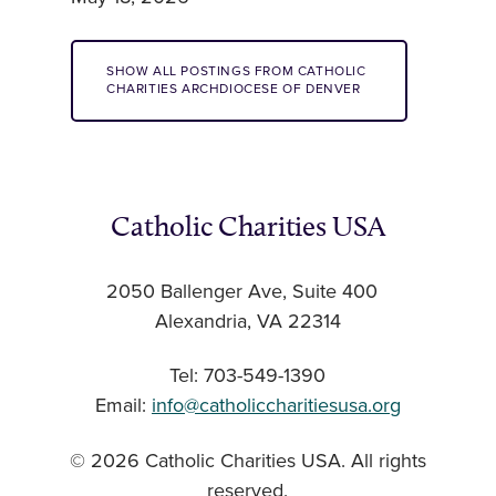
SHOW ALL POSTINGS FROM CATHOLIC
CHARITIES ARCHDIOCESE OF DENVER
Catholic Charities USA
2050 Ballenger Ave, Suite 400
Alexandria, VA 22314
Tel: 703-549-1390
Email:
info@catholiccharitiesusa.org
© 2026 Catholic Charities USA. All rights
reserved.