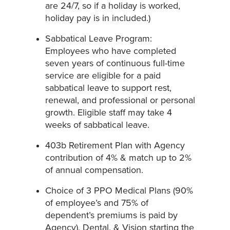
are 24/7, so if a holiday is worked,
holiday pay is in included.)
Sabbatical Leave Program:
Employees who have completed
seven years of continuous full-time
service are eligible for a paid
sabbatical leave to support rest,
renewal, and professional or personal
growth. Eligible staff may take 4
weeks of sabbatical leave.
403b Retirement Plan with Agency
contribution of 4% & match up to 2%
of annual compensation.
Choice of 3 PPO Medical Plans (90%
of employee’s and 75% of
dependent’s premiums is paid by
Agency), Dental, & Vision starting the