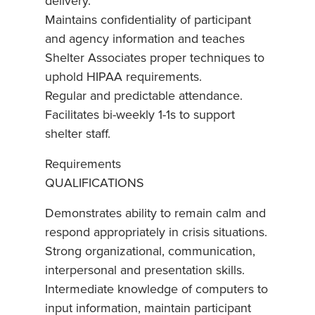
delivery.
Maintains confidentiality of participant
and agency information and teaches
Shelter Associates proper techniques to
uphold HIPAA requirements.
Regular and predictable attendance.
Facilitates bi-weekly 1-1s to support
shelter staff.
Requirements
QUALIFICATIONS
Demonstrates ability to remain calm and
respond appropriately in crisis situations.
Strong organizational, communication,
interpersonal and presentation skills.
Intermediate knowledge of computers to
input information, maintain participant