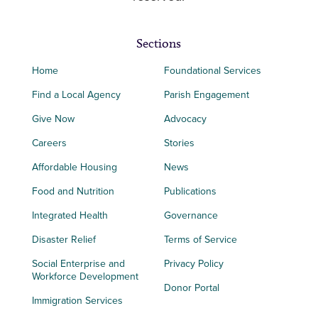
Sections
Home
Foundational Services
Find a Local Agency
Parish Engagement
Give Now
Advocacy
Careers
Stories
Affordable Housing
News
Food and Nutrition
Publications
Integrated Health
Governance
Disaster Relief
Terms of Service
Social Enterprise and
Privacy Policy
Workforce Development
Donor Portal
Immigration Services