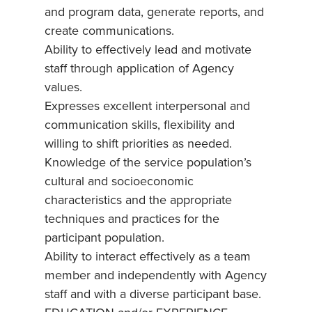
and program data, generate reports, and
create communications.
Ability to effectively lead and motivate
staff through application of Agency
values.
Expresses excellent interpersonal and
communication skills, flexibility and
willing to shift priorities as needed.
Knowledge of the service population’s
cultural and socioeconomic
characteristics and the appropriate
techniques and practices for the
participant population.
Ability to interact effectively as a team
member and independently with Agency
staff and with a diverse participant base.