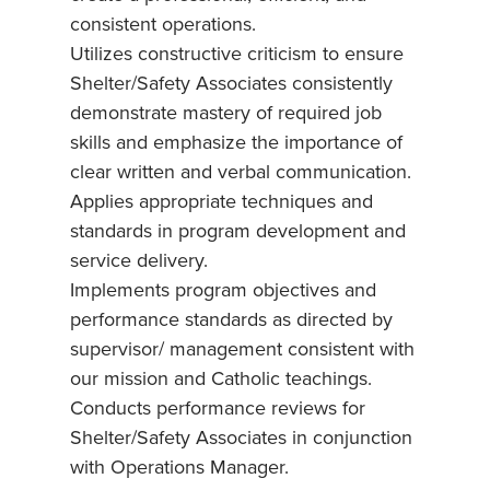
consistent operations.
Utilizes constructive criticism to ensure
Shelter/Safety Associates consistently
demonstrate mastery of required job
skills and emphasize the importance of
clear written and verbal communication.
Applies appropriate techniques and
standards in program development and
service delivery.
Implements program objectives and
performance standards as directed by
supervisor/ management consistent with
our mission and Catholic teachings.
Conducts performance reviews for
Shelter/Safety Associates in conjunction
with Operations Manager.