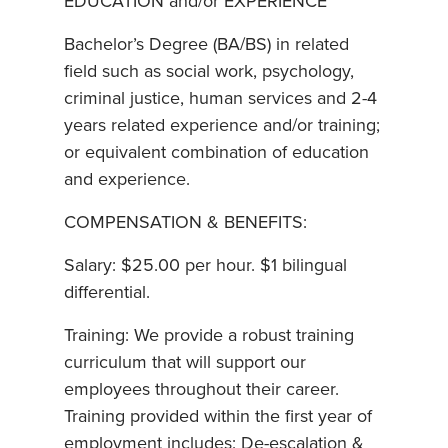
EDUCATION and/or EXPERIENCE
Bachelor’s Degree (BA/BS) in related
field such as social work, psychology,
criminal justice, human services and 2-4
years related experience and/or training;
or equivalent combination of education
and experience.
COMPENSATION & BENEFITS:
Salary: $25.00 per hour. $1 bilingual
differential.
Training: We provide a robust training
curriculum that will support our
employees throughout their career.
Training provided within the first year of
employment includes: De-escalation &