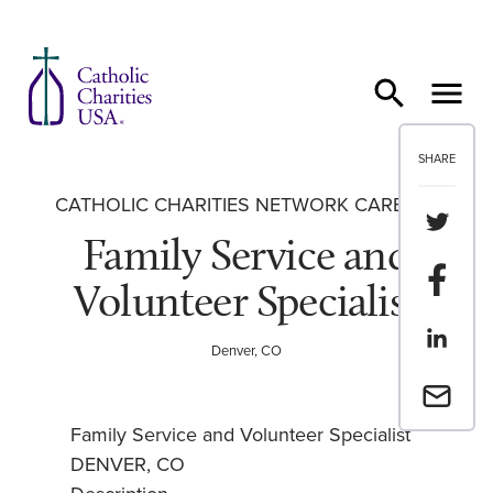
Skip to content
SHARE
CATHOLIC CHARITIES NETWORK CAREERS
Share th
Family Service and
Share t
Volunteer Specialist
Share th
Denver, CO
Email a 
Family Service and Volunteer Specialist
DENVER, CO