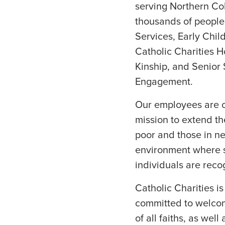
serving Northern Co
thousands of people 
Services, Early Chil
Catholic Charities H
Kinship, and Senior
Engagement.
Our employees are cr
mission to extend the
poor and those in n
environment where s
individuals are rec
Catholic Charities i
committed to welcom
of all faiths, as wel