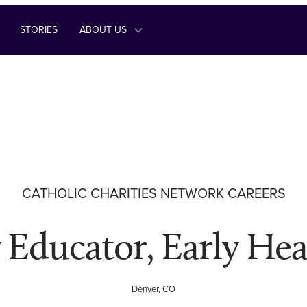
STORIES
ABOUT US
CATHOLIC CHARITIES NETWORK CAREERS
 Educator, Early Hea
Denver, CO