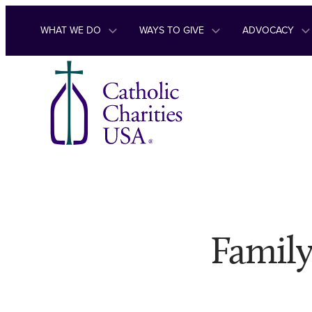
Skip to content
WHAT WE DO
WAYS TO GIVE
ADVOCACY
Family