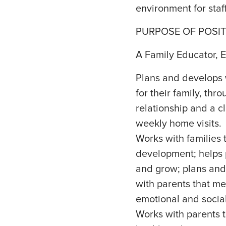
environment for staf
PURPOSE OF POSIT
A Family Educator, E
Plans and develops 
for their family, thr
relationship and a c
weekly home visits.
Works with families 
development; helps 
and grow; plans and 
with parents that mee
emotional and socia
Works with parents t