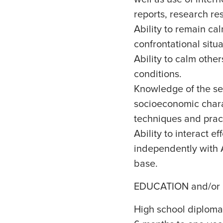
reports, research r
Ability to remain c
confrontational situa
Ability to calm other
conditions.
Knowledge of the ser
socioeconomic chara
techniques and pract
Ability to interact 
independently with A
base.
EDUCATION and/or
High school diploma