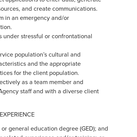
esources, and create communications.
alm in an emergency and/or
tion.
s under stressful or confrontational
vice population’s cultural and
cteristics and the appropriate
ices for the client population.
effectively as a team member and
gency staff and with a diverse client
 EXPERIENCE
 or general education degree (GED); and