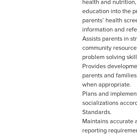
health and nutrition,
education into the p
parents’ health scr
information and refer
Assists parents in s
community resources
problem solving skill
Provides developmen
parents and families
when appropriate.
Plans and implement
socializations acco
Standards.
Maintains accurate 
reporting requiremen