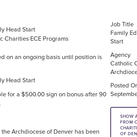
Job Title
ly Head Start
Family Ed
c Charities ECE Programs
Start
Agency
d on an ongoing basis until position is
Catholic 
Archdioce
ly Head Start
Posted O
Septembe
ible for a $500.00 sign on bonus after 90
.
SHOW A
FROM C
CHARIT
of the Archdiocese of Denver has been
OF DE