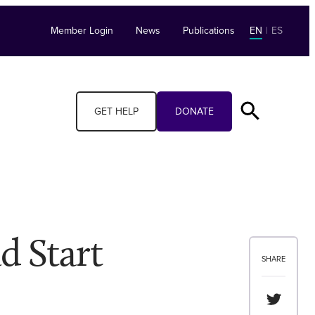
Member Login
News
Publications
EN
|
ES
GET HELP
DONATE
d Start
SHARE
Share th