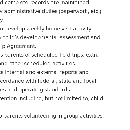
d complete records are maintained.
administrative duties (paperwork, etc.)
y.
o develop weekly home visit activity
 child’s developmental assessment and
hip Agreement.
parents of scheduled field trips, extra-
 and other scheduled activities.
s internal and external reports and
cordance with federal, state and local
nes and operating standards.
vention including, but not limited to, child
 parents volunteering in group activities.