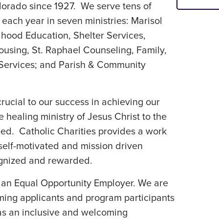
lorado since 1927. We serve tens of
each year in seven ministries: Marisol
dhood Education, Shelter Services,
ousing, St. Raphael Counseling, Family,
 Services; and Parish & Community
ucial to our success in achieving our
 healing ministry of Jesus Christ to the
eed. Catholic Charities provides a work
elf-motivated and mission driven
ognized and rewarded.
s an Equal Opportunity Employer. We are
ing applicants and program participants
l as an inclusive and welcoming