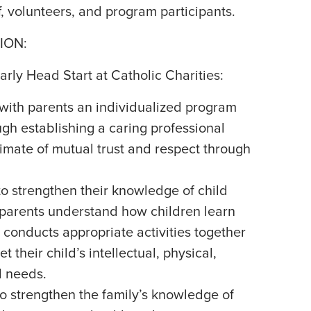
f, volunteers, and program participants.
ION:
arly Head Start at Catholic Charities:
with parents an individualized program
ough establishing a caring professional
limate of mutual trust and respect through
to strengthen their knowledge of child
parents understand how children learn
conducts appropriate activities together
t their child’s intellectual, physical,
l needs.
o strengthen the family’s knowledge of