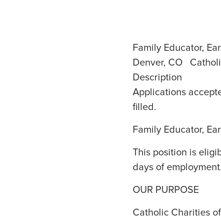
Family Educator, Ear
Denver, CO Catholi
Description
Applications accepte
filled.
Family Educator, Ear
This position is elig
days of employment
OUR PURPOSE
Catholic Charities 