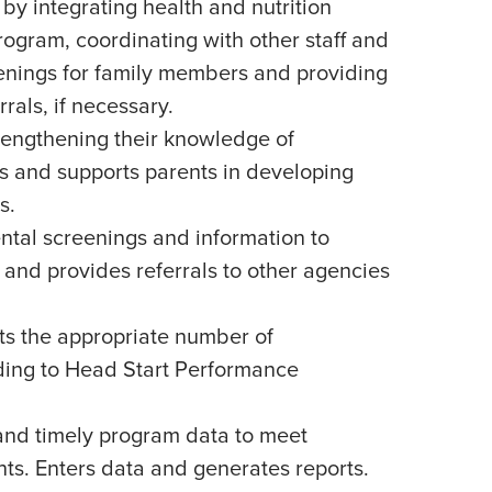
 by integrating health and nutrition
rogram, coordinating with other staff and
eenings for family members and providing
rals, if necessary.
trengthening their knowledge of
 and supports parents in developing
s.
tal screenings and information to
 and provides referrals to other agencies
s the appropriate number of
rding to Head Start Performance
and timely program data to meet
ts. Enters data and generates reports.