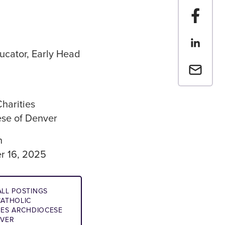
Share t
Share th
ucator, Early Head
Email a 
Charities
se of Denver
n
r 16, 2025
LL POSTINGS
ATHOLIC
IES ARCHDIOCESE
NVER