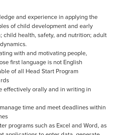
edge and experience in applying the
ples of child development and early
child health, safety, and nutrition; adult
 dynamics.
ating with and motivating people,
se first language is not English
le of all Head Start Program
rds
effectively orally and in writing in
ly manage time and meet deadlines within
mes
uter programs such as Excel and Word, as
et applications to enter data, generate