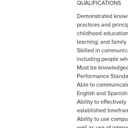
QUALIFICATIONS
Demonstrated knowl
practices and princi
childhood education; 
learning; and family
Skilled in communic
including people who
Must be knowledgeab
Performance Standa
Able to communicate 
English and Spanish
Ability to effective
established timefra
Ability to use comp
well as use of intern