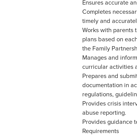
Ensures accurate an
Completes necessary 
timely and accuratel
Works with parents t
plans based on each
the Family Partners
Manages and informs 
curricular activities
Prepares and submit
documentation in ac
regulations, guideli
Provides crisis inter
abuse reporting.
Provides guidance to
Requirements