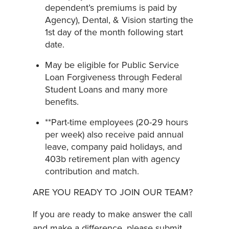
dependent’s premiums is paid by
Agency), Dental, & Vision starting the
1st day of the month following start
date.
May be eligible for Public Service
Loan Forgiveness through Federal
Student Loans and many more
benefits.
**Part-time employees (20-29 hours
per week) also receive paid annual
leave, company paid holidays, and
403b retirement plan with agency
contribution and match.
ARE YOU READY TO JOIN OUR TEAM?
If you are ready to make answer the call
and make a difference, please submit