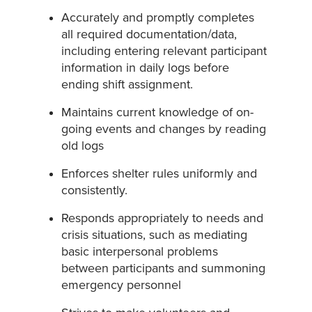
Accurately and promptly completes
all required documentation/data,
including entering relevant participant
information in daily logs before
ending shift assignment.
Maintains current knowledge of on-
going events and changes by reading
old logs
Enforces shelter rules uniformly and
consistently.
Responds appropriately to needs and
crisis situations, such as mediating
basic interpersonal problems
between participants and summoning
emergency personnel