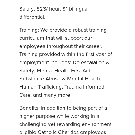
Salary: $23/ hour. $1 bilingual
differential.
Training: We provide a robust training
curriculum that will support our
employees throughout their career.
Training provided within the first year of
employment includes: De-escalation &
Safety; Mental Health First Aid;
Substance Abuse & Mental Health;
Human Trafficking; Trauma Informed
Care; and many more.
Benefits: In addition to being part of a
higher purpose while working in a
challenging yet rewarding environment,
eligible Catholic Charities employees