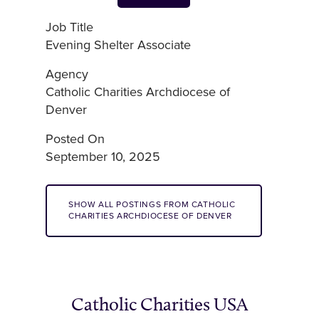
Job Title
Evening Shelter Associate
Agency
Catholic Charities Archdiocese of
Denver
Posted On
September 10, 2025
SHOW ALL POSTINGS FROM CATHOLIC
CHARITIES ARCHDIOCESE OF DENVER
Catholic Charities USA