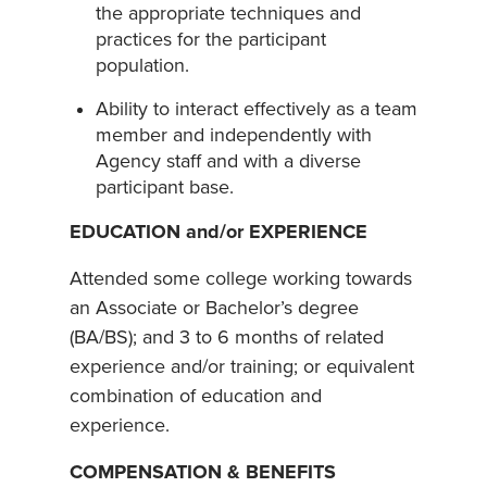
the appropriate techniques and
practices for the participant
population.
Ability to interact effectively as a team
member and independently with
Agency staff and with a diverse
participant base.
EDUCATION and/or EXPERIENCE
Attended some college working towards
an Associate or Bachelor’s degree
(BA/BS); and 3 to 6 months of related
experience and/or training; or equivalent
combination of education and
experience.
COMPENSATION & BENEFITS