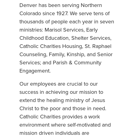
Denver has been serving Northern
Colorado since 1927. We serve tens of
thousands of people each year in seven
ministries: Marisol Services, Early
Childhood Education, Shelter Services,
Catholic Charities Housing, St. Raphael
Counseling, Family, Kinship, and Senior
Services; and Parish & Community
Engagement.
Our employees are crucial to our
success in achieving our mission to
extend the healing ministry of Jesus
Christ to the poor and those in need.
Catholic Charities provides a work
environment where self-motivated and
mission driven individuals are