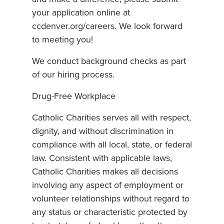
your application online at
ccdenver.org/careers. We look forward
to meeting you!
We conduct background checks as part
of our hiring process.
Drug-Free Workplace
Catholic Charities serves all with respect,
dignity, and without discrimination in
compliance with all local, state, or federal
law. Consistent with applicable laws,
Catholic Charities makes all decisions
involving any aspect of employment or
volunteer relationships without regard to
any status or characteristic protected by