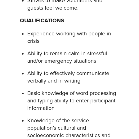
Strives to make volunteers and
guests feel welcome.
QUALIFICATIONS
Experience working with people in
crisis
Ability to remain calm in stressful
and/or emergency situations
Ability to effectively communicate
verbally and in writing
Basic knowledge of word processing
and typing ability to enter participant
information
Knowledge of the service
population’s cultural and
socioeconomic characteristics and