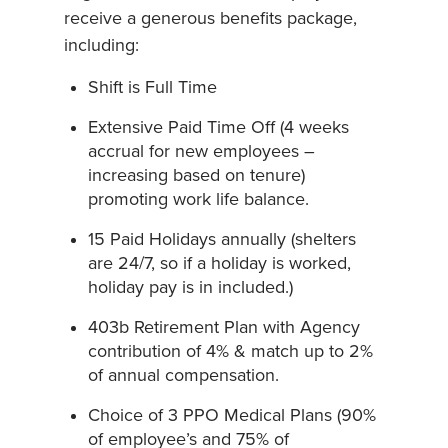
receive a generous benefits package,
including:
Shift is Full Time
Extensive Paid Time Off (4 weeks
accrual for new employees –
increasing based on tenure)
promoting work life balance.
15 Paid Holidays annually (shelters
are 24/7, so if a holiday is worked,
holiday pay is in included.)
403b Retirement Plan with Agency
contribution of 4% & match up to 2%
of annual compensation.
Choice of 3 PPO Medical Plans (90%
of employee’s and 75% of