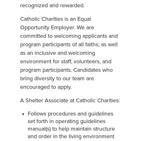
recognized and rewarded.
Catholic Charities is an Equal
Opportunity Employer. We are
committed to welcoming applicants and
program participants of all faiths; as well
as an inclusive and welcoming
environment for staff, volunteers, and
program participants. Candidates who
bring diversity to our team are
encouraged to apply.
A Shelter Associate at Catholic Charities:
Follows procedures and guidelines
set forth in operating guidelines
manual(s) to help maintain structure
and order in the living environment