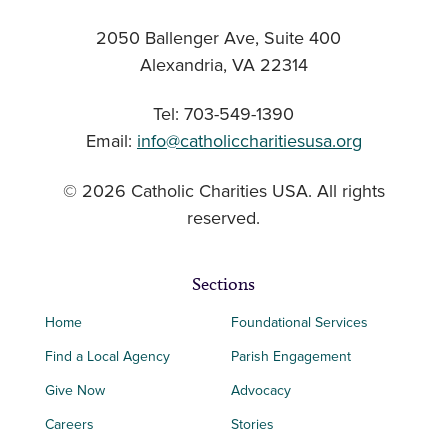
2050 Ballenger Ave, Suite 400
Alexandria, VA 22314
Tel: 703-549-1390
Email:
info@catholiccharitiesusa.org
© 2026 Catholic Charities USA. All rights
reserved.
Sections
Home
Foundational Services
Find a Local Agency
Parish Engagement
Give Now
Advocacy
Careers
Stories