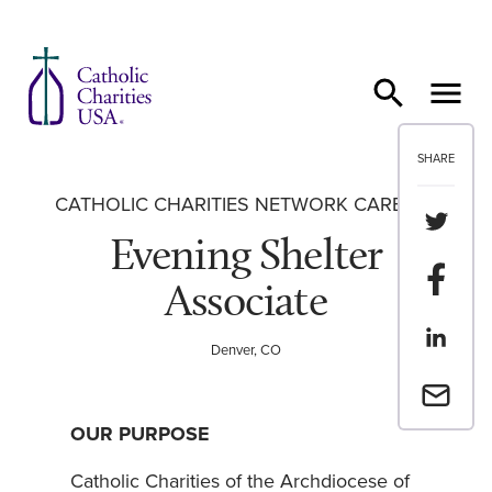
Skip to content
SHARE
CATHOLIC CHARITIES NETWORK CAREERS
Share th
Evening Shelter
Share t
Associate
Share th
Denver, CO
Email a 
OUR PURPOSE
Catholic Charities of the Archdiocese of