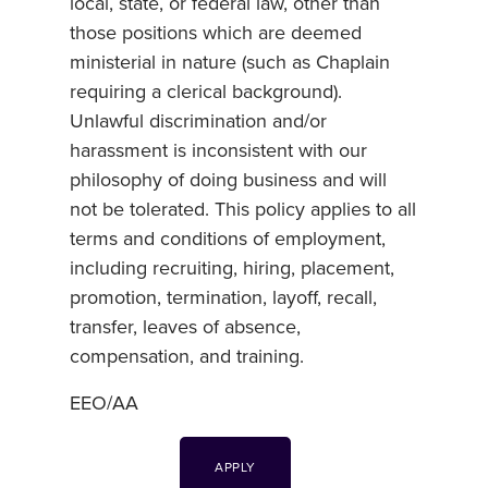
local, state, or federal law, other than
those positions which are deemed
ministerial in nature (such as Chaplain
requiring a clerical background).
Unlawful discrimination and/or
harassment is inconsistent with our
philosophy of doing business and will
not be tolerated. This policy applies to all
terms and conditions of employment,
including recruiting, hiring, placement,
promotion, termination, layoff, recall,
transfer, leaves of absence,
compensation, and training.
EEO/AA
APPLY