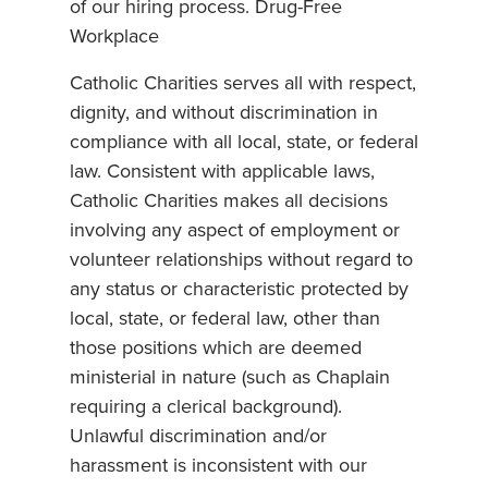
of our hiring process. Drug-Free
Workplace
Catholic Charities serves all with respect,
dignity, and without discrimination in
compliance with all local, state, or federal
law. Consistent with applicable laws,
Catholic Charities makes all decisions
involving any aspect of employment or
volunteer relationships without regard to
any status or characteristic protected by
local, state, or federal law, other than
those positions which are deemed
ministerial in nature (such as Chaplain
requiring a clerical background).
Unlawful discrimination and/or
harassment is inconsistent with our