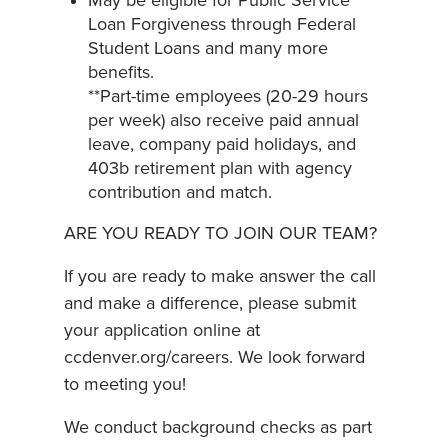
May be eligible for Public Service
Loan Forgiveness through Federal
Student Loans and many more
benefits.
**Part-time employees (20-29 hours
per week) also receive paid annual
leave, company paid holidays, and
403b retirement plan with agency
contribution and match.
ARE YOU READY TO JOIN OUR TEAM?
If you are ready to make answer the call
and make a difference, please submit
your application online at
ccdenver.org/careers. We look forward
to meeting you!
We conduct background checks as part