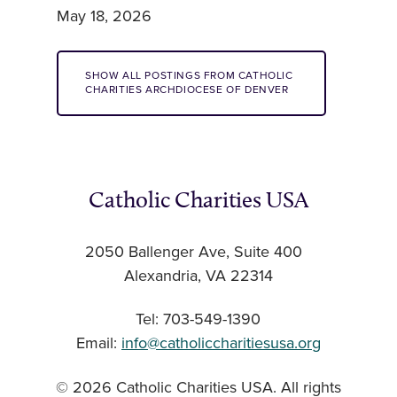
May 18, 2026
SHOW ALL POSTINGS FROM CATHOLIC
CHARITIES ARCHDIOCESE OF DENVER
Catholic Charities USA
2050 Ballenger Ave, Suite 400
Alexandria, VA 22314
Tel: 703-549-1390
Email:
info@catholiccharitiesusa.org
© 2026 Catholic Charities USA. All rights