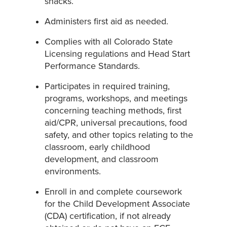
snacks.
Administers first aid as needed.
Complies with all Colorado State
Licensing regulations and Head Start
Performance Standards.
Participates in required training,
programs, workshops, and meetings
concerning teaching methods, first
aid/CPR, universal precautions, food
safety, and other topics relating to the
classroom, early childhood
development, and classroom
environments.
Enroll in and complete coursework
for the Child Development Associate
(CDA) certification, if not already