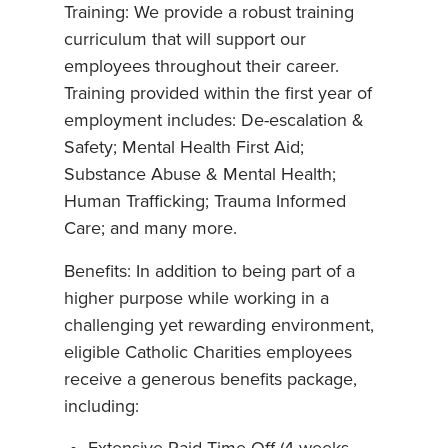
Training: We provide a robust training
curriculum that will support our
employees throughout their career.
Training provided within the first year of
employment includes: De-escalation &
Safety; Mental Health First Aid;
Substance Abuse & Mental Health;
Human Trafficking; Trauma Informed
Care; and many more.
Benefits: In addition to being part of a
higher purpose while working in a
challenging yet rewarding environment,
eligible Catholic Charities employees
receive a generous benefits package,
including: