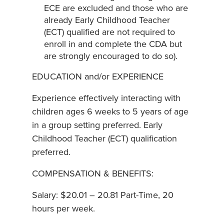
ECE are excluded and those who are
already Early Childhood Teacher
(ECT) qualified are not required to
enroll in and complete the CDA but
are strongly encouraged to do so).
EDUCATION and/or EXPERIENCE
Experience effectively interacting with
children ages 6 weeks to 5 years of age
in a group setting preferred. Early
Childhood Teacher (ECT) qualification
preferred.
COMPENSATION & BENEFITS:
Salary: $20.01 – 20.81 Part-Time, 20
hours per week.