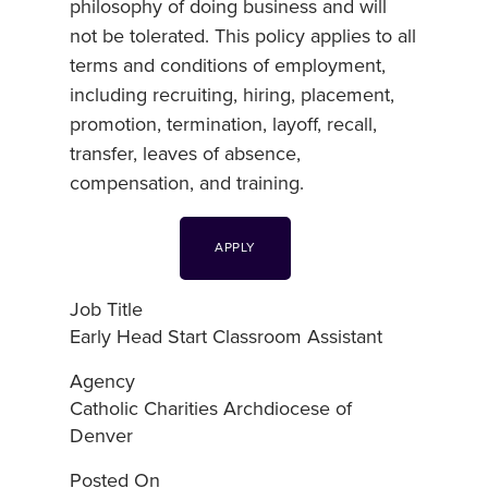
philosophy of doing business and will
not be tolerated. This policy applies to all
terms and conditions of employment,
including recruiting, hiring, placement,
promotion, termination, layoff, recall,
transfer, leaves of absence,
compensation, and training.
APPLY
Job Title
Early Head Start Classroom Assistant
Agency
Catholic Charities Archdiocese of
Denver
Posted On