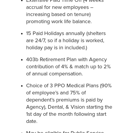
Extensive Paid Time Off (4 weeks
accrual for new employees –
increasing based on tenure)
promoting work life balance.
15 Paid Holidays annually (shelters
are 24/7, so if a holiday is worked,
holiday pay is in included.)
403b Retirement Plan with Agency
contribution of 4% & match up to 2%
of annual compensation.
Choice of 3 PPO Medical Plans (90%
of employee’s and 75% of
dependent’s premiums is paid by
Agency), Dental, & Vision starting the
1st day of the month following start
date.