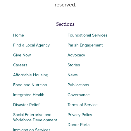
reserved.
Sections
Home
Foundational Services
Find a Local Agency
Parish Engagement
Give Now
Advocacy
Careers
Stories
Affordable Housing
News
Food and Nutrition
Publications
Integrated Health
Governance
Disaster Relief
Terms of Service
Social Enterprise and
Privacy Policy
Workforce Development
Donor Portal
Immigration Services