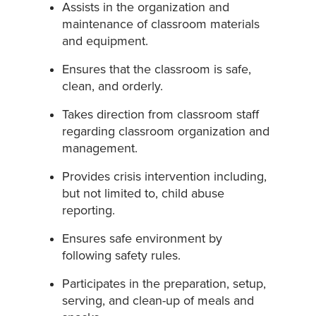
Assists in the organization and
maintenance of classroom materials
and equipment.
Ensures that the classroom is safe,
clean, and orderly.
Takes direction from classroom staff
regarding classroom organization and
management.
Provides crisis intervention including,
but not limited to, child abuse
reporting.
Ensures safe environment by
following safety rules.
Participates in the preparation, setup,
serving, and clean-up of meals and