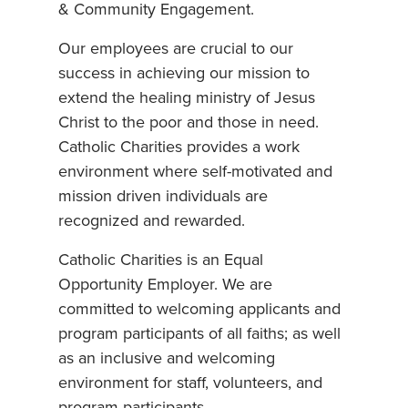
& Community Engagement.
Our employees are crucial to our
success in achieving our mission to
extend the healing ministry of Jesus
Christ to the poor and those in need.
Catholic Charities provides a work
environment where self-motivated and
mission driven individuals are
recognized and rewarded.
Catholic Charities is an Equal
Opportunity Employer. We are
committed to welcoming applicants and
program participants of all faiths; as well
as an inclusive and welcoming
environment for staff, volunteers, and
program participants.