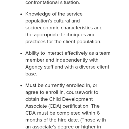
confrontational situation.
Knowledge of the service
population’s cultural and
socioeconomic characteristics and
the appropriate techniques and
practices for the client population.
Ability to interact effectively as a team
member and independently with
Agency staff and with a diverse client
base.
Must be currently enrolled in, or
agree to enroll in, coursework to
obtain the Child Development
Associate (CDA) certification. The
CDA must be completed within 6
months of the hire date. (Those with
an associate’s degree or higher in