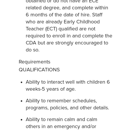
obtained or do not have an ECE
related degree, and complete within
6 months of the date of hire. Staff
who are already Early Childhood
Teacher (ECT) qualified are not
required to enroll in and complete the
CDA but are strongly encouraged to
do so.
Requirements
QUALIFICATIONS
Ability to interact well with children 6
weeks-5 years of age.
Ability to remember schedules,
programs, policies, and other details.
Ability to remain calm and calm
others in an emergency and/or