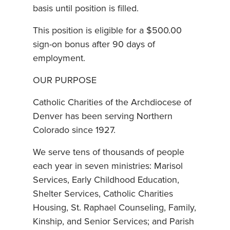
basis until position is filled.
This position is eligible for a $500.00
sign-on bonus after 90 days of
employment.
OUR PURPOSE
Catholic Charities of the Archdiocese of
Denver has been serving Northern
Colorado since 1927.
We serve tens of thousands of people
each year in seven ministries: Marisol
Services, Early Childhood Education,
Shelter Services, Catholic Charities
Housing, St. Raphael Counseling, Family,
Kinship, and Senior Services; and Parish