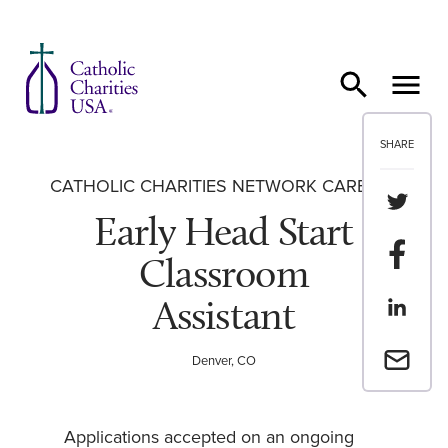
Skip to content
SHARE
CATHOLIC CHARITIES NETWORK CAREERS
Share th
Early Head Start
Share t
Classroom
Assistant
Share th
Email a 
Denver, CO
Applications accepted on an ongoing