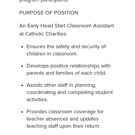
PURPOSE OF POSITION
An Early Head Start Classroom Assistant
at Catholic Charities:
Ensures the safety and security of
children in classroom.
Develops positive relationships with
parents and families of each child.
Assists other staff in planning,
coordinating and completing student
activities.
Provides classroom coverage for
teacher absences and updates
teaching staff upon their return.