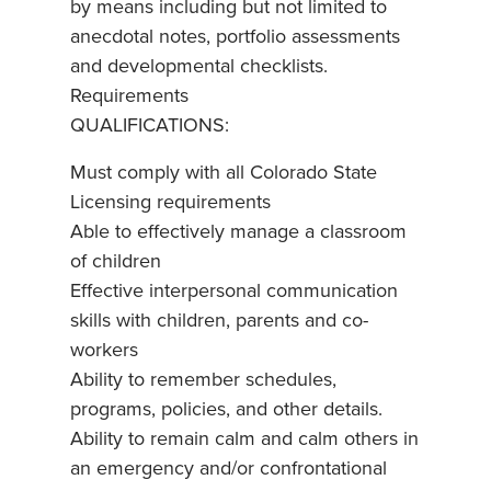
by means including but not limited to
anecdotal notes, portfolio assessments
and developmental checklists.
Requirements
QUALIFICATIONS:
Must comply with all Colorado State
Licensing requirements
Able to effectively manage a classroom
of children
Effective interpersonal communication
skills with children, parents and co-
workers
Ability to remember schedules,
programs, policies, and other details.
Ability to remain calm and calm others in
an emergency and/or confrontational