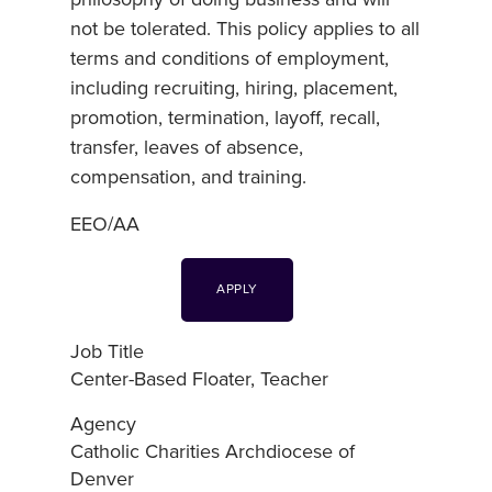
not be tolerated. This policy applies to all
terms and conditions of employment,
including recruiting, hiring, placement,
promotion, termination, layoff, recall,
transfer, leaves of absence,
compensation, and training.
EEO/AA
APPLY
Job Title
Center-Based Floater, Teacher
Agency
Catholic Charities Archdiocese of
Denver