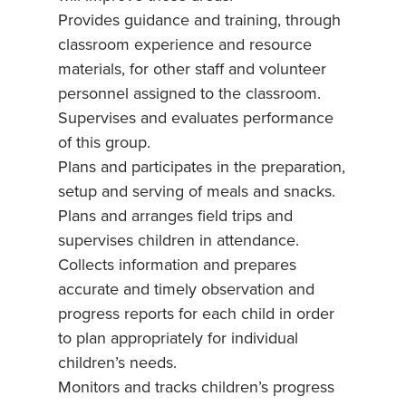
Provides guidance and training, through
classroom experience and resource
materials, for other staff and volunteer
personnel assigned to the classroom.
Supervises and evaluates performance
of this group.
Plans and participates in the preparation,
setup and serving of meals and snacks.
Plans and arranges field trips and
supervises children in attendance.
Collects information and prepares
accurate and timely observation and
progress reports for each child in order
to plan appropriately for individual
children’s needs.
Monitors and tracks children’s progress