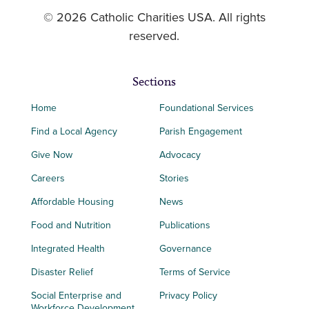
© 2026 Catholic Charities USA. All rights
reserved.
Sections
Home
Foundational Services
Find a Local Agency
Parish Engagement
Give Now
Advocacy
Careers
Stories
Affordable Housing
News
Food and Nutrition
Publications
Integrated Health
Governance
Disaster Relief
Terms of Service
Social Enterprise and
Privacy Policy
Workforce Development