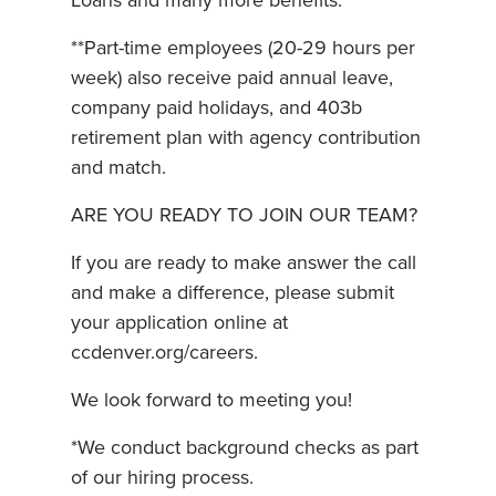
Loans and many more benefits.
**Part-time employees (20-29 hours per
week) also receive paid annual leave,
company paid holidays, and 403b
retirement plan with agency contribution
and match.
ARE YOU READY TO JOIN OUR TEAM?
If you are ready to make answer the call
and make a difference, please submit
your application online at
ccdenver.org/careers.
We look forward to meeting you!
*We conduct background checks as part
of our hiring process.