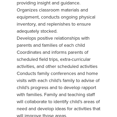
providing insight and guidance.
Organizes classroom materials and
equipment, conducts ongoing physical
inventory, and replenishes to ensure
adequately stocked.
Develops positive relationships with
parents and families of each child
Coordinates and informs parents of
scheduled field trips, extra-curricular
activities, and other scheduled activities
Conducts family conferences and home
visits with each child’s family to advise of
child’s progress and to develop rapport
with families. Family and teaching staff
will collaborate to identify child’s areas of
need and develop ideas for activities that
will improve those areas.