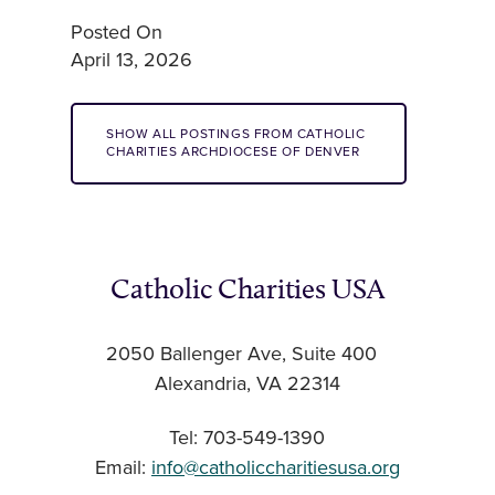
Posted On
April 13, 2026
SHOW ALL POSTINGS FROM CATHOLIC
CHARITIES ARCHDIOCESE OF DENVER
Catholic Charities USA
2050 Ballenger Ave, Suite 400
Alexandria, VA 22314
Tel: 703-549-1390
Email:
info@catholiccharitiesusa.org