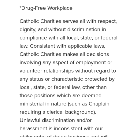
*Drug-Free Workplace
Catholic Charities serves all with respect,
dignity, and without discrimination in
compliance with all local, state, or federal
law. Consistent with applicable laws,
Catholic Charities makes all decisions
involving any aspect of employment or
volunteer relationships without regard to
any status or characteristic protected by
local, state, or federal law, other than
those positions which are deemed
ministerial in nature (such as Chaplain
requiring a clerical background).
Unlawful discrimination and/or
harassment is inconsistent with our
philosophy of doing business and will