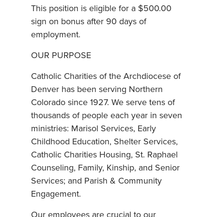
This position is eligible for a $500.00
sign on bonus after 90 days of
employment.
OUR PURPOSE
Catholic Charities of the Archdiocese of
Denver has been serving Northern
Colorado since 1927. We serve tens of
thousands of people each year in seven
ministries: Marisol Services, Early
Childhood Education, Shelter Services,
Catholic Charities Housing, St. Raphael
Counseling, Family, Kinship, and Senior
Services; and Parish & Community
Engagement.
Our employees are crucial to our