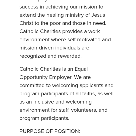
success in achieving our mission to
extend the healing ministry of Jesus
Christ to the poor and those in need.
Catholic Charities provides a work
environment where self-motivated and
mission driven individuals are
recognized and rewarded.
Catholic Charities is an Equal
Opportunity Employer. We are
committed to welcoming applicants and
program participants of all faiths, as well
as an inclusive and welcoming
environment for staff, volunteers, and
program participants.
PURPOSE OF POSITION: