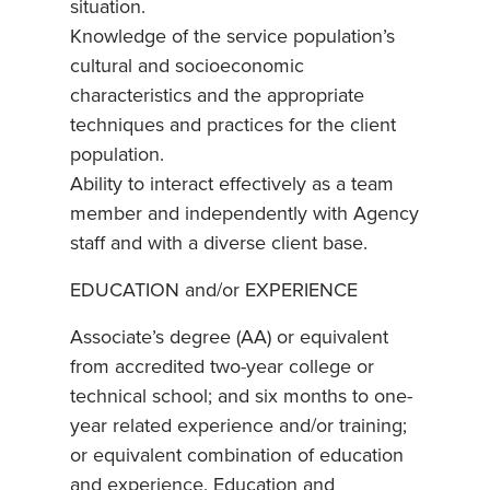
situation.
Knowledge of the service population’s
cultural and socioeconomic
characteristics and the appropriate
techniques and practices for the client
population.
Ability to interact effectively as a team
member and independently with Agency
staff and with a diverse client base.
EDUCATION and/or EXPERIENCE
Associate’s degree (AA) or equivalent
from accredited two-year college or
technical school; and six months to one-
year related experience and/or training;
or equivalent combination of education
and experience. Education and