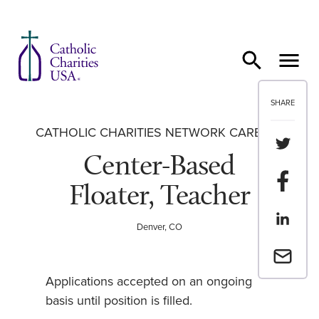
Skip to content
SHARE
CATHOLIC CHARITIES NETWORK CAREERS
Share th
Center-Based
Share t
Floater, Teacher
Share th
Denver, CO
Email a 
Applications accepted on an ongoing
basis until position is filled.