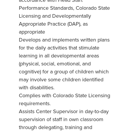
accordance with Head Start
Performance Standards, Colorado State
Licensing and Developmentally
Appropriate Practice (DAP), as
appropriate
Develops and implements written plans
for the daily activities that stimulate
learning in all developmental areas
(physical, social, emotional, and
cognitive) for a group of children which
may involve some children identified
with disabilities.
Complies with Colorado State Licensing
requirements.
Assists Center Supervisor in day-to-day
supervision of staff in own classroom
through delegating, training and