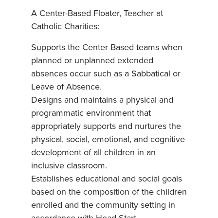
A Center-Based Floater, Teacher at
Catholic Charities:
Supports the Center Based teams when
planned or unplanned extended
absences occur such as a Sabbatical or
Leave of Absence.
Designs and maintains a physical and
programmatic environment that
appropriately supports and nurtures the
physical, social, emotional, and cognitive
development of all children in an
inclusive classroom.
Establishes educational and social goals
based on the composition of the children
enrolled and the community setting in