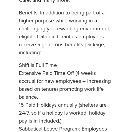
Care; and many more.
Benefits: In addition to being part of a
higher purpose while working in a
challenging yet rewarding environment,
eligible Catholic Charities employees
receive a generous benefits package,
including:
Shift is Full Time
Extensive Paid Time Off (4 weeks
accrual for new employees – increasing
based on tenure) promoting work life
balance.
15 Paid Holidays annually (shelters are
24/7, so if a holiday is worked, holiday
pay is in included.)
Sabbatical Leave Program: Employees