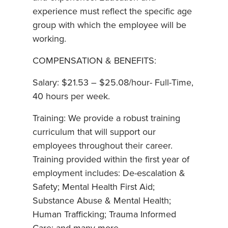
experience must reflect the specific age
group with which the employee will be
working.
COMPENSATION & BENEFITS:
Salary: $21.53 – $25.08/hour- Full-Time,
40 hours per week.
Training: We provide a robust training
curriculum that will support our
employees throughout their career.
Training provided within the first year of
employment includes: De-escalation &
Safety; Mental Health First Aid;
Substance Abuse & Mental Health;
Human Trafficking; Trauma Informed