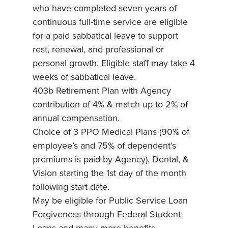
who have completed seven years of
continuous full-time service are eligible
for a paid sabbatical leave to support
rest, renewal, and professional or
personal growth. Eligible staff may take 4
weeks of sabbatical leave.
403b Retirement Plan with Agency
contribution of 4% & match up to 2% of
annual compensation.
Choice of 3 PPO Medical Plans (90% of
employee’s and 75% of dependent’s
premiums is paid by Agency), Dental, &
Vision starting the 1st day of the month
following start date.
May be eligible for Public Service Loan
Forgiveness through Federal Student