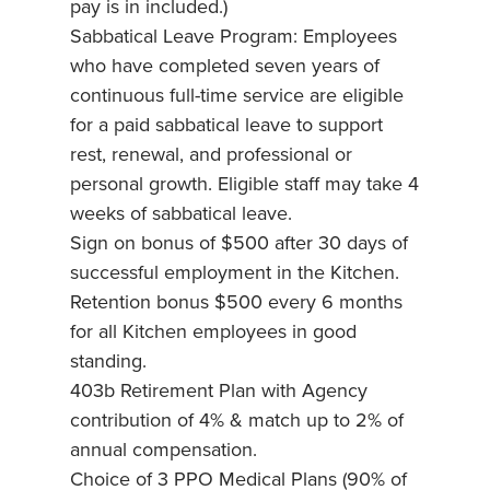
pay is in included.)
Sabbatical Leave Program: Employees
who have completed seven years of
continuous full-time service are eligible
for a paid sabbatical leave to support
rest, renewal, and professional or
personal growth. Eligible staff may take 4
weeks of sabbatical leave.
Sign on bonus of $500 after 30 days of
successful employment in the Kitchen.
Retention bonus $500 every 6 months
for all Kitchen employees in good
standing.
403b Retirement Plan with Agency
contribution of 4% & match up to 2% of
annual compensation.
Choice of 3 PPO Medical Plans (90% of