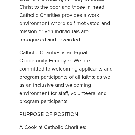
Christ to the poor and those in need.
Catholic Charities provides a work
environment where self-motivated and
mission driven individuals are
recognized and rewarded.
Catholic Charities is an Equal
Opportunity Employer. We are
committed to welcoming applicants and
program participants of all faiths; as well
as an inclusive and welcoming
environment for staff, volunteers, and
program participants.
PURPOSE OF POSITION:
A Cook at Catholic Charities: