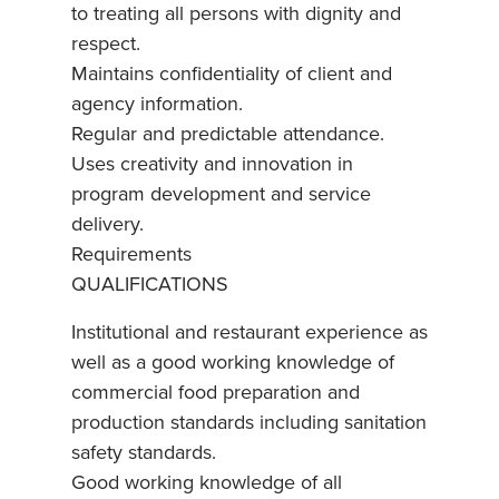
to treating all persons with dignity and
respect.
Maintains confidentiality of client and
agency information.
Regular and predictable attendance.
Uses creativity and innovation in
program development and service
delivery.
Requirements
QUALIFICATIONS
Institutional and restaurant experience as
well as a good working knowledge of
commercial food preparation and
production standards including sanitation
safety standards.
Good working knowledge of all