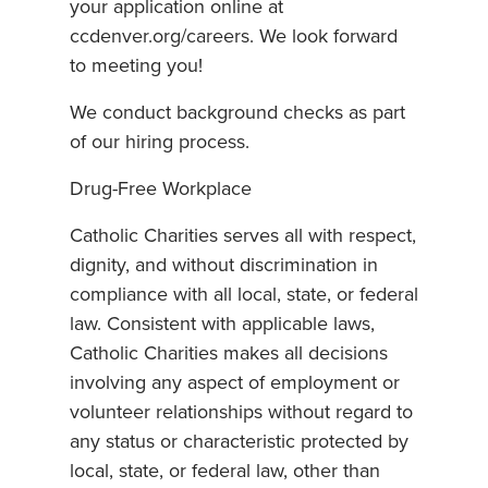
your application online at
ccdenver.org/careers. We look forward
to meeting you!
We conduct background checks as part
of our hiring process.
Drug-Free Workplace
Catholic Charities serves all with respect,
dignity, and without discrimination in
compliance with all local, state, or federal
law. Consistent with applicable laws,
Catholic Charities makes all decisions
involving any aspect of employment or
volunteer relationships without regard to
any status or characteristic protected by
local, state, or federal law, other than