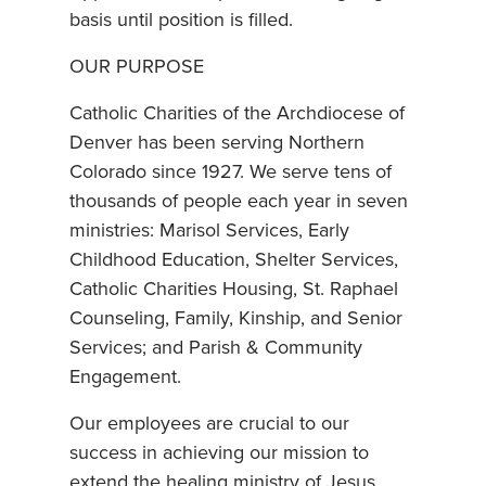
basis until position is filled.
OUR PURPOSE
Catholic Charities of the Archdiocese of
Denver has been serving Northern
Colorado since 1927. We serve tens of
thousands of people each year in seven
ministries: Marisol Services, Early
Childhood Education, Shelter Services,
Catholic Charities Housing, St. Raphael
Counseling, Family, Kinship, and Senior
Services; and Parish & Community
Engagement.
Our employees are crucial to our
success in achieving our mission to
extend the healing ministry of Jesus