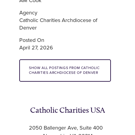
AM Cook
Agency
Catholic Charities Archdiocese of
Denver
Posted On
April 27, 2026
SHOW ALL POSTINGS FROM CATHOLIC
CHARITIES ARCHDIOCESE OF DENVER
Catholic Charities USA
2050 Ballenger Ave, Suite 400