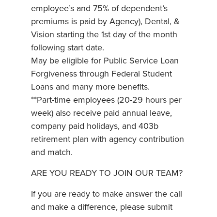
employee’s and 75% of dependent’s
premiums is paid by Agency), Dental, &
Vision starting the 1st day of the month
following start date.
May be eligible for Public Service Loan
Forgiveness through Federal Student
Loans and many more benefits.
**Part-time employees (20-29 hours per
week) also receive paid annual leave,
company paid holidays, and 403b
retirement plan with agency contribution
and match.
ARE YOU READY TO JOIN OUR TEAM?
If you are ready to make answer the call
and make a difference, please submit