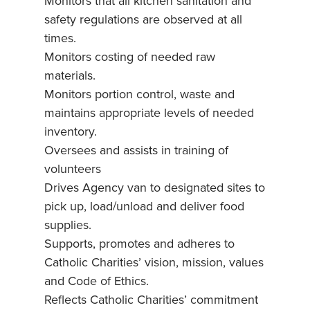
Monitors that all kitchen sanitation and
safety regulations are observed at all
times.
Monitors costing of needed raw
materials.
Monitors portion control, waste and
maintains appropriate levels of needed
inventory.
Oversees and assists in training of
volunteers
Drives Agency van to designated sites to
pick up, load/unload and deliver food
supplies.
Supports, promotes and adheres to
Catholic Charities’ vision, mission, values
and Code of Ethics.
Reflects Catholic Charities’ commitment