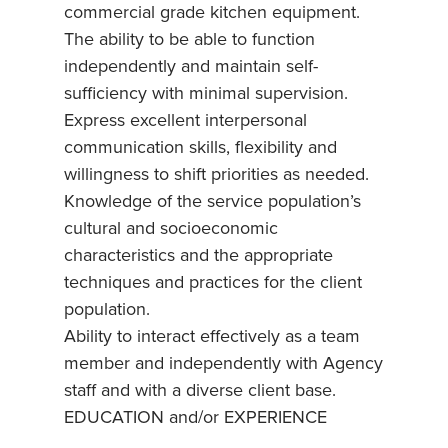
commercial grade kitchen equipment.
The ability to be able to function
independently and maintain self-
sufficiency with minimal supervision.
Express excellent interpersonal
communication skills, flexibility and
willingness to shift priorities as needed.
Knowledge of the service population’s
cultural and socioeconomic
characteristics and the appropriate
techniques and practices for the client
population.
Ability to interact effectively as a team
member and independently with Agency
staff and with a diverse client base.
EDUCATION and/or EXPERIENCE