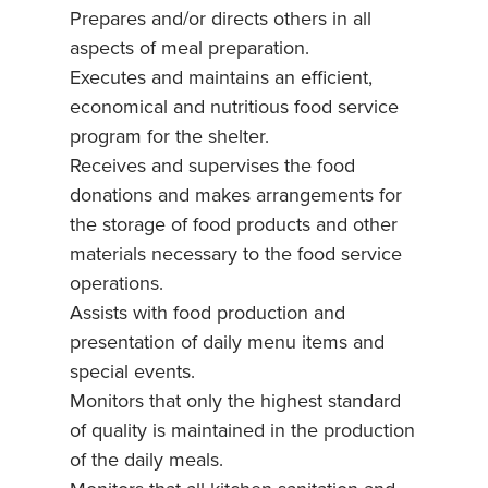
Prepares and/or directs others in all
aspects of meal preparation.
Executes and maintains an efficient,
economical and nutritious food service
program for the shelter.
Receives and supervises the food
donations and makes arrangements for
the storage of food products and other
materials necessary to the food service
operations.
Assists with food production and
presentation of daily menu items and
special events.
Monitors that only the highest standard
of quality is maintained in the production
of the daily meals.