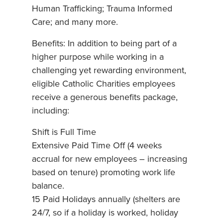
Human Trafficking; Trauma Informed
Care; and many more.
Benefits: In addition to being part of a
higher purpose while working in a
challenging yet rewarding environment,
eligible Catholic Charities employees
receive a generous benefits package,
including:
Shift is Full Time
Extensive Paid Time Off (4 weeks
accrual for new employees – increasing
based on tenure) promoting work life
balance.
15 Paid Holidays annually (shelters are
24/7, so if a holiday is worked, holiday