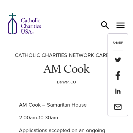
Skip to content
SHARE
CATHOLIC CHARITIES NETWORK CAREERS
Share th
AM Cook
Share t
Denver, CO
Share th
AM Cook – Samaritan House
Email a 
2:00am-10:30am
Applications accepted on an ongoing