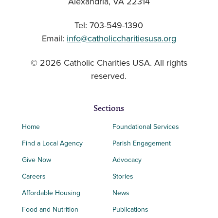
Alexandria, VA 22314
Tel: 703-549-1390
Email:
info@catholiccharitiesusa.org
© 2026 Catholic Charities USA. All rights
reserved.
Sections
Home
Foundational Services
Find a Local Agency
Parish Engagement
Give Now
Advocacy
Careers
Stories
Affordable Housing
News
Food and Nutrition
Publications