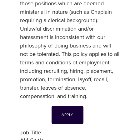
those positions which are deemed
ministerial in nature (such as Chaplain
requiring a clerical background).
Unlawful discrimination and/or
harassment is inconsistent with our
philosophy of doing business and will
not be tolerated. This policy applies to all
terms and conditions of employment,
including recruiting, hiring, placement,
promotion, termination, layoff, recall,
transfer, leaves of absence,
compensation, and training.
APPLY
Job Title