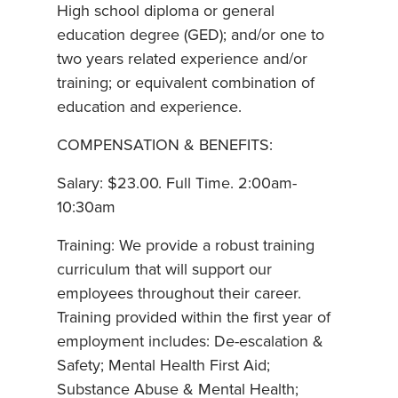
High school diploma or general
education degree (GED); and/or one to
two years related experience and/or
training; or equivalent combination of
education and experience.
COMPENSATION & BENEFITS:
Salary: $23.00. Full Time. 2:00am-
10:30am
Training: We provide a robust training
curriculum that will support our
employees throughout their career.
Training provided within the first year of
employment includes: De-escalation &
Safety; Mental Health First Aid;
Substance Abuse & Mental Health;