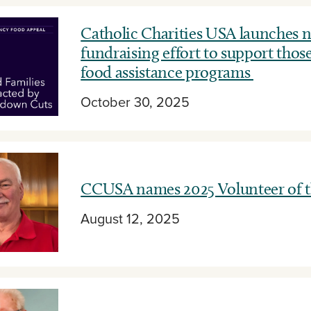
Catholic Charities USA launches n
fundraising effort to support those
food assistance programs
October 30, 2025
CCUSA names 2025 Volunteer of t
August 12, 2025