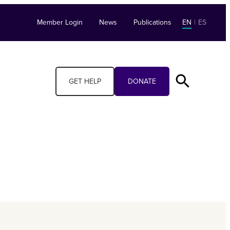
Member Login
News
Publications
EN
|
ES
GET HELP
DONATE