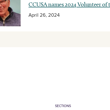
CCUSA names 2024 Volunteer of t
April 26, 2024
SECTIONS