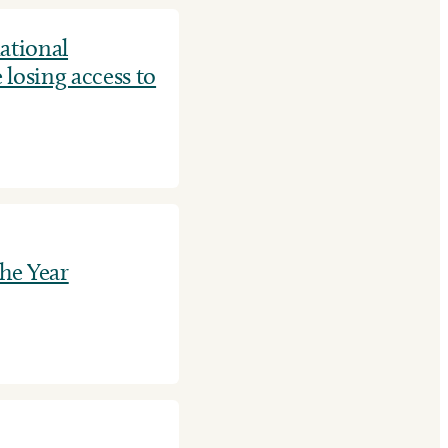
ational
 losing access to
he Year