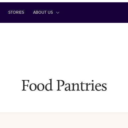
STORIES
ABOUT US
Food Pantries