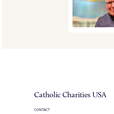
Catholic Charities USA
CONTACT