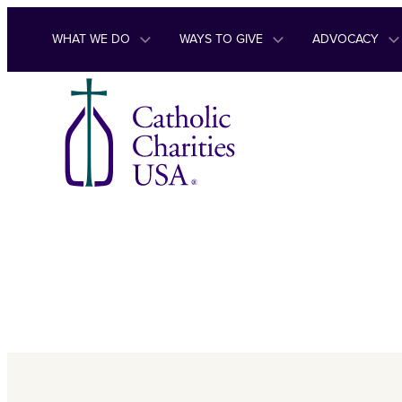
Skip to content
WHAT WE DO
WAYS TO GIVE
ADVOCACY