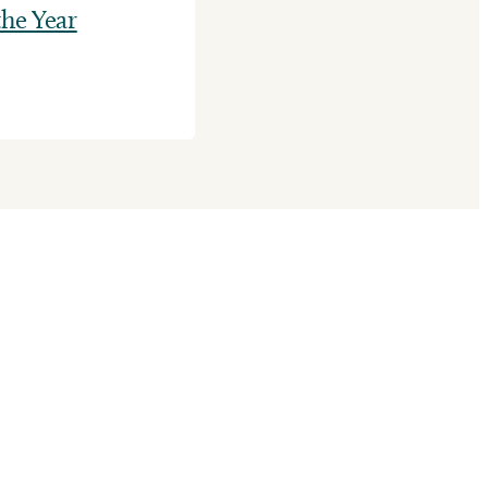
he Year