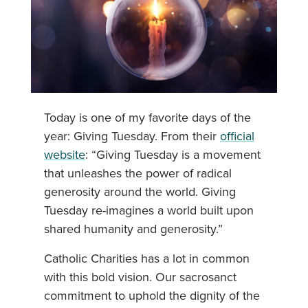
Today is one of my favorite days of the
year: Giving Tuesday. From their
official
website
: “Giving Tuesday is a movement
that unleashes the power of radical
generosity around the world. Giving
Tuesday re-imagines a world built upon
shared humanity and generosity.”
Catholic Charities has a lot in common
with this bold vision. Our sacrosanct
commitment to uphold the dignity of the