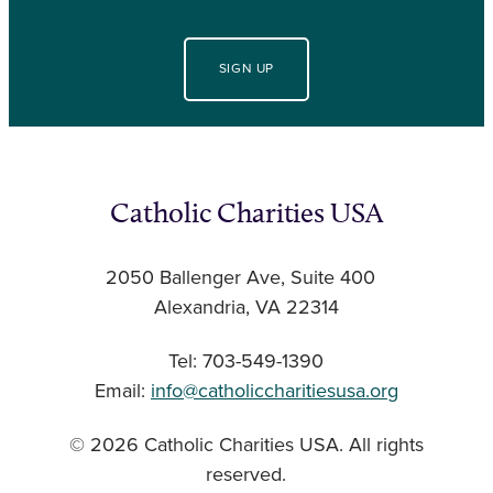
SIGN UP
Catholic Charities USA
2050 Ballenger Ave, Suite 400
Alexandria, VA 22314
Tel: 703-549-1390
Email:
info@catholiccharitiesusa.org
© 2026 Catholic Charities USA. All rights
reserved.