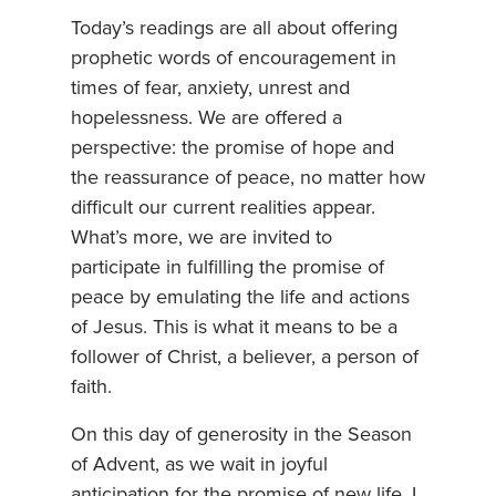
Today’s readings are all about offering
prophetic words of encouragement in
times of fear, anxiety, unrest and
hopelessness. We are offered a
perspective: the promise of hope and
the reassurance of peace, no matter how
difficult our current realities appear.
What’s more, we are invited to
participate in fulfilling the promise of
peace by emulating the life and actions
of Jesus. This is what it means to be a
follower of Christ, a believer, a person of
faith.
On this day of generosity in the Season
of Advent, as we wait in joyful
anticipation for the promise of new life, I