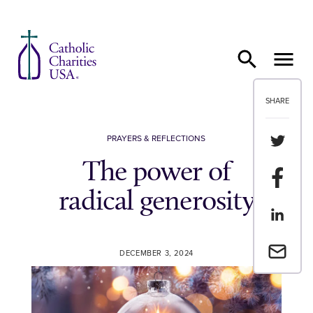
Skip to content
SHARE
Share th
PRAYERS & REFLECTIONS
The power of
Share t
radical generosity
Share th
Email a 
DECEMBER 3, 2024