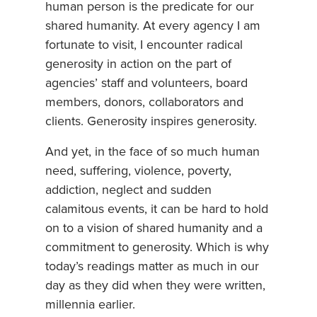
human person is the predicate for our
shared humanity. At every agency I am
fortunate to visit, I encounter radical
generosity in action on the part of
agencies’ staff and volunteers, board
members, donors, collaborators and
clients. Generosity inspires generosity.
And yet, in the face of so much human
need, suffering, violence, poverty,
addiction, neglect and sudden
calamitous events, it can be hard to hold
on to a vision of shared humanity and a
commitment to generosity. Which is why
today’s readings matter as much in our
day as they did when they were written,
millennia earlier.