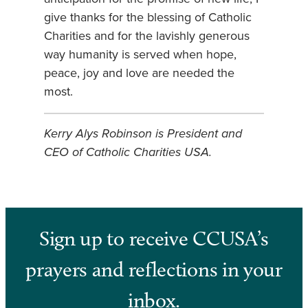
give thanks for the blessing of Catholic
Charities and for the lavishly generous
way humanity is served when hope,
peace, joy and love are needed the
most.
Kerry Alys Robinson is President and
CEO of Catholic Charities USA.
Sign up to receive CCUSA’s
prayers and reflections in your
inbox.