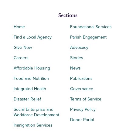
Sections
Home
Foundational Services
Find a Local Agency
Parish Engagement
Give Now
Advocacy
Careers
Stories
Affordable Housing
News
Food and Nutrition
Publications
Integrated Health
Governance
Disaster Relief
Terms of Service
Social Enterprise and
Privacy Policy
Workforce Development
Donor Portal
Immigration Services