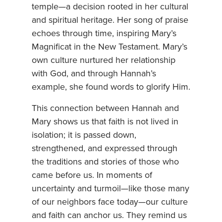
temple—a decision rooted in her cultural
and spiritual heritage. Her song of praise
echoes through time, inspiring Mary’s
Magnificat in the New Testament. Mary’s
own culture nurtured her relationship
with God, and through Hannah’s
example, she found words to glorify Him.
This connection between Hannah and
Mary shows us that faith is not lived in
isolation; it is passed down,
strengthened, and expressed through
the traditions and stories of those who
came before us. In moments of
uncertainty and turmoil—like those many
of our neighbors face today—our culture
and faith can anchor us. They remind us