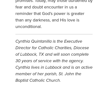
promises. Today, may those burdened by
fear and doubt encounter in us a
reminder that God’s power is greater
than any darkness, and His love is
unconditional.
Cynthia Quintanilla is the Executive
Director for Catholic Charities, Diocese
of Lubbock, TX and will soon complete
30 years of service with the agency.
Cynthia lives in Lubbock and is an active
member of her parish, St. John the
Baptist Catholic Church.