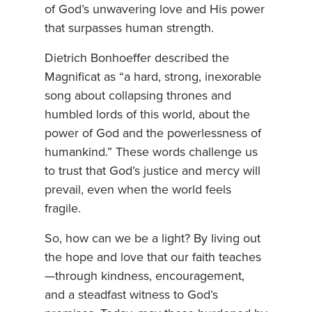
of God’s unwavering love and His power
that surpasses human strength.
Dietrich Bonhoeffer described the
Magnificat as “a hard, strong, inexorable
song about collapsing thrones and
humbled lords of this world, about the
power of God and the powerlessness of
humankind.” These words challenge us
to trust that God’s justice and mercy will
prevail, even when the world feels
fragile.
So, how can we be a light? By living out
the hope and love that our faith teaches
—through kindness, encouragement,
and a steadfast witness to God’s