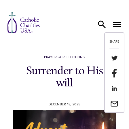
Skip to content
SHARE
Share th
PRAYERS & REFLECTIONS
Surrender to His
Share t
will
Share th
Email a 
DECEMBER 18, 2025