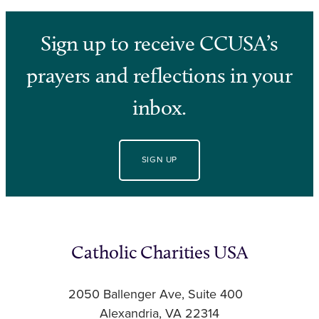
Sign up to receive CCUSA’s
prayers and reflections in your
inbox.
SIGN UP
Catholic Charities USA
2050 Ballenger Ave, Suite 400
Alexandria, VA 22314