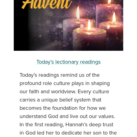
Today’s lectionary readings
Today’s readings remind us of the
profound role culture plays in shaping
our faith and worldview. Every culture
carries a unique belief system that
becomes the foundation for how we
understand God and live out our values.
In the first reading, Hannah’s deep trust
in God led her to dedicate her son to the