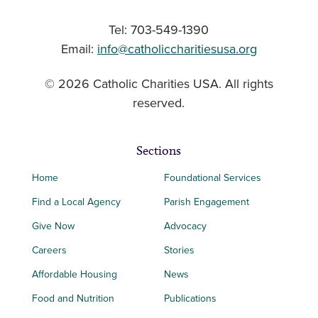
Tel: 703-549-1390
Email:
info@catholiccharitiesusa.org
© 2026 Catholic Charities USA. All rights
reserved.
Sections
Home
Foundational Services
Find a Local Agency
Parish Engagement
Give Now
Advocacy
Careers
Stories
Affordable Housing
News
Food and Nutrition
Publications