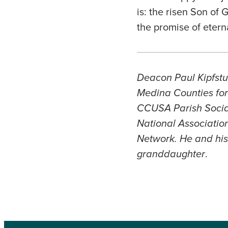
is: the risen Son of 
the promise of eterna
Deacon Paul Kipfstuh
Medina Counties for 
CCUSA Parish Social
National Association
Network. He and his 
granddaughter
.