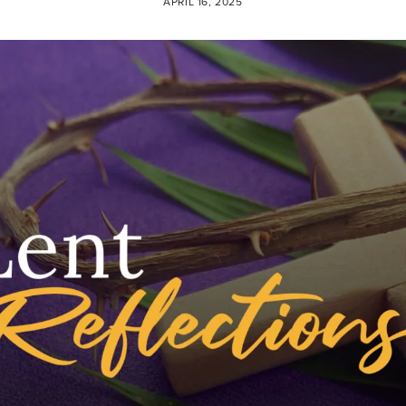
APRIL 16, 2025