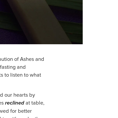
bution of Ashes and
 fasting and
s to listen to what
d our hearts by
les
reclined
at table,
wed for better