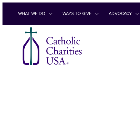
Skip to content
WHAT WE DO
WAYS TO GIVE
ADVOCACY