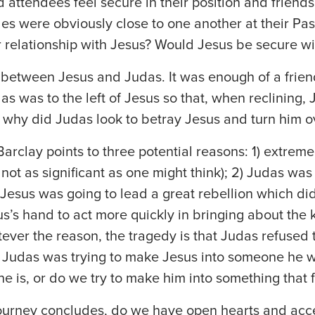
 attendees feel secure in their position and friends
les were obviously close to one another at their Pa
 relationship with Jesus? Would Jesus be secure wi
d between Jesus and Judas. It was enough of a frie
as was to the left of Jesus so that, when reclining,
 why did Judas look to betray Jesus and turn him ov
arclay points to three potential reasons: 1) extreme 
not as significant as one might think); 2) Judas was
esus was going to lead a great rebellion which did
s’s hand to act more quickly in bringing about the
ever the reason, the tragedy is that Judas refused 
r, Judas was trying to make Jesus into someone he 
e is, or do we try to make him into something that f
ourney concludes, do we have open hearts and acc