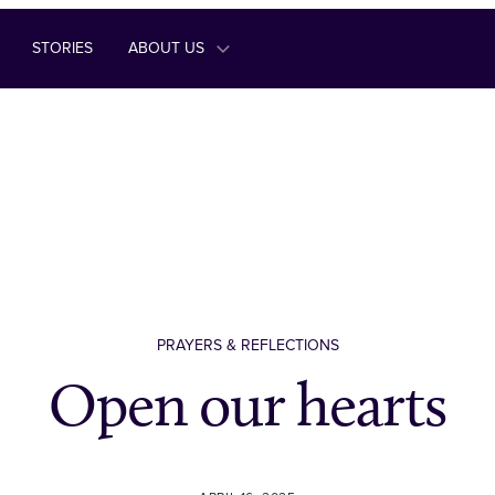
STORIES
ABOUT US
PRAYERS & REFLECTIONS
Open our hearts