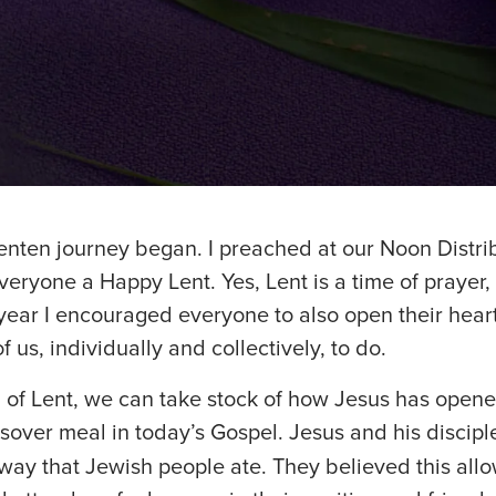
enten journey began. I preached at our Noon Distri
veryone a Happy Lent. Yes, Lent is a time of prayer,
 year I encouraged everyone to also open their heart
f us, individually and collectively, to do.
 of Lent, we can take stock of how Jesus has opene
ssover meal in today’s Gospel. Jesus and his discip
way that Jewish people ate. They believed this allo