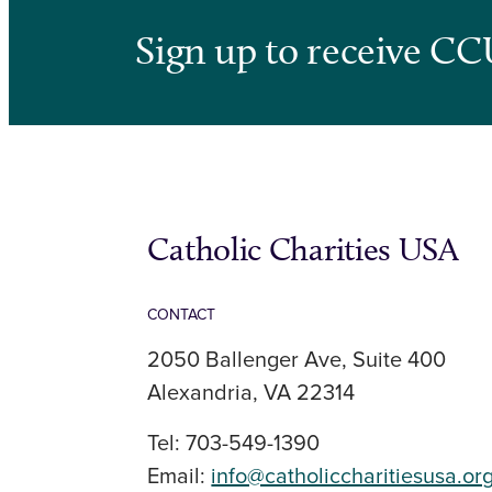
Sign up to receive CC
Catholic Charities USA
CONTACT
2050 Ballenger Ave, Suite 400
Alexandria, VA 22314
Tel: 703-549-1390
Email:
info@catholiccharitiesusa.or