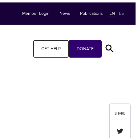
Member Login
News
Publications
EN
|
ES
GET HELP
DONATE
SHARE
Share th