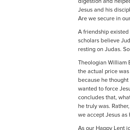
digestion and helped
Jesus and his discip
Are we secure in our
A friendship existe
scholars believe Jud
resting on Judas. So
Theologian William B
the actual price was 
because he thought J
wanted to force Jesu
concludes that, what
he truly was. Rathe
we accept Jesus as h
As our Happy Lent j