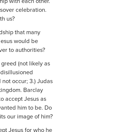
hip with each other.
ssover celebration.
th us?
ndship that many
 Jesus would be
er to authorities?
greed (not likely as
 disillusioned
 not occur; 3.) Judas
 kingdom. Barclay
to accept Jesus as
wanted him to be. Do
its our image of him?
ept Jesus for who he