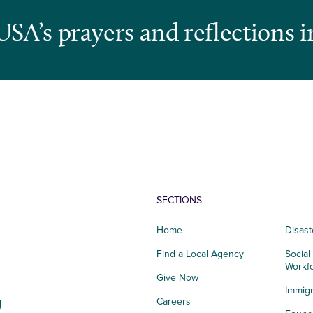
USA’s prayers and reflections i
SECTIONS
Home
Disast
Find a Local Agency
Social
Workf
Give Now
Immigr
g
Careers