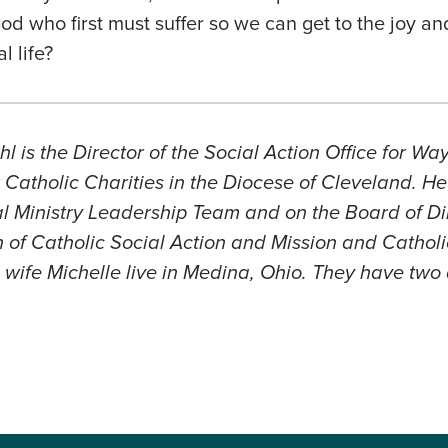
God who first must suffer so we can get to the joy an
l life?
l is the Director of the Social Action Office for W
Catholic Charities in the Diocese of Cleveland. He
 Ministry Leadership Team and on the Board of Dir
 of Catholic Social Action and Mission and Catholi
wife Michelle live in Medina, Ohio. They have two 