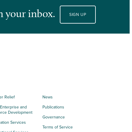
n your inbox.
SIGN UP
er Relief
News
 Enterprise and
Publications
orce Development
Governance
ation Services
Terms of Service