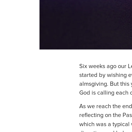
Six weeks ago our L
started by wishing e
almsgiving. But this
God is calling each o
As we reach the end
reflecting on the Pa
which was a typical 