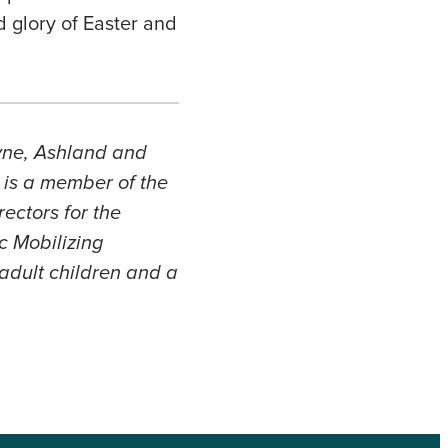
d glory of Easter and
ayne, Ashland and
 is a member of the
ectors for the
c Mobilizing
adult children and a