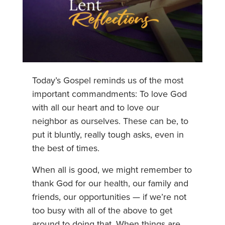
Today’s Gospel reminds us of the most
important commandments: To love God
with all our heart and to love our
neighbor as ourselves. These can be, to
put it bluntly, really tough asks, even in
the best of times.
When all is good, we might remember to
thank God for our health, our family and
friends, our opportunities — if we’re not
too busy with all of the above to get
around to doing that. When things are