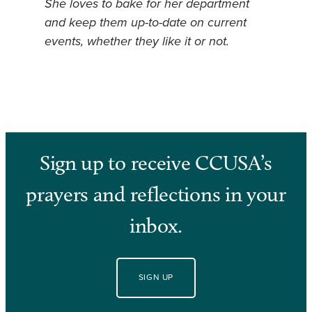
She loves to bake for her department
and keep them up-to-date on current
events, whether they like it or not.
Sign up to receive CCUSA’s
prayers and reflections in your
inbox.
SIGN UP