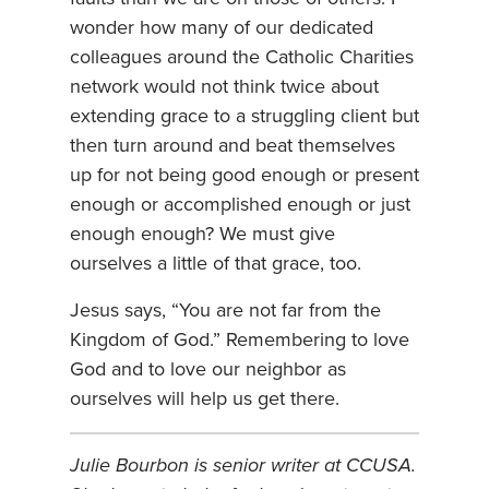
wonder how many of our dedicated
colleagues around the Catholic Charities
network would not think twice about
extending grace to a struggling client but
then turn around and beat themselves
up for not being good enough or present
enough or accomplished enough or just
enough enough? We must give
ourselves a little of that grace, too.
Jesus says, “You are not far from the
Kingdom of God.” Remembering to love
God and to love our neighbor as
ourselves will help us get there.
Julie Bourbon is senior writer at CCUSA.