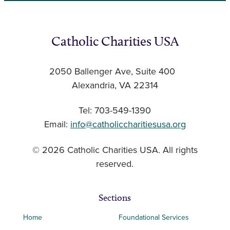
Catholic Charities USA
2050 Ballenger Ave, Suite 400
Alexandria, VA 22314
Tel: 703-549-1390
Email:
info@catholiccharitiesusa.org
© 2026 Catholic Charities USA. All rights
reserved.
Sections
Home
Foundational Services