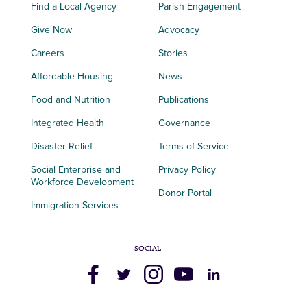
Find a Local Agency
Parish Engagement
Give Now
Advocacy
Careers
Stories
Affordable Housing
News
Food and Nutrition
Publications
Integrated Health
Governance
Disaster Relief
Terms of Service
Social Enterprise and
Privacy Policy
Workforce Development
Donor Portal
Immigration Services
SOCIAL