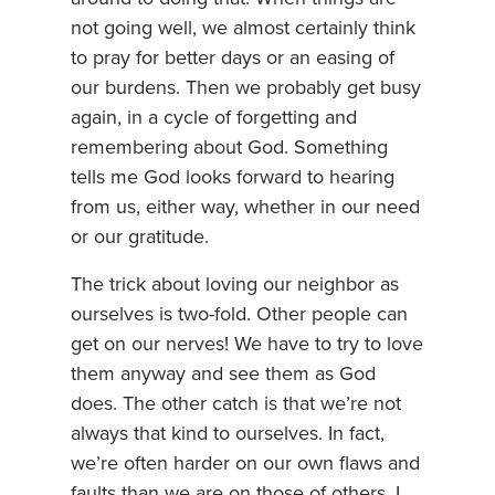
not going well, we almost certainly think
to pray for better days or an easing of
our burdens. Then we probably get busy
again, in a cycle of forgetting and
remembering about God. Something
tells me God looks forward to hearing
from us, either way, whether in our need
or our gratitude.
The trick about loving our neighbor as
ourselves is two-fold. Other people can
get on our nerves! We have to try to love
them anyway and see them as God
does. The other catch is that we’re not
always that kind to ourselves. In fact,
we’re often harder on our own flaws and
faults than we are on those of others. I