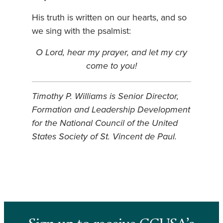
His truth is written on our hearts, and so
we sing with the psalmist:
O Lord, hear my prayer, and let my cry
come to you!
Timothy P. Williams is Senior Director,
Formation and Leadership Development
for the National Council of the United
States Society of St. Vincent de Paul.