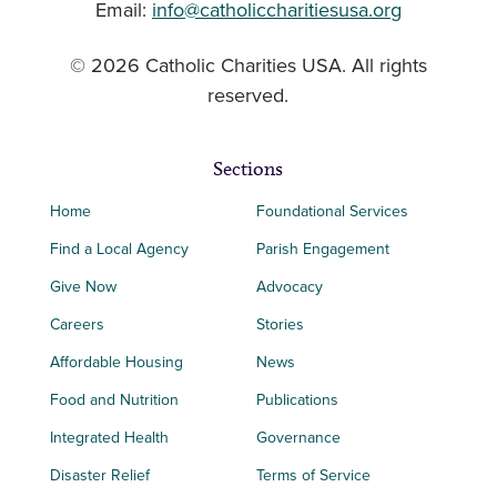
Email:
info@catholiccharitiesusa.org
© 2026 Catholic Charities USA. All rights
reserved.
Sections
Home
Foundational Services
Find a Local Agency
Parish Engagement
Give Now
Advocacy
Careers
Stories
Affordable Housing
News
Food and Nutrition
Publications
Integrated Health
Governance
Disaster Relief
Terms of Service