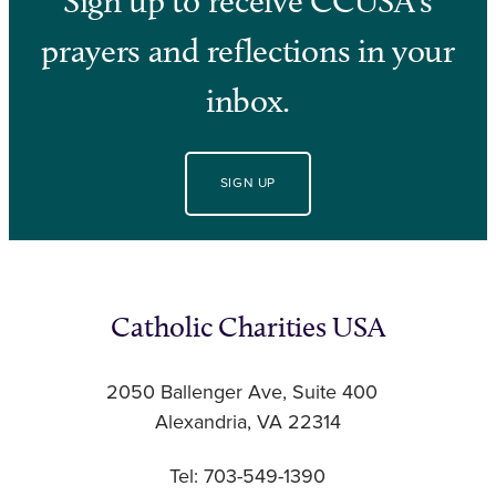
Sign up to receive CCUSA’s
prayers and reflections in your
inbox.
SIGN UP
Catholic Charities USA
2050 Ballenger Ave, Suite 400
Alexandria, VA 22314
Tel: 703-549-1390