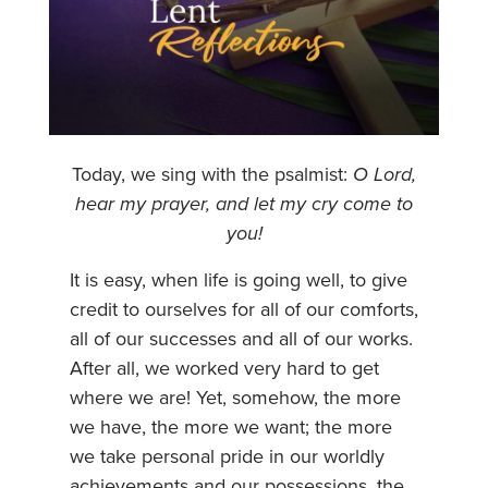
Today, we sing with the psalmist:
O Lord,
hear my prayer, and let my cry come to
you!
It is easy, when life is going well, to give
credit to ourselves for all of our comforts,
all of our successes and all of our works.
After all, we worked very hard to get
where we are! Yet, somehow, the more
we have, the more we want; the more
we take personal pride in our worldly
achievements and our possessions, the