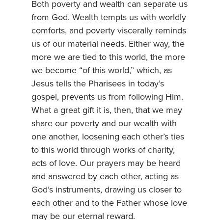
Both poverty and wealth can separate us
from God. Wealth tempts us with worldly
comforts, and poverty viscerally reminds
us of our material needs. Either way, the
more we are tied to this world, the more
we become “of this world,” which, as
Jesus tells the Pharisees in today’s
gospel, prevents us from following Him.
What a great gift it is, then, that we may
share our poverty and our wealth with
one another, loosening each other’s ties
to this world through works of charity,
acts of love. Our prayers may be heard
and answered by each other, acting as
God’s instruments, drawing us closer to
each other and to the Father whose love
may be our eternal reward.