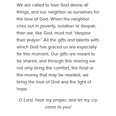
We are called to love God above all
things, and our neighbor as ourselves for
the love of God. When the neighbor
cries out in poverty, isolation or despair,
then we, like God, must not “despise
their prayer.” All the gifts and talents with
which God has graced us are especially
for this moment. Our gifts are meant to
be shared, and through this sharing we
not only bring the comfort, the food or
the money that may be needed, we
bring the love of God and the light of
hope.
O Lord, hear my prayer, and let my cry
come to you!