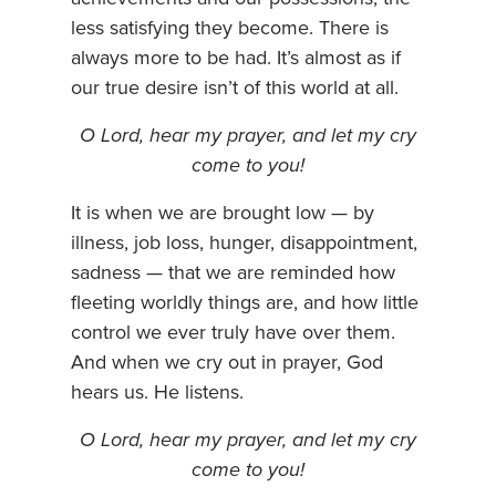
less satisfying they become. There is
always more to be had. It’s almost as if
our true desire isn’t of this world at all.
O Lord, hear my prayer, and let my cry
come to you!
It is when we are brought low — by
illness, job loss, hunger, disappointment,
sadness — that we are reminded how
fleeting worldly things are, and how little
control we ever truly have over them.
And when we cry out in prayer, God
hears us. He listens.
O Lord, hear my prayer, and let my cry
come to you!