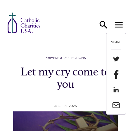
Skip to content
SHARE
Share th
PRAYERS & REFLECTIONS
Let my cry come to
Share t
you
Share th
Email a 
APRIL 8, 2025