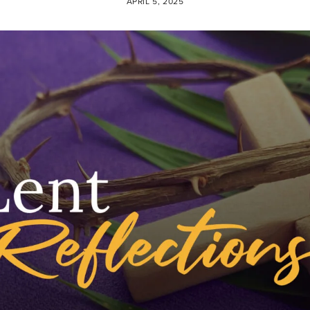
APRIL 5, 2025