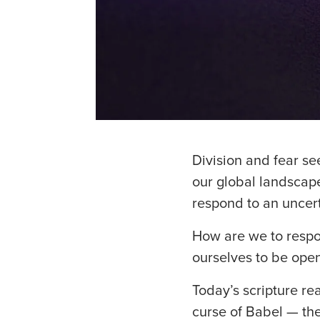
Division and fear see
our global landscape
respond to an uncer
How are we to respon
ourselves to be open
Today’s scripture re
curse of Babel — th