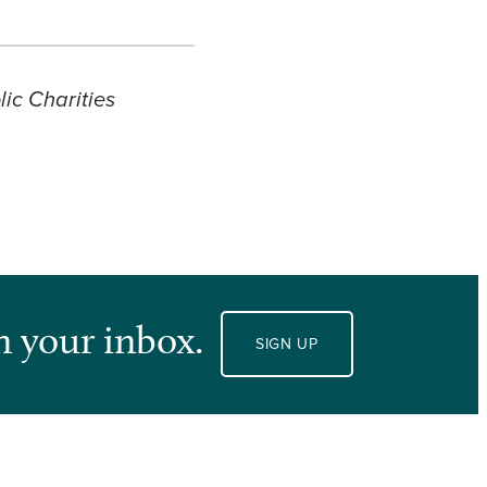
ic Charities
n your inbox.
SIGN UP