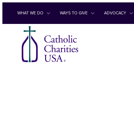
Skip to content
WHAT WE DO
WAYS TO GIVE
ADVOCACY