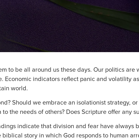
m to be all around us these days. Our politics are w
. Economic indicators reflect panic and volatility a
tain world.
d? Should we embrace an isolationist strategy, or 
 to the needs of others? Does Scripture offer any su
adings indicate that division and fear have always 
e biblical story in which God responds to human ar