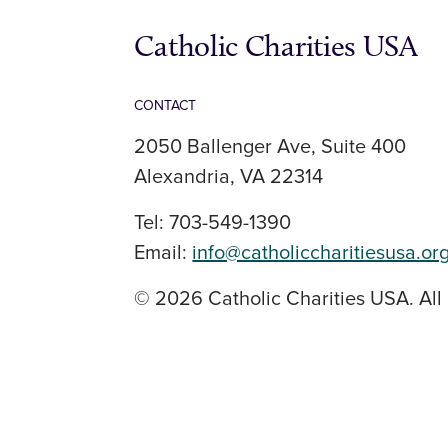
Catholic Charities USA
CONTACT
2050 Ballenger Ave, Suite 400
Alexandria, VA 22314
Tel: 703-549-1390
Email:
info@catholiccharitiesusa.or
© 2026 Catholic Charities USA. All 