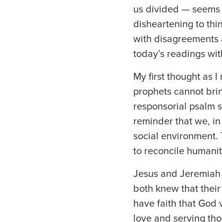
us divided — seems t
disheartening to thi
with disagreements 
today’s readings wit
My first thought as I
prophets cannot brin
responsorial psalm s
reminder that we, in
social environment. T
to reconcile humanit
Jesus and Jeremiah 
both knew that their
have faith that God 
love and serving tho