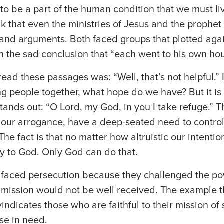
o be a part of the human condition that we must liv
nk that even the ministries of Jesus and the proph
and arguments. Both faced groups that plotted agai
h the sad conclusion that “each went to his own hou
 read these passages was: “Well, that’s not helpful.” 
g people together, what hope do we have? But it is a
tands out: “O Lord, my God, in you I take refuge.” T
 our arrogance, have a deep-seated need to control
he fact is that no matter how altruistic our intentio
y to God. Only God can do that.
faced persecution because they challenged the po
 mission would not be well received. The example th
vindicates those who are faithful to their mission o
se in need.