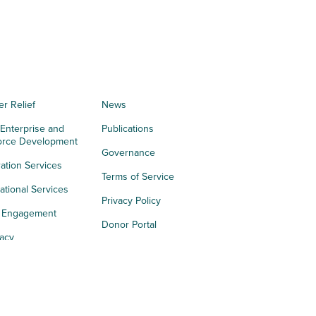
er Relief
News
 Enterprise and
Publications
orce Development
Governance
ation Services
Terms of Service
tional Services
Privacy Policy
h Engagement
Donor Portal
acy
s