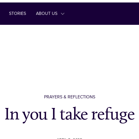
STORIES
ABOUT US
PRAYERS & REFLECTIONS
In you I take refuge