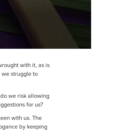
rought with it, as is
s we struggle to
do we risk allowing
ggestions for us?
been with us. The
rogance by keeping