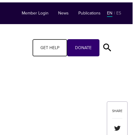
Member Login
News
Publications
EN
|
ES
GET HELP
DONATE
SHARE
Share th