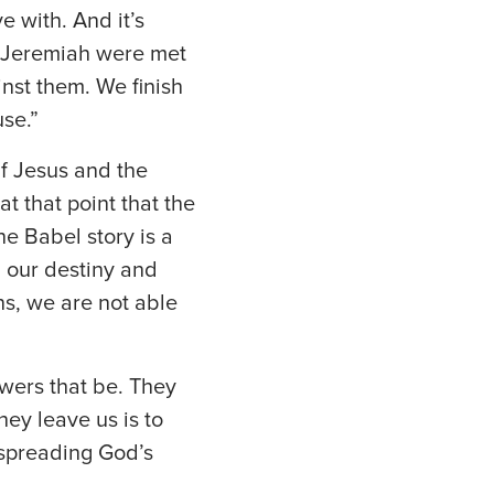
e with. And it’s
et Jeremiah were met
nst them. We finish
se.”
If Jesus and the
t that point that the
he Babel story is a
 our destiny and
ns, we are not able
wers that be. They
ey leave us is to
f spreading God’s