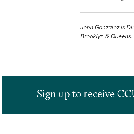
John Gonzalez is Dir
Brooklyn & Queens.
Sign up to receive CC