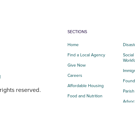
SECTIONS
Home
Disast
Find a Local Agency
Social
Workf
Give Now
Immigr
g
Careers
Founda
Affordable Housing
rights reserved.
Paris
Food and Nutrition
Advoc
Integrated Health
Storie