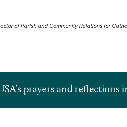
ector of Parish and Community Relations for Cathol
USA’s prayers and reflections i