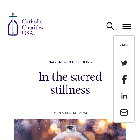
Skip to content
SHARE
Share th
PRAYERS & REFLECTIONS
In the sacred
Share t
stillness
Share th
Email a 
DECEMBER 14, 2024