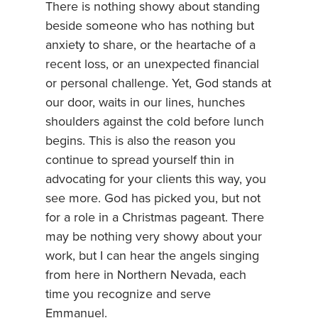
There is nothing showy about standing
beside someone who has nothing but
anxiety to share, or the heartache of a
recent loss, or an unexpected financial
or personal challenge. Yet, God stands at
our door, waits in our lines, hunches
shoulders against the cold before lunch
begins. This is also the reason you
continue to spread yourself thin in
advocating for your clients this way, you
see more. God has picked you, but not
for a role in a Christmas pageant. There
may be nothing very showy about your
work, but I can hear the angels singing
from here in Northern Nevada, each
time you recognize and serve
Emmanuel.