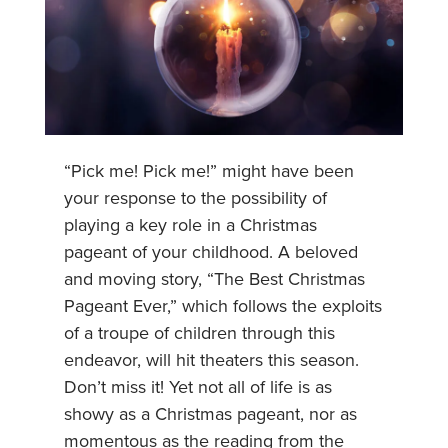
“Pick me! Pick me!” might have been
your response to the possibility of
playing a key role in a Christmas
pageant of your childhood. A beloved
and moving story, “The Best Christmas
Pageant Ever,” which follows the exploits
of a troupe of children through this
endeavor, will hit theaters this season.
Don’t miss it! Yet not all of life is as
showy as a Christmas pageant, nor as
momentous as the reading from the