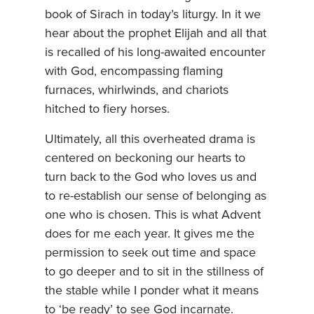
book of Sirach in today’s liturgy. In it we
hear about the prophet Elijah and all that
is recalled of his long-awaited encounter
with God, encompassing flaming
furnaces, whirlwinds, and chariots
hitched to fiery horses.
Ultimately, all this overheated drama is
centered on beckoning our hearts to
turn back to the God who loves us and
to re-establish our sense of belonging as
one who is chosen. This is what Advent
does for me each year. It gives me the
permission to seek out time and space
to go deeper and to sit in the stillness of
the stable while I ponder what it means
to ‘be ready’ to see God incarnate.