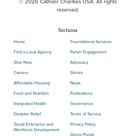
© 2026 Catholic Charities USA. All rights
reserved.
Sections
Home
Foundational Services
Find a Local Agency
Parish Engagement
Give Now
Advocacy
Careers
Stories
Affordable Housing
News
Food and Nutrition
Publications
Integrated Health
Governance
Disaster Relief
Terms of Service
Social Enterprise and
Privacy Policy
Workforce Development
Donor Portal