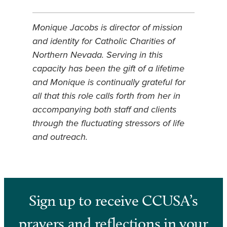
Monique Jacobs is director of mission
and identity for Catholic Charities of
Northern Nevada. Serving in this
capacity has been the gift of a lifetime
and Monique is continually grateful for
all that this role calls forth from her in
accompanying both staff and clients
through the fluctuating stressors of life
and outreach.
Sign up to receive CCUSA’s
prayers and reflections in your