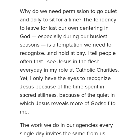
Why do we need permission to go quiet
and daily to sit for a time? The tendency
to leave for last our own centering in
God — especially during our busiest
seasons — is a temptation we need to
recognize…and hold at bay. I tell people
often that I see Jesus in the flesh
everyday in my role at Catholic Charities.
Yet, I only have the eyes to recognize
Jesus because of the time spent in
sacred stillness, because of the quiet in
which Jesus reveals more of Godself to
me.
The work we do in our agencies every
single day invites the same from us.