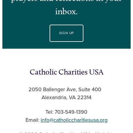
inbox.
SIGN UP
Catholic Charities USA
2050 Ballenger Ave, Suite 400
Alexandria, VA 22314
Tel: 703-549-1390
Email:
info@catholiccharitiesusa.org