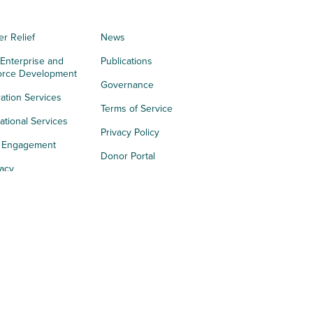
er Relief
News
 Enterprise and
Publications
orce Development
Governance
ation Services
Terms of Service
tional Services
Privacy Policy
h Engagement
Donor Portal
acy
s