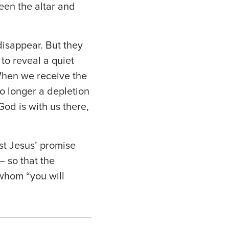
een the altar and
isappear. But they
to reveal a quiet
When we receive the
no longer a depletion
od is with us there,
st Jesus’ promise
— so that the
 whom “you will