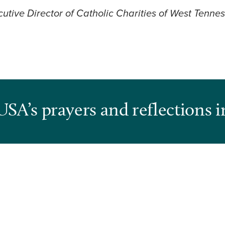
utive Director of Catholic Charities of West Tenne
USA’s prayers and reflections i