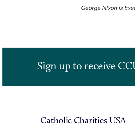
George Nixon is Exec
Sign up to receive CC
Catholic Charities USA