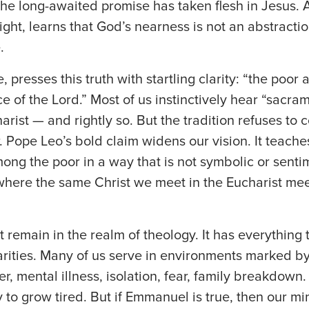
the long-awaited promise has taken flesh in Jesus. 
ight, learns that God’s nearness is not an abstraction
.
, presses this truth with startling clarity: “the poor 
 of the Lord.” Most of us instinctively hear “sacr
harist — and rightly so. But the tradition refuses to c
. Pope Leo’s bold claim widens our vision. It teache
ong the poor in a way that is not symbolic or sentim
here the same Christ we meet in the Eucharist meet
t remain in the realm of theology. It has everything 
rities. Many of us serve in environments marked by
 mental illness, isolation, fear, family breakdown. I
asy to grow tired. But if Emmanuel is true, then our mi