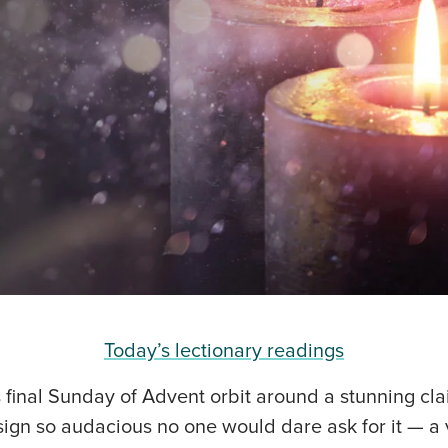
Today’s lectionary readings
s final Sunday of Advent orbit around a stunning cla
ign so audacious no one would dare ask for it — a v