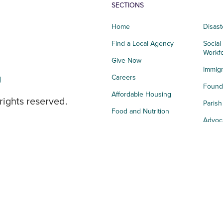
SECTIONS
Home
Disast
Find a Local Agency
Social
Workf
Give Now
Immigr
g
Careers
Founda
Affordable Housing
rights reserved.
Paris
Food and Nutrition
Advoc
Integrated Health
Storie