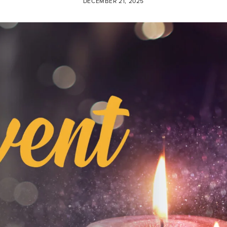
DECEMBER 21, 2025