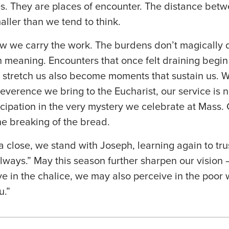
es. They are places of encounter. The distance betw
aller than we tend to think.
w we carry the work. The burdens don’t magically d
meaning. Encounters that once felt draining begin 
 stretch us also become moments that sustain us. 
everence we bring to the Eucharist, our service is 
cipation in the very mystery we celebrate at Mass. G
the breaking of the bread.
 close, we stand with Joseph, learning again to tru
always.” May this season further sharpen our vision 
e in the chalice, we may also perceive in the poor
u.”