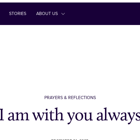
STORIES
ABOUT US
PRAYERS & REFLECTIONS
I am with you alway