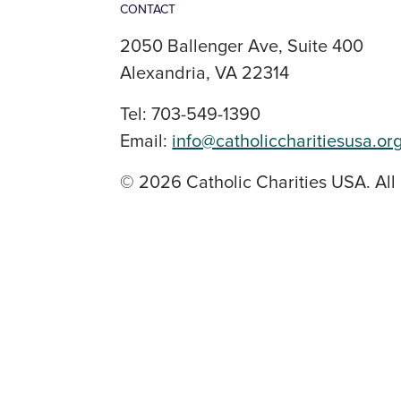
CONTACT
2050 Ballenger Ave, Suite 400
Alexandria, VA 22314
Tel: 703-549-1390
Email:
info@catholiccharitiesusa.or
© 2026 Catholic Charities USA. All 
SOCIAL