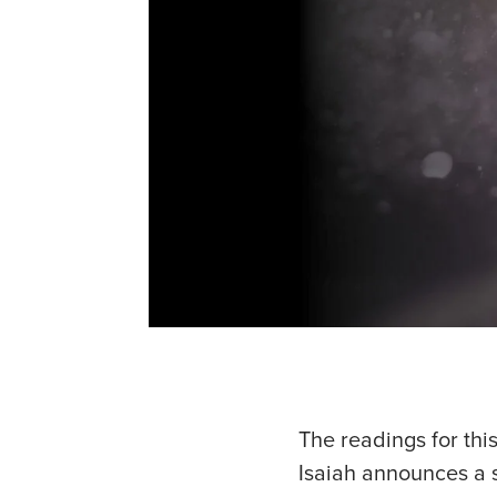
The readings for thi
Isaiah announces a s