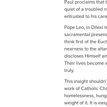
Paul proclaims that 
quiet of a troubled n
entrusted to his care
Pope Leo, in Dilexi te
sacramental presence
think first of the Euc
nearness to the altar
discloses Himself am
Their lives become w
truly.
This insight shouldn’
work of Catholic Cha
homelessness, hunger,
weight of it. It is e