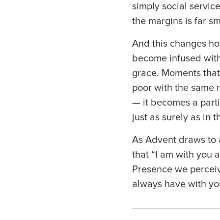
simply social servic
the margins is far sm
And this changes ho
become infused with 
grace. Moments that
poor with the same r
— it becomes a parti
just as surely as in 
As Advent draws to a
that “I am with you 
Presence we perceiv
always have with yo