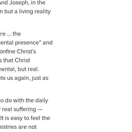
And Joseph, in the
 but a living reality
are … the
amental presence” and
onfine Christ’s
s that Christ
ental, but real.
s us again, just as
to do with the daily
 real suffering —
t is easy to feel the
nistries are not