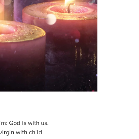
im: God is with us.
irgin with child.