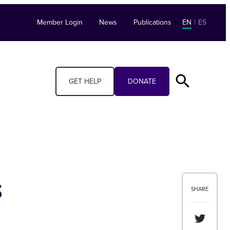
Member Login
News
Publications
EN
|
ES
GET HELP
DONATE
s
SHARE
Share th