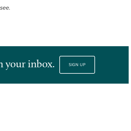
ssee.
n your inbox.
SIGN UP