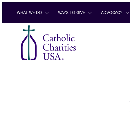
Skip to content
WHAT WE DO
WAYS TO GIVE
ADVOCACY