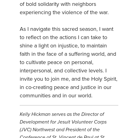
of bold solidarity with neighbors
experiencing the violence of the war.
As I navigate this sacred season, I want
to reflect on the actions I can take to
shine a light on injustice, to maintain
faith in the face of a suffering world, and
to cultivate peace on personal,
interpersonal, and collective levels. I
invite you to join me, and the Holy Spirit,
in co-creating peace and justice in our
communities and in our world.
Kelly Hickman serves as the Director of
Development for Jesuit Volunteer Corps
(JVC) Northwest and President of the
Conference of St. Vincent de Paul at St.