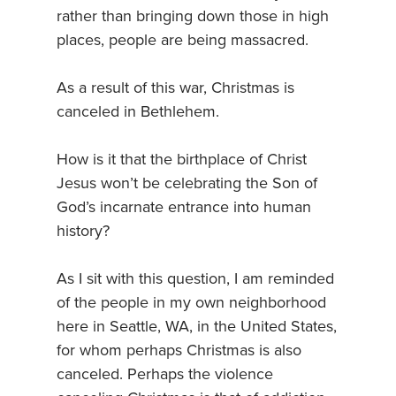
rather than bringing down those in high
places, people are being massacred.
As a result of this war, Christmas is
canceled in Bethlehem.
How is it that the birthplace of Christ
Jesus won’t be celebrating the Son of
God’s incarnate entrance into human
history?
As I sit with this question, I am reminded
of the people in my own neighborhood
here in Seattle, WA, in the United States,
for whom perhaps Christmas is also
canceled. Perhaps the violence