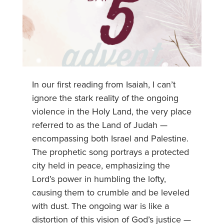
In our first reading from Isaiah, I can’t
ignore the stark reality of the ongoing
violence in the Holy Land, the very place
referred to as the Land of Judah —
encompassing both Israel and Palestine.
The prophetic song portrays a protected
city held in peace, emphasizing the
Lord’s power in humbling the lofty,
causing them to crumble and be leveled
with dust. The ongoing war is like a
distortion of this vision of God’s justice —