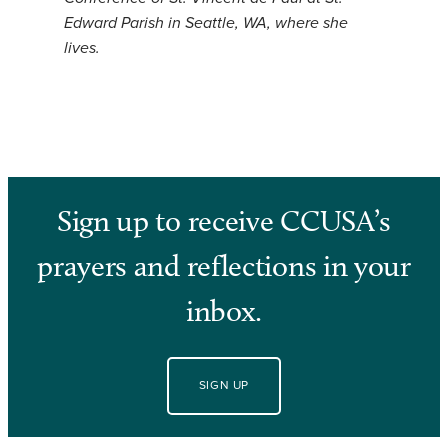
Edward Parish in Seattle, WA, where she
lives.
Sign up to receive CCUSA’s
prayers and reflections in your
inbox.
SIGN UP