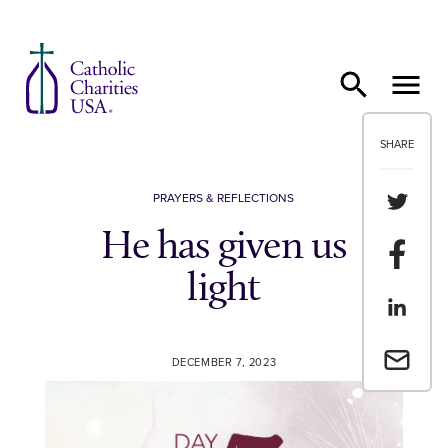
Skip to content
SHARE
Share th
PRAYERS & REFLECTIONS
He has given us
Share t
light
Share th
Email a 
DECEMBER 7, 2023