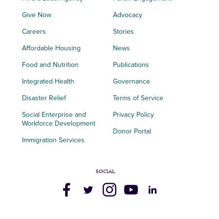
Give Now
Advocacy
Careers
Stories
Affordable Housing
News
Food and Nutrition
Publications
Integrated Health
Governance
Disaster Relief
Terms of Service
Social Enterprise and
Privacy Policy
Workforce Development
Donor Portal
Immigration Services
SOCIAL