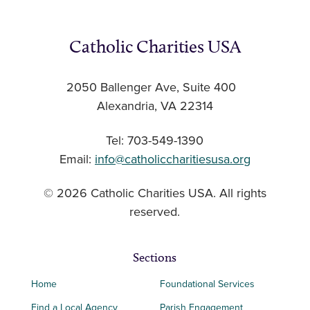
Catholic Charities USA
2050 Ballenger Ave, Suite 400
Alexandria, VA 22314
Tel: 703-549-1390
Email:
info@catholiccharitiesusa.org
© 2026 Catholic Charities USA. All rights
reserved.
Sections
Home
Foundational Services
Find a Local Agency
Parish Engagement