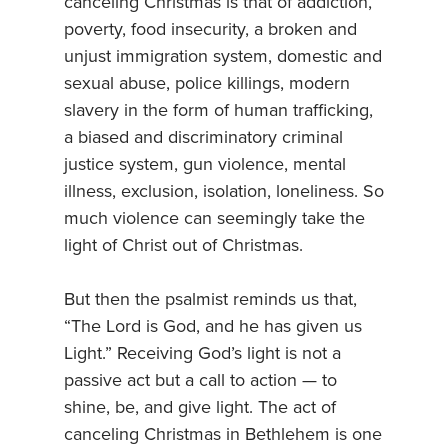
canceling Christmas is that of addiction,
poverty, food insecurity, a broken and
unjust immigration system, domestic and
sexual abuse, police killings, modern
slavery in the form of human trafficking,
a biased and discriminatory criminal
justice system, gun violence, mental
illness, exclusion, isolation, loneliness. So
much violence can seemingly take the
light of Christ out of Christmas.
But then the psalmist reminds us that,
“The Lord is God, and he has given us
Light.” Receiving God’s light is not a
passive act but a call to action — to
shine, be, and give light. The act of
canceling Christmas in Bethlehem is one