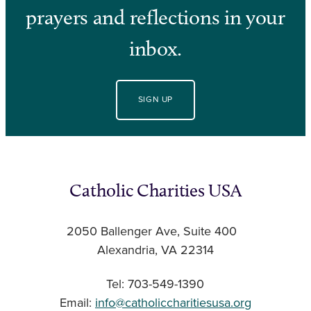
prayers and reflections in your
inbox.
SIGN UP
Catholic Charities USA
2050 Ballenger Ave, Suite 400
Alexandria, VA 22314
Tel: 703-549-1390
Email:
info@catholiccharitiesusa.org