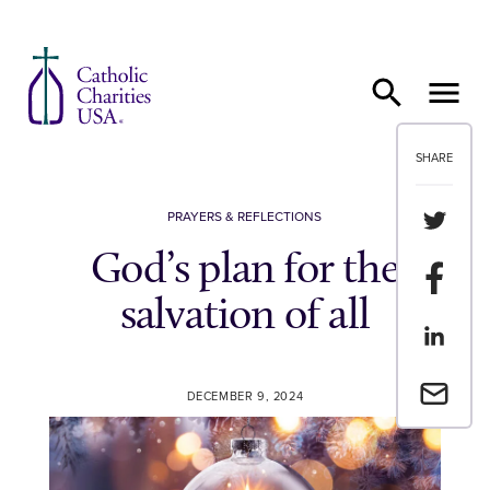
Skip to content
SHARE
Share th
PRAYERS & REFLECTIONS
God’s plan for the
Share t
salvation of all
Share th
Email a 
DECEMBER 9, 2024