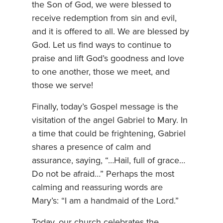
the Son of God, we were blessed to
receive redemption from sin and evil,
and it is offered to all. We are blessed by
God. Let us find ways to continue to
praise and lift God’s goodness and love
to one another, those we meet, and
those we serve!
Finally, today’s Gospel message is the
visitation of the angel Gabriel to Mary. In
a time that could be frightening, Gabriel
shares a presence of calm and
assurance, saying, “…Hail, full of grace…
Do not be afraid…” Perhaps the most
calming and reassuring words are
Mary’s: “I am a handmaid of the Lord.”
Today, our church celebrates the