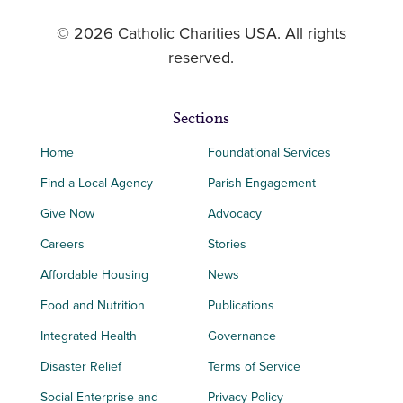
© 2026 Catholic Charities USA. All rights
reserved.
Sections
Home
Foundational Services
Find a Local Agency
Parish Engagement
Give Now
Advocacy
Careers
Stories
Affordable Housing
News
Food and Nutrition
Publications
Integrated Health
Governance
Disaster Relief
Terms of Service
Social Enterprise and
Privacy Policy