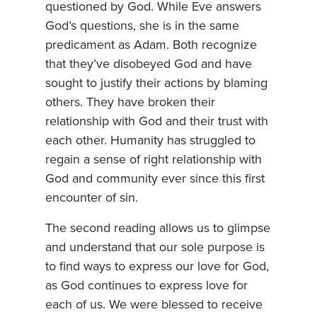
questioned by God. While Eve answers
God’s questions, she is in the same
predicament as Adam. Both recognize
that they’ve disobeyed God and have
sought to justify their actions by blaming
others. They have broken their
relationship with God and their trust with
each other. Humanity has struggled to
regain a sense of right relationship with
God and community ever since this first
encounter of sin.
The second reading allows us to glimpse
and understand that our sole purpose is
to find ways to express our love for God,
as God continues to express love for
each of us. We were blessed to receive