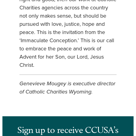
Charities agencies across the country
not only makes sense, but should be
pursued with love, justice, hope and
peace. This is the invitation from the
‘Immaculate Conception.’ This is our call
to embrace the peace and work of
Advent for her Son, our Lord, Jesus
Christ.
Genevieve Mougey is executive director
of Catholic Charities Wyoming.
Sign up to receive CCUSA’s