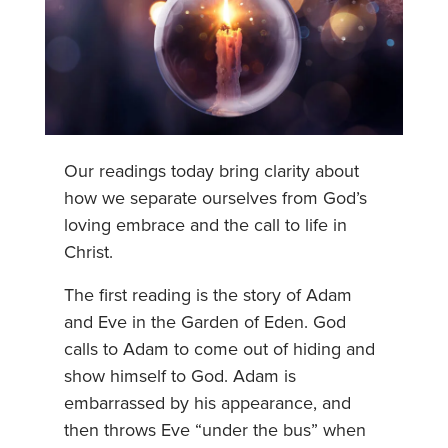
Our readings today bring clarity about
how we separate ourselves from God’s
loving embrace and the call to life in
Christ.
The first reading is the story of Adam
and Eve in the Garden of Eden. God
calls to Adam to come out of hiding and
show himself to God. Adam is
embarrassed by his appearance, and
then throws Eve “under the bus” when