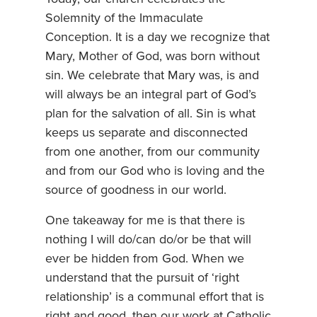
Solemnity of the Immaculate
Conception. It is a day we recognize that
Mary, Mother of God, was born without
sin. We celebrate that Mary was, is and
will always be an integral part of God’s
plan for the salvation of all. Sin is what
keeps us separate and disconnected
from one another, from our community
and from our God who is loving and the
source of goodness in our world.
One takeaway for me is that there is
nothing I will do/can do/or be that will
ever be hidden from God. When we
understand that the pursuit of ‘right
relationship’ is a communal effort that is
right and good, then our work at Catholic