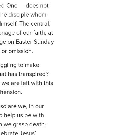
cted One — does not
 the disciple whom
imself. The central,
onage of our faith, at
ge on Easter Sunday
 or omission.
uggling to make
hat has transpired?
 we are left with this
ehension.
so are we, in our
o help us be with
an we grasp death-
lebrate Jesus’