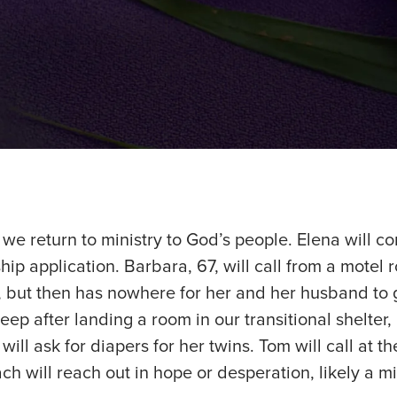
e return to ministry to God’s people. Elena will co
ship application. Barbara, 67, will call from a motel
but then has nowhere for her and her husband to g
eep after landing a room in our transitional shelter
ill ask for diapers for her twins. Tom will call at th
ach will reach out in hope or desperation, likely a mi