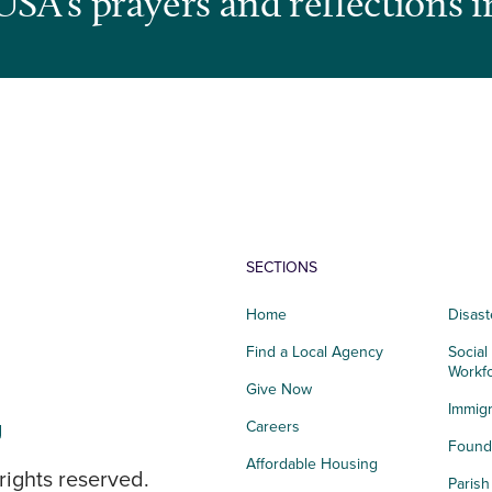
USA’s prayers and reflections i
SECTIONS
Home
Disast
Find a Local Agency
Social
Workf
Give Now
Immigr
g
Careers
Founda
Affordable Housing
rights reserved.
Paris