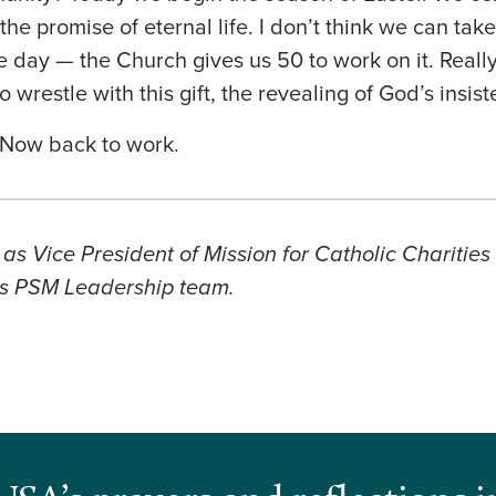
he promise of eternal life. I don’t think we can take 
e day — the Church gives us 50 to work on it. Really
to wrestle with this gift, the revealing of God’s insist
! Now back to work.
as Vice President of Mission for Catholic Charitie
s PSM Leadership team.