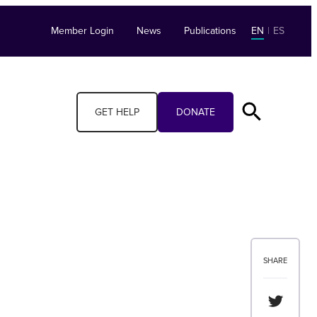
Member Login
News
Publications
EN
|
ES
GET HELP
DONATE
SHARE
Share th