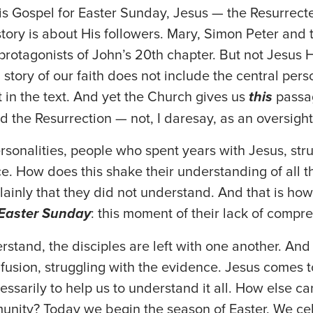
this Gospel for Easter Sunday, Jesus — the Resurre
 story is about His followers. Mary, Simon Peter and
protagonists of John’s 20th chapter. But not Jesus H
 story of our faith does not include the central pers
nt in the text. And yet the Church gives us
this
passa
d the Resurrection — not, I daresay, as an oversight
sonalities, people who spent years with Jesus, str
e. How does this shake their understanding of all t
plainly that they did not understand. And that is how
Easter Sunday
: this moment of their lack of compr
rstand, the disciples are left with one another. And 
nfusion, struggling with the evidence. Jesus comes t
essarily to help us to understand it all. How else c
mmunity? Today we begin the season of Easter. We ce