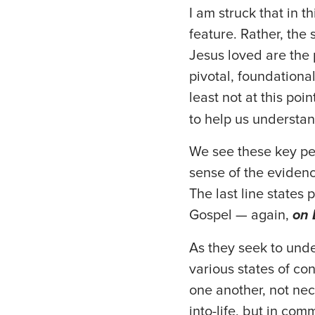
I am struck that in 
feature. Rather, the
Jesus loved are the 
pivotal, foundational
least not at this poi
to help us understan
We see these key per
sense of the evidenc
The last line states 
Gospel — again,
on 
As they seek to unde
various states of co
one another, not nec
into-life, but in co