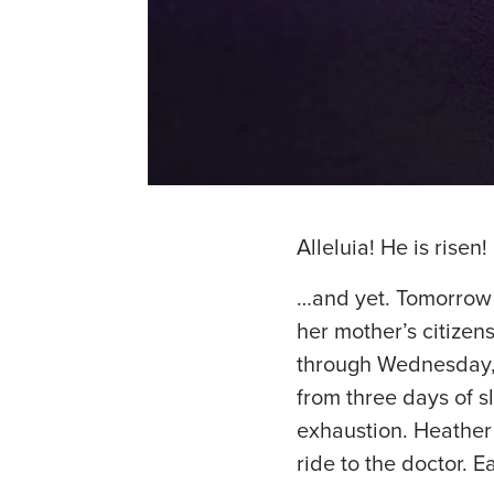
Alleluia! He is risen!
…and yet. Tomorrow w
her mother’s citizen
through Wednesday, 
from three days of sl
exhaustion. Heather w
ride to the doctor. E