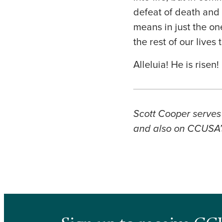
defeat of death and t
means in just the on
the rest of our lives 
Alleluia! He is risen
Scott Cooper serves 
and also on CCUSA’