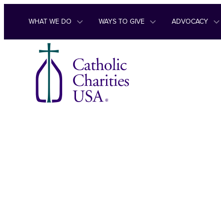
Skip to content
WHAT WE DO
WAYS TO GIVE
ADVOCACY