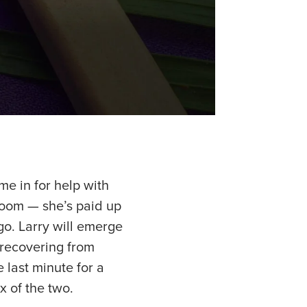
me in for help with
 room — she’s paid up
o. Larry will emerge
, recovering from
e last minute for a
x of the two.