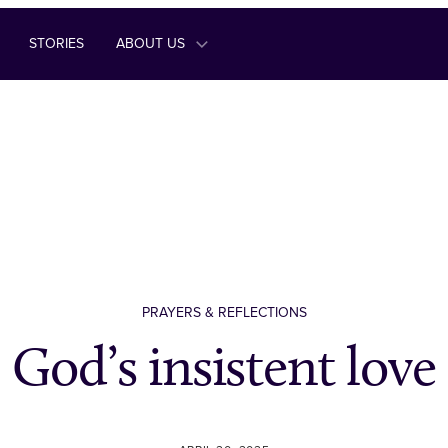
STORIES
ABOUT US
PRAYERS & REFLECTIONS
God’s insistent love