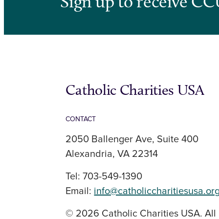
Sign up to receive CC
Catholic Charities USA
CONTACT
2050 Ballenger Ave, Suite 400
Alexandria, VA 22314
Tel: 703-549-1390
Email:
info@catholiccharitiesusa.or
© 2026 Catholic Charities USA. All 