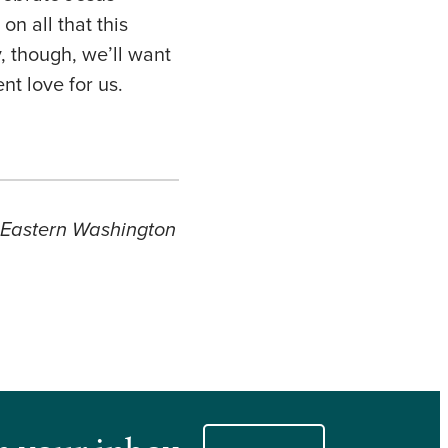
on all that this
, though, we’ll want
ent love for us.
s Eastern Washington