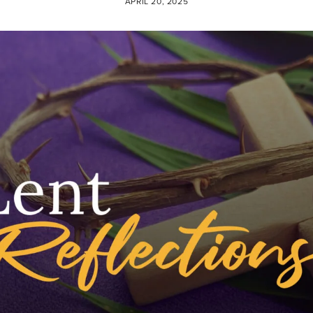
APRIL 20, 2025