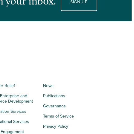
n your inbox.
SIGN UP
er Relief
News
 Enterprise and
Publications
orce Development
Governance
ation Services
Terms of Service
tional Services
Privacy Policy
h Engagement