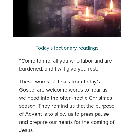
Today’s lectionary readings
“Come to me, all you who labor and are
burdened, and I will give you rest.”
These words of Jesus from today’s
Gospel are welcome words to hear as
we head into the often-hectic Christmas
season. They remind us that the purpose
of Advent is to allow us to press pause
and prepare our hearts for the coming of
Jesus.