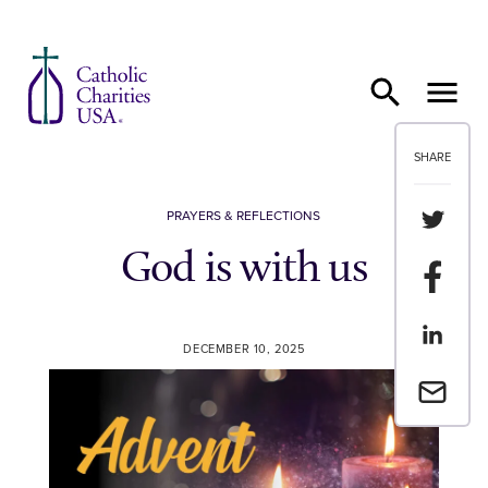
Skip to content
SHARE
Share th
PRAYERS & REFLECTIONS
God is with us
Share t
Share th
DECEMBER 10, 2025
Email a 