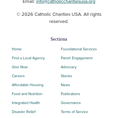
Email:
info@catholiccharitiesusa.org
© 2026 Catholic Charities USA. All rights
reserved.
Sections
Home
Foundational Services
Find a Local Agency
Parish Engagement
Give Now
Advocacy
Careers
Stories
Affordable Housing
News
Food and Nutrition
Publications
Integrated Health
Governance
Disaster Relief
Terms of Service