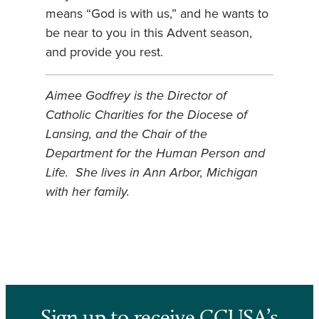
means “God is with us,” and he wants to
be near to you in this Advent season,
and provide you rest.
Aimee Godfrey is the Director of
Catholic Charities for the Diocese of
Lansing, and the Chair of the
Department for the Human Person and
Life. She lives in Ann Arbor, Michigan
with her family.
Sign up to receive CCUSA’s