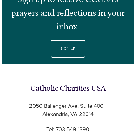
prayers and reflections in your
inbox.
SIGN UP
Catholic Charities USA
2050 Ballenger Ave, Suite 400
Alexandria, VA 22314
Tel: 703-549-1390