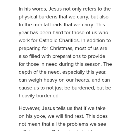
In his words, Jesus not only refers to the
physical burdens that we carry, but also
to the mental loads that we carry. This
year has been hard for those of us who
work for Catholic Charities. In addition to
preparing for Christmas, most of us are
also filled with preparations to provide
for those in need during this season. The
depth of the need, especially this year,
can weigh heavy on our hearts, and can
cause us to not just be burdened, but be
heavily burdened.
However, Jesus tells us that if we take
on his yoke, we will find rest. This does
not mean that all the problems we see