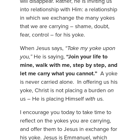
will disappear. Rather, he is inviting us
into relationship with Him: a relationship
in which we exchange the many yokes
that we are carrying – shame, doubt,
fear, control – for his yoke.
When Jesus says,
“Take my yoke upon
you,”
He is saying,
“Join your life to
mine, walk with me, step by step, and
let me carry what you cannot.”
A yoke
is never carried alone. In offering us his
yoke, Christ is not placing a burden
on
us – He is placing Himself
with
us.
I encourage you today to take time to
reflect on the yokes you are carrying,
and offer them to Jesus in exchange for
his yoke. Jesus is Emmanuel, which