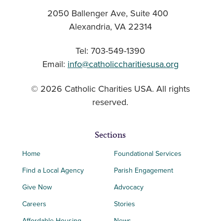
2050 Ballenger Ave, Suite 400
Alexandria, VA 22314
Tel: 703-549-1390
Email:
info@catholiccharitiesusa.org
© 2026 Catholic Charities USA. All rights
reserved.
Sections
Home
Foundational Services
Find a Local Agency
Parish Engagement
Give Now
Advocacy
Careers
Stories
Affordable Housing
News