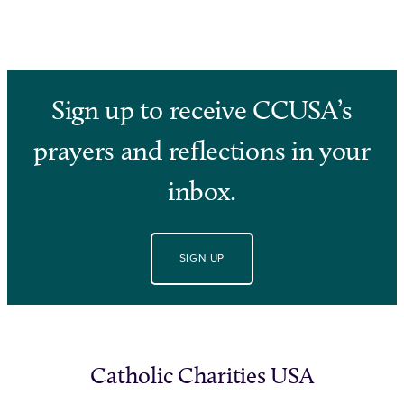
Sign up to receive CCUSA’s
prayers and reflections in your
inbox.
SIGN UP
Catholic Charities USA