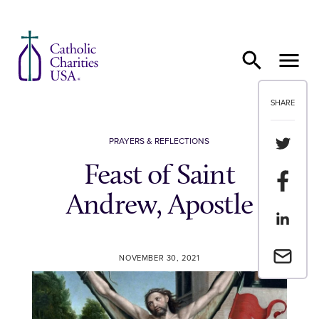
Skip to content
SHARE
Share th
PRAYERS & REFLECTIONS
Feast of Saint
Share t
Andrew, Apostle
Share th
Email a 
NOVEMBER 30, 2021