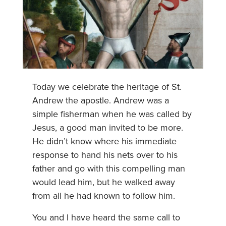
Today we celebrate the heritage of St.
Andrew the apostle. Andrew was a
simple fisherman when he was called by
Jesus, a good man invited to be more.
He didn’t know where his immediate
response to hand his nets over to his
father and go with this compelling man
would lead him, but he walked away
from all he had known to follow him.
You and I have heard the same call to