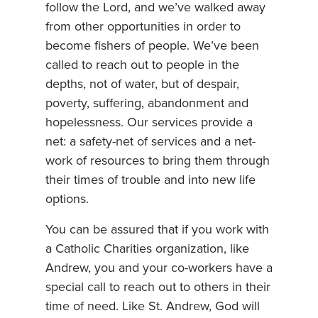
follow the Lord, and we’ve walked away
from other opportunities in order to
become fishers of people. We’ve been
called to reach out to people in the
depths, not of water, but of despair,
poverty, suffering, abandonment and
hopelessness. Our services provide a
net: a safety-net of services and a net-
work of resources to bring them through
their times of trouble and into new life
options.
You can be assured that if you work with
a Catholic Charities organization, like
Andrew, you and your co-workers have a
special call to reach out to others in their
time of need. Like St. Andrew, God will