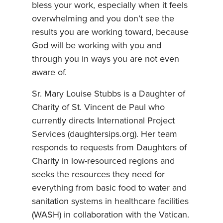
bless your work, especially when it feels
overwhelming and you don’t see the
results you are working toward, because
God will be working with you and
through you in ways you are not even
aware of.
Sr. Mary Louise Stubbs is a Daughter of
Charity of St. Vincent de Paul who
currently directs International Project
Services (daughtersips.org). Her team
responds to requests from Daughters of
Charity in low-resourced regions and
seeks the resources they need for
everything from basic food to water and
sanitation systems in healthcare facilities
(WASH) in collaboration with the Vatican.