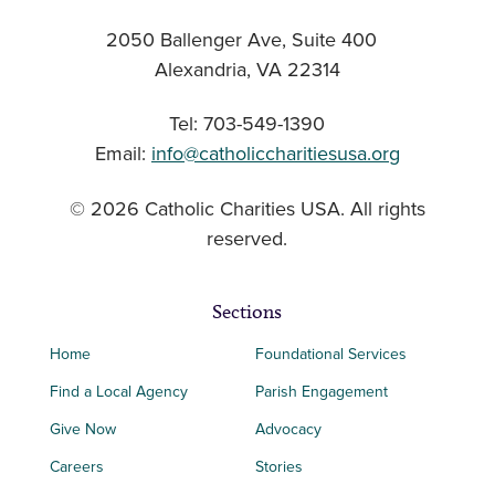
2050 Ballenger Ave, Suite 400
Alexandria, VA 22314
Tel: 703-549-1390
Email:
info@catholiccharitiesusa.org
© 2026 Catholic Charities USA. All rights
reserved.
Sections
Home
Foundational Services
Find a Local Agency
Parish Engagement
Give Now
Advocacy
Careers
Stories