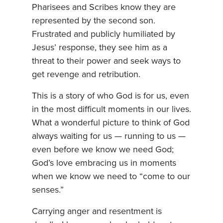
Pharisees and Scribes know they are
represented by the second son.
Frustrated and publicly humiliated by
Jesus’ response, they see him as a
threat to their power and seek ways to
get revenge and retribution.
This is a story of who God is for us, even
in the most difficult moments in our lives.
What a wonderful picture to think of God
always waiting for us — running to us —
even before we know we need God;
God’s love embracing us in moments
when we know we need to “come to our
senses.”
Carrying anger and resentment is