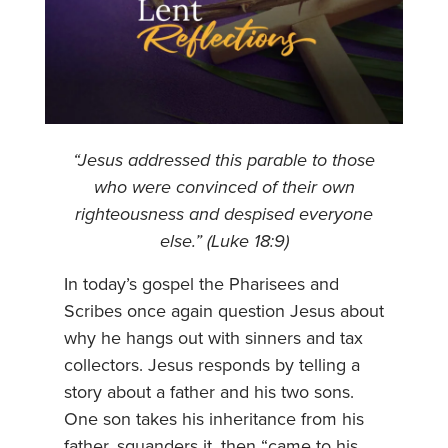
“Jesus addressed this parable to those
who were convinced of their own
righteousness and despised everyone
else.” (Luke 18:9)
In today’s gospel the Pharisees and
Scribes once again question Jesus about
why he hangs out with sinners and tax
collectors. Jesus responds by telling a
story about a father and his two sons.
One son takes his inheritance from his
father, squanders it, then “came to his