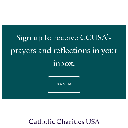
Sign up to receive CCUSA’s
prayers and reflections in your
inbox.
SIGN UP
Catholic Charities USA