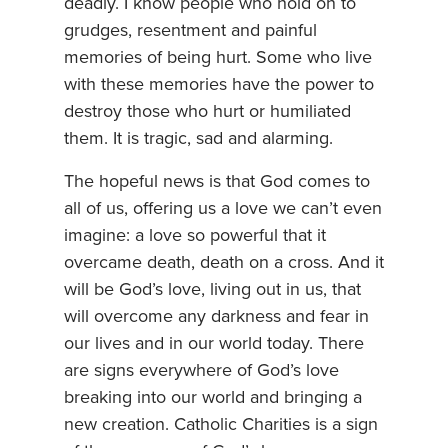
deadly. I know people who hold on to
grudges, resentment and painful
memories of being hurt. Some who live
with these memories have the power to
destroy those who hurt or humiliated
them. It is tragic, sad and alarming.
The hopeful news is that God comes to
all of us, offering us a love we can’t even
imagine: a love so powerful that it
overcame death, death on a cross. And it
will be God’s love, living out in us, that
will overcome any darkness and fear in
our lives and in our world today. There
are signs everywhere of God’s love
breaking into our world and bringing a
new creation. Catholic Charities is a sign