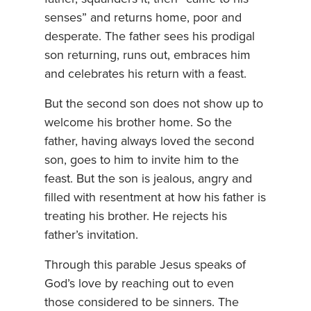
senses” and returns home, poor and
desperate. The father sees his prodigal
son returning, runs out, embraces him
and celebrates his return with a feast.
But the second son does not show up to
welcome his brother home. So the
father, having always loved the second
son, goes to him to invite him to the
feast. But the son is jealous, angry and
filled with resentment at how his father is
treating his brother. He rejects his
father’s invitation.
Through this parable Jesus speaks of
God’s love by reaching out to even
those considered to be sinners. The