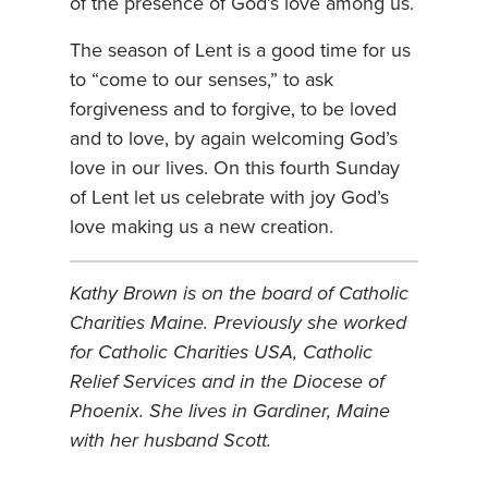
of the presence of God’s love among us.
The season of Lent is a good time for us
to “come to our senses,” to ask
forgiveness and to forgive, to be loved
and to love, by again welcoming God’s
love in our lives. On this fourth Sunday
of Lent let us celebrate with joy God’s
love making us a new creation.
Kathy Brown is on the board of Catholic
Charities Maine. Previously she worked
for Catholic Charities USA, Catholic
Relief Services and in the Diocese of
Phoenix. She lives in Gardiner, Maine
with her husband Scott.