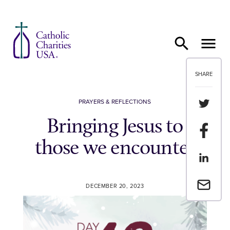
Skip to content
SHARE
Share th
PRAYERS & REFLECTIONS
Bringing Jesus to
Share t
those we encounter
Share th
Email a 
DECEMBER 20, 2023