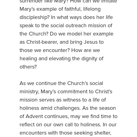
surrender like Mary? How can we imitate
Mary’s example of faithful, lifelong
discipleship? In what ways does her life
speak to the social outreach mission of
the Church? Do we model her example
as Christ-bearer, and bring Jesus to
those we encounter? How are we
healing and elevating the dignity of
others?
As we continue the Church’s social
ministry, Mary’s commitment to Christ’s
mission serves as witness to a life of
holiness amid challenges. As the season
of Advent continues, may we find time to
reflect on our own call to holiness. In our
encounters with those seeking shelter,