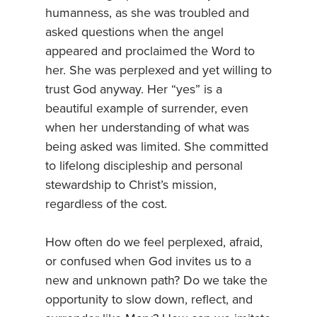
humanness, as she was troubled and
asked questions when the angel
appeared and proclaimed the Word to
her. She was perplexed and yet willing to
trust God anyway. Her “yes” is a
beautiful example of surrender, even
when her understanding of what was
being asked was limited. She committed
to lifelong discipleship and personal
stewardship to Christ’s mission,
regardless of the cost.
How often do we feel perplexed, afraid,
or confused when God invites us to a
new and unknown path? Do we take the
opportunity to slow down, reflect, and