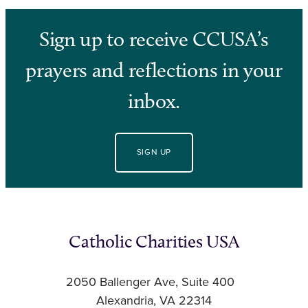
Sign up to receive CCUSA’s
prayers and reflections in your
inbox.
SIGN UP
Catholic Charities USA
2050 Ballenger Ave, Suite 400
Alexandria, VA 22314