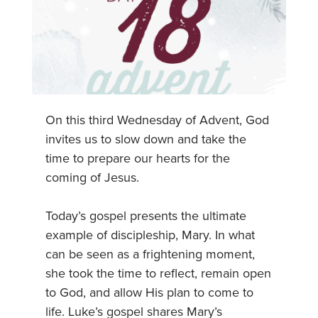
On this third Wednesday of Advent, God
invites us to slow down and take the
time to prepare our hearts for the
coming of Jesus.
Today’s gospel presents the ultimate
example of discipleship, Mary. In what
can be seen as a frightening moment,
she took the time to reflect, remain open
to God, and allow His plan to come to
life. Luke’s gospel shares Mary’s