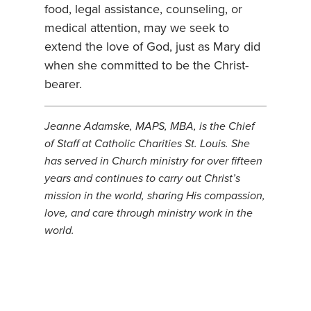
food, legal assistance, counseling, or
medical attention, may we seek to
extend the love of God, just as Mary did
when she committed to be the Christ-
bearer.
Jeanne Adamske, MAPS, MBA, is the Chief
of Staff at Catholic Charities St. Louis. She
has served in Church ministry for over fifteen
years and continues to carry out Christ’s
mission in the world, sharing His compassion,
love, and care through ministry work in the
world.