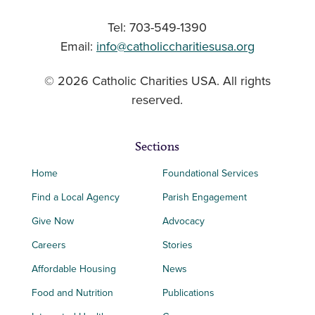
Tel: 703-549-1390
Email:
info@catholiccharitiesusa.org
© 2026 Catholic Charities USA. All rights
reserved.
Sections
Home
Foundational Services
Find a Local Agency
Parish Engagement
Give Now
Advocacy
Careers
Stories
Affordable Housing
News
Food and Nutrition
Publications