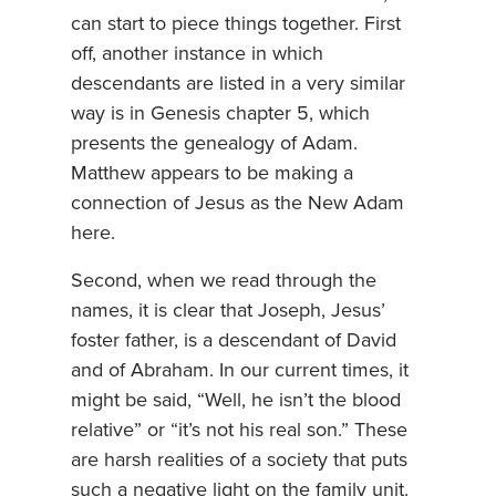
can start to piece things together. First
off, another instance in which
descendants are listed in a very similar
way is in Genesis chapter 5, which
presents the genealogy of Adam.
Matthew appears to be making a
connection of Jesus as the New Adam
here.
Second, when we read through the
names, it is clear that Joseph, Jesus’
foster father, is a descendant of David
and of Abraham. In our current times, it
might be said, “Well, he isn’t the blood
relative” or “it’s not his real son.” These
are harsh realities of a society that puts
such a negative light on the family unit.