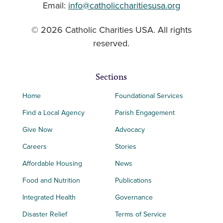
Email:
info@catholiccharitiesusa.org
© 2026 Catholic Charities USA. All rights
reserved.
Sections
Home
Foundational Services
Find a Local Agency
Parish Engagement
Give Now
Advocacy
Careers
Stories
Affordable Housing
News
Food and Nutrition
Publications
Integrated Health
Governance
Disaster Relief
Terms of Service