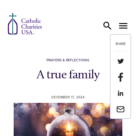
Skip to content
SHARE
Share th
PRAYERS & REFLECTIONS
A true family
Share t
Share th
DECEMBER 17, 2024
Email a 