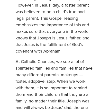
However, in Jesus’ day, a foster parent
was believed to be a child’s true and
legal parent. This Gospel reading
emphasizes the importance of this and
makes sure that everyone in the world
knows that Joseph is Jesus’ father, and
that Jesus is the fulfillment of God’s
covenant with Abraham.
At Catholic Charities, we see a lot of
splintered families and families that have
many different parental makeups —
foster, adoptive, step. When we work
with them, it is so important to remind
them and their children that they are a
family, no matter their title. Joseph was
and will always be Jesus’ dad, the one