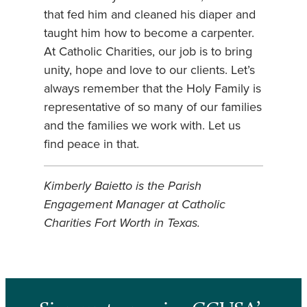
that fed him and cleaned his diaper and
taught him how to become a carpenter.
At Catholic Charities, our job is to bring
unity, hope and love to our clients. Let’s
always remember that the Holy Family is
representative of so many of our families
and the families we work with. Let us
find peace in that.
Kimberly Baietto is the Parish
Engagement Manager at Catholic
Charities Fort Worth in Texas.