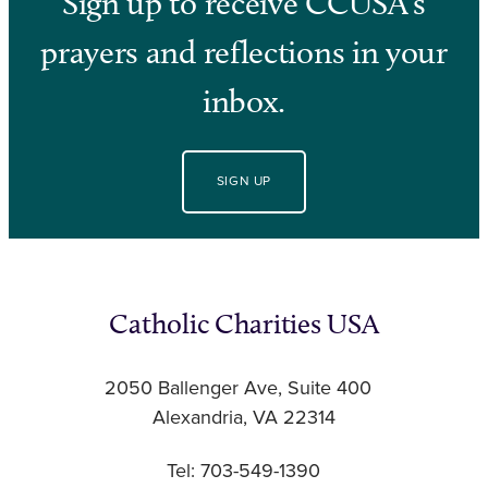
Sign up to receive CCUSA’s
prayers and reflections in your
inbox.
SIGN UP
Catholic Charities USA
2050 Ballenger Ave, Suite 400
Alexandria, VA 22314
Tel: 703-549-1390