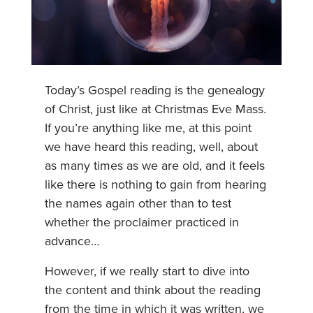
Today’s Gospel reading is the genealogy
of Christ, just like at Christmas Eve Mass.
If you’re anything like me, at this point
we have heard this reading, well, about
as many times as we are old, and it feels
like there is nothing to gain from hearing
the names again other than to test
whether the proclaimer practiced in
advance…
However, if we really start to dive into
the content and think about the reading
from the time in which it was written, we