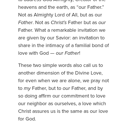
heavens and the earth, as “our Father.”
Not as Almighty Lord of All, but as our
Father
. Not as
Christ’s
Father but as
our
Father. What a remarkable invitation we
are given by our Savior: an invitation to
share in the intimacy of a familial bond of
love with God —
our Father
!
These two simple words also call us to
another dimension of the Divine Love,
for even when we are alone, we pray not
to
my
Father, but to
our
Father, and by
so doing affirm our commitment to love
our neighbor as ourselves, a love which
Christ assures us is the same as our love
for God.