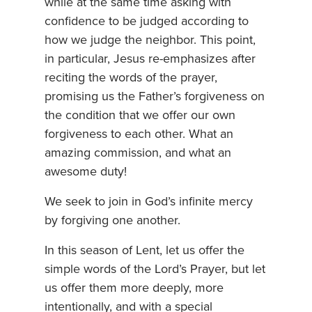
while at the same time asking with
confidence to be judged according to
how we judge the neighbor. This point,
in particular, Jesus re-emphasizes after
reciting the words of the prayer,
promising us the Father’s forgiveness on
the condition that we offer our own
forgiveness to each other. What an
amazing commission, and what an
awesome duty!
We seek to join in God’s infinite mercy
by forgiving one another.
In this season of Lent, let us offer the
simple words of the Lord’s Prayer, but let
us offer them more deeply, more
intentionally, and with a special