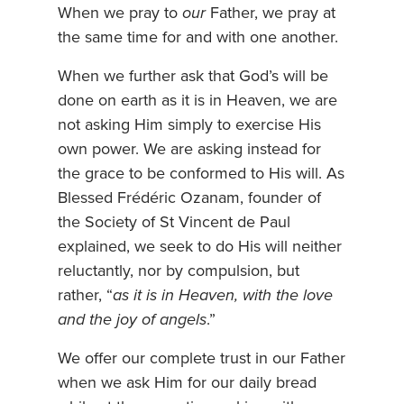
When we pray to
our
Father, we pray at
the same time for and with one another.
When we further ask that God’s will be
done on earth as it is in Heaven, we are
not asking Him simply to exercise His
own power. We are asking instead for
the grace to be conformed to His will. As
Blessed Frédéric Ozanam, founder of
the Society of St Vincent de Paul
explained, we seek to do His will neither
reluctantly, nor by compulsion, but
rather, “
as it is in Heaven, with the love
and the joy of angels
.”
We offer our complete trust in our Father
when we ask Him for our daily bread