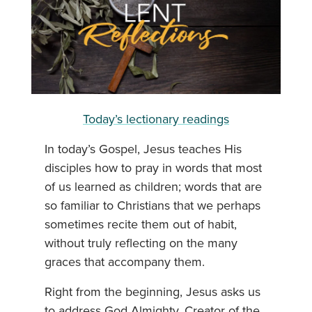
Today’s lectionary readings
In today’s Gospel, Jesus teaches His
disciples how to pray in words that most
of us learned as children; words that are
so familiar to Christians that we perhaps
sometimes recite them out of habit,
without truly reflecting on the many
graces that accompany them.
Right from the beginning, Jesus asks us
to address God Almighty, Creator of the