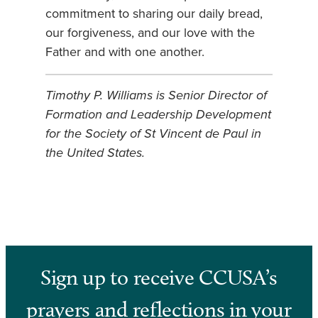
commitment to sharing our daily bread,
our forgiveness, and our love with the
Father and with one another.
Timothy P. Williams is Senior Director of
Formation and Leadership Development
for the Society of St Vincent de Paul in
the United States
.
Sign up to receive CCUSA’s
prayers and reflections in your