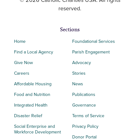
© 2026 Catholic Charities USA. All rights
reserved.
Sections
Home
Foundational Services
Find a Local Agency
Parish Engagement
Give Now
Advocacy
Careers
Stories
Affordable Housing
News
Food and Nutrition
Publications
Integrated Health
Governance
Disaster Relief
Terms of Service
Social Enterprise and
Privacy Policy
Workforce Development
Donor Portal