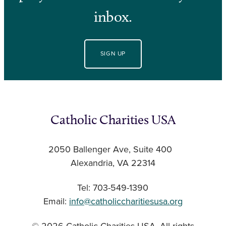
inbox.
SIGN UP
Catholic Charities USA
2050 Ballenger Ave, Suite 400
Alexandria, VA 22314
Tel: 703-549-1390
Email:
info@catholiccharitiesusa.org