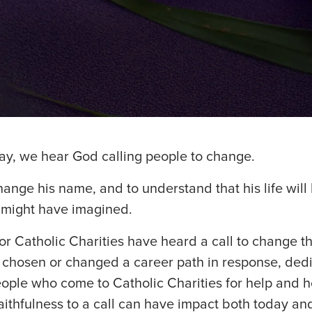
ay, we hear God calling people to change.
ange his name, and to understand that his life will
 might have imagined.
 Catholic Charities have heard a call to change thei
e chosen or changed a career path in response, ded
eople who come to Catholic Charities for help and 
aithfulness to a call can have impact both today and