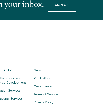
n your inbox.
SIGN UP
er Relief
News
 Enterprise and
Publications
orce Development
Governance
ation Services
Terms of Service
tional Services
Privacy Policy