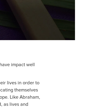
 have impact well
r lives in order to
icating themselves
hope. Like Abraham,
, as lives and