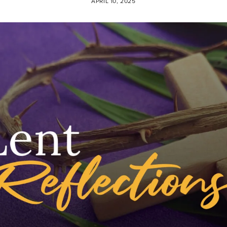
APRIL 10, 2025