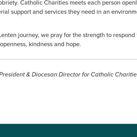
sobriety. Catholic Charities meets each person openl
rial support and services they need in an environm
enten journey, we pray for the strength to respond 
h openness, kindness and hope.
President & Diocesan Director for Catholic Charitie