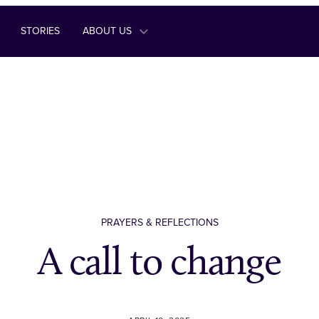
STORIES
ABOUT US
PRAYERS & REFLECTIONS
A call to change