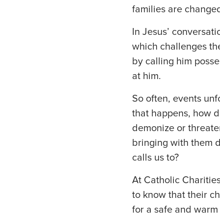
families are changed
In Jesus’ conversatio
which challenges the
by calling him posse
at him.
So often, events unf
that happens, how d
demonize or threat
bringing with them 
calls us to?
At Catholic Chariti
to know that their c
for a safe and warm