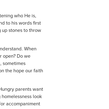
stening who He is,
 to his words first
g up stones to throw
 understand. When
or open? Do we
, sometimes
n the hope our faith
 Hungry parents want
ng homelessness look
k for accompaniment