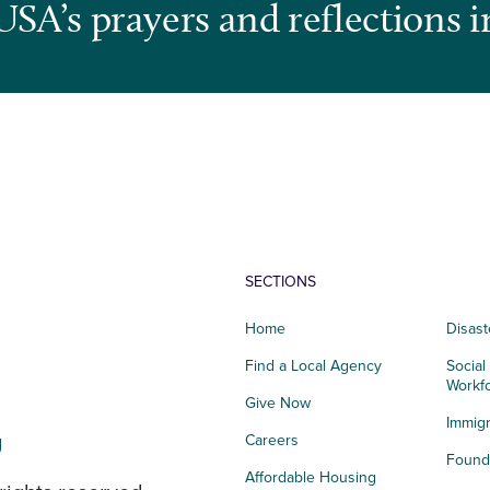
USA’s prayers and reflections i
SECTIONS
Home
Disast
Find a Local Agency
Social
Workf
Give Now
Immigr
g
Careers
Founda
Affordable Housing