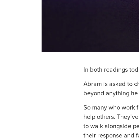
In both readings tod
Abram is asked to ch
beyond anything he
So many who work for
help others. They’v
to walk alongside p
their response and f