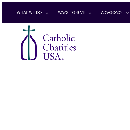
Skip to content
WHAT WE DO
WAYS TO GIVE
ADVOCACY