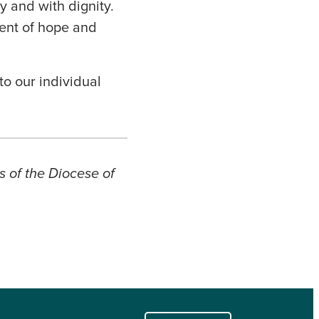
y and with dignity.
ent of hope and
to our individual
s of the Diocese of