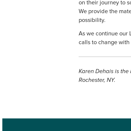
on their journey to 
We provide the mate
possibility.
As we continue our L
calls to change wit
Karen Dehais is the 
Rochester, NY.