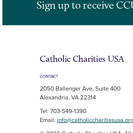
Sign up to receive CC
Catholic Charities USA
CONTACT
2050 Ballenger Ave, Suite 400
Alexandria, VA 22314
Tel: 703-549-1390
Email:
info@catholiccharitiesusa.or