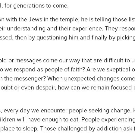
, for generations to come.
n with the Jews in the temple, he is telling those li
ir understanding and their experience. They respond
ssed, then by questioning him and finally by pickin
old or messages come our way that are difficult to
o we respond as people of faith? Are we skeptical 
en the messenger? When unexpected changes come
doubt or even despair, how can we remain focused o
es, every day we encounter people seeking change.
hildren will have enough to eat. People experienci
 place to sleep. Those challenged by addiction as