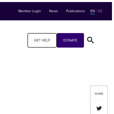
Member Login
News
Publications
EN
|
ES
GET HELP
DONATE
SHARE
Share th