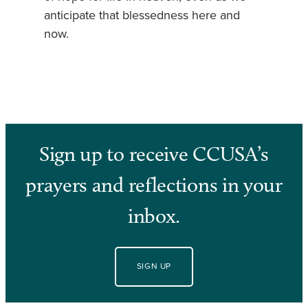
anticipate that blessedness here and
now.
Sign up to receive CCUSA’s
prayers and reflections in your
inbox.
SIGN UP