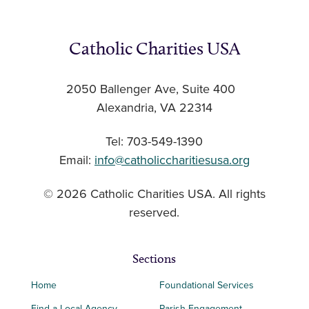
Catholic Charities USA
2050 Ballenger Ave, Suite 400
Alexandria, VA 22314
Tel: 703-549-1390
Email:
info@catholiccharitiesusa.org
© 2026 Catholic Charities USA. All rights
reserved.
Sections
Home
Foundational Services
Find a Local Agency
Parish Engagement