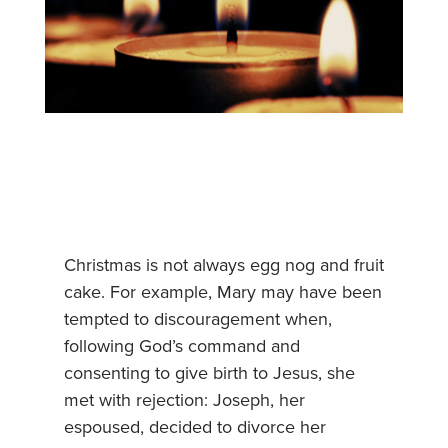
Christmas is not always egg nog and fruit
cake. For example, Mary may have been
tempted to discouragement when,
following God’s command and
consenting to give birth to Jesus, she
met with rejection: Joseph, her
espoused, decided to divorce her