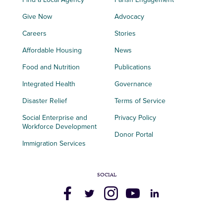
Give Now
Advocacy
Careers
Stories
Affordable Housing
News
Food and Nutrition
Publications
Integrated Health
Governance
Disaster Relief
Terms of Service
Social Enterprise and
Privacy Policy
Workforce Development
Donor Portal
Immigration Services
SOCIAL