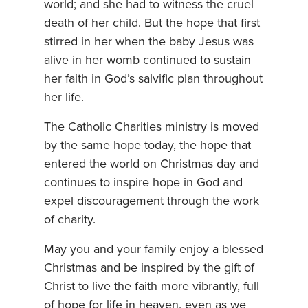
world; and she had to witness the cruel
death of her child. But the hope that first
stirred in her when the baby Jesus was
alive in her womb continued to sustain
her faith in God’s salvific plan throughout
her life.
The Catholic Charities ministry is moved
by the same hope today, the hope that
entered the world on Christmas day and
continues to inspire hope in God and
expel discouragement through the work
of charity.
May you and your family enjoy a blessed
Christmas and be inspired by the gift of
Christ to live the faith more vibrantly, full
of hope for life in heaven, even as we