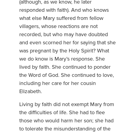
(although, as we know, he later
responded with faith). And who knows
what else Mary suffered from fellow
villagers, whose reactions are not
recorded, but who may have doubted
and even scorned her for saying that she
was pregnant by the Holy Spirit? What
we do know is Mary’s response. She
lived by faith. She continued to ponder
the Word of God. She continued to love,
including her care for her cousin
Elizabeth.
Living by faith did not exempt Mary from
the difficulties of life. She had to flee
those who would harm her son; she had
to tolerate the misunderstanding of the