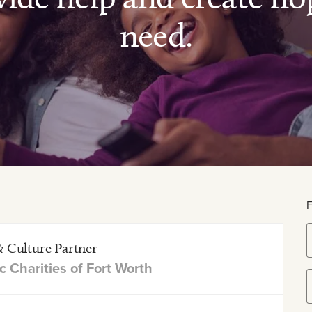
need.
& Culture Partner
c Charities of Fort Worth