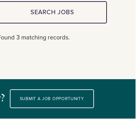
SEARCH JOBS
Found 3 matching records.
y?
SUBMIT A JOB OPPORTUNITY