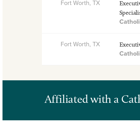
Fort Worth, TX
Executi
Speciali
Catholi
Fort Worth, TX
Executi
Catholi
Affiliated with a Ca