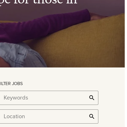
FILTER JOBS
Keywords
Location