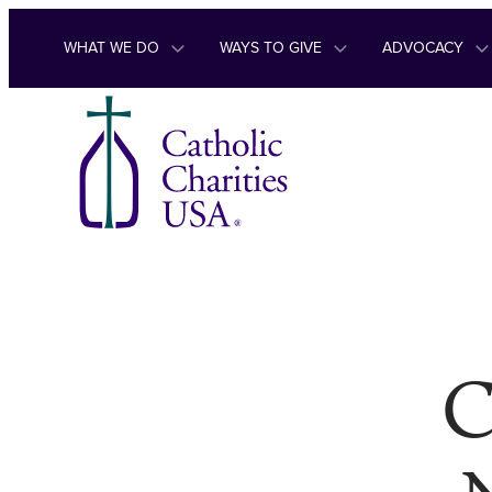
Skip to content
WHAT WE DO
WAYS TO GIVE
ADVOCACY
C