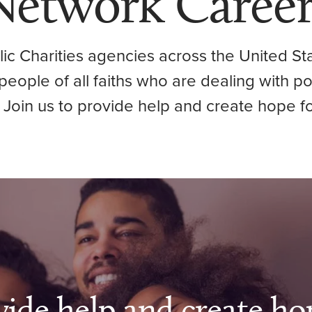
Network Career
ic Charities agencies across the United Sta
p people of all faiths who are dealing with p
 Join us to provide help and create hope fo
vide help and create ho