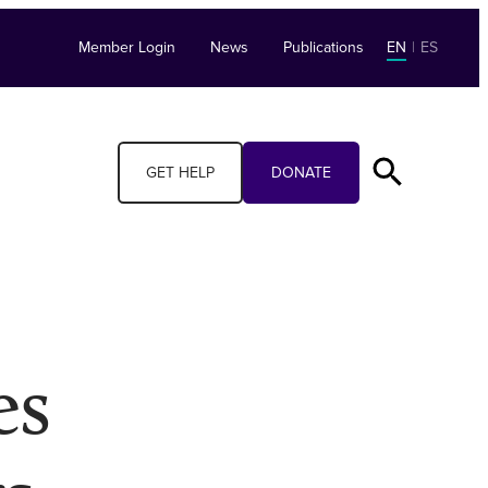
Member Login
News
Publications
EN
|
ES
GET HELP
DONATE
es