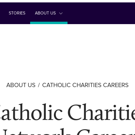
STORIES
ABOUT US
ABOUT US
CATHOLIC CHARITIES CAREERS
atholic Chariti