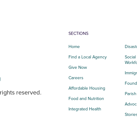
SECTIONS
Home
Disast
Find a Local Agency
Social
Workf
Give Now
Immigr
g
Careers
Founda
Affordable Housing
rights reserved.
Paris
Food and Nutrition
Advoc
Integrated Health
Storie