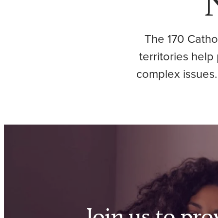
The 170 Cathol
territories hel
complex issues.
Join us to pro