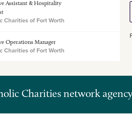
ve Assistant & Hospitality
st
c Charities of Fort Worth
ve Operations Manager
c Charities of Fort Worth
tholic Charities network agenc