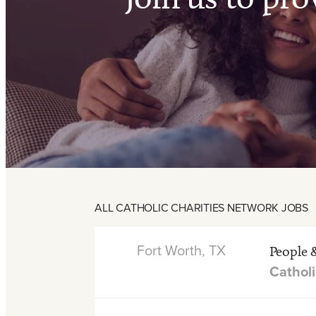
ALL CATHOLIC CHARITIES NETWORK JOBS
Fort Worth, TX
People 
Catholi