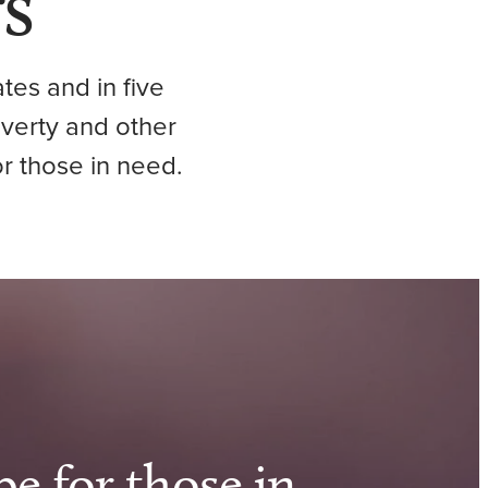
s
tes and in five
overty and other
r those in need.
pe for those in