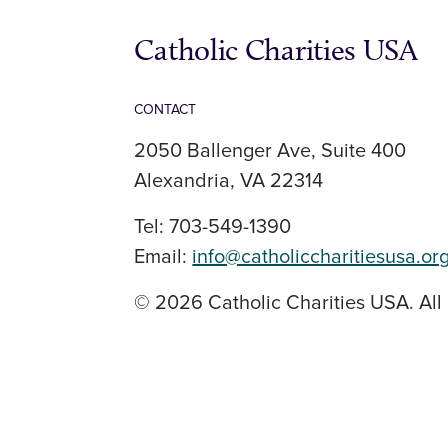
Catholic Charities USA
CONTACT
2050 Ballenger Ave, Suite 400
Alexandria, VA 22314
Tel: 703-549-1390
Email:
info@catholiccharitiesusa.or
© 2026 Catholic Charities USA. All 