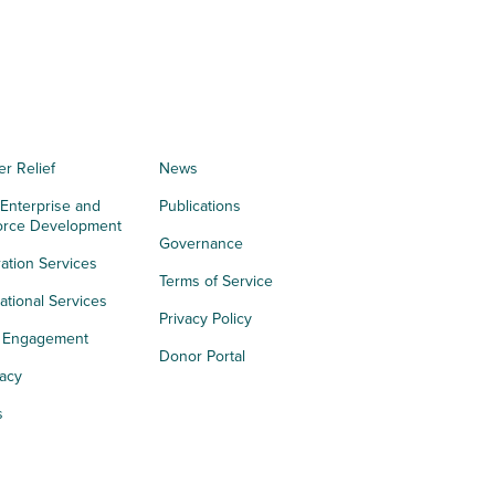
er Relief
News
 Enterprise and
Publications
orce Development
Governance
ation Services
Terms of Service
tional Services
Privacy Policy
h Engagement
Donor Portal
acy
s